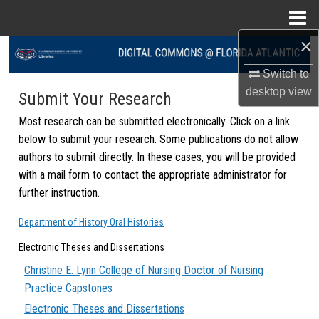
Menu
Home
×
Search
Switch to
Browse Collections
desktop
view
Submit Your Research
Most research can be submitted electronically. Click on a link
My Account
below to submit your research. Some publications do not allow
authors to submit directly. In these cases, you will be provided
About
with a mail form to contact the appropriate administrator for
further instruction.
Digital Commons Network™
Department of History Oral Histories
Electronic Theses and Dissertations
Christine E. Lynn College of Nursing Doctor of Nursing
Practice Capstones
Electronic Theses and Dissertations