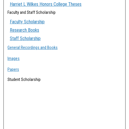
Harriet L Wilkes Honors College Theses
Faculty and Staff Scholarship
Faculty Scholarship
Research Books
Staff Scholarship
General Recordings and Books
Images
Papers
Student Scholarship