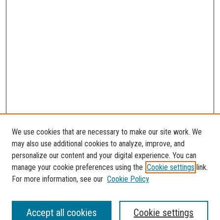
We use cookies that are necessary to make our site work. We
may also use additional cookies to analyze, improve, and
personalize our content and your digital experience. You can
manage your cookie preferences using the
Cookie settings
link.
For more information, see our
Cookie Policy
SEARCH
Accept all cookies
Cookie settings
Enter search terms: