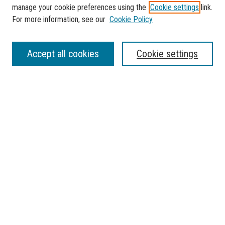
manage your cookie preferences using the
Cookie settings
link.
For more information, see our
Cookie Policy
Journal Home
Accept all cookies
Cookie settings
Sponsorship
Aims & Scope
Policies
Most Popular Papers
Receive Email Notices or RSS
Select a volume:
SEARCH
Enter search terms: