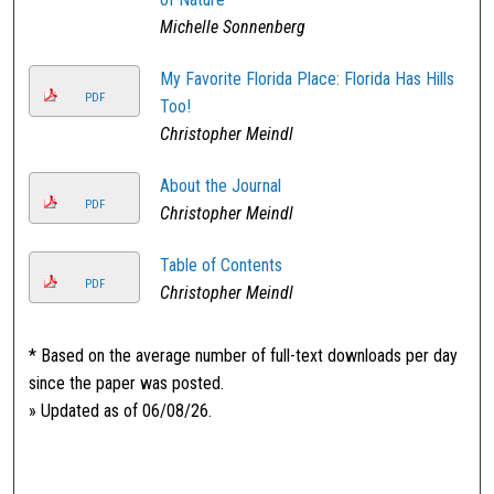
Michelle Sonnenberg
My Favorite Florida Place: Florida Has Hills
PDF
Too!
Christopher Meindl
About the Journal
PDF
Christopher Meindl
Table of Contents
PDF
Christopher Meindl
* Based on the average number of full-text downloads per day
since the paper was posted.
» Updated as of 06/08/26.