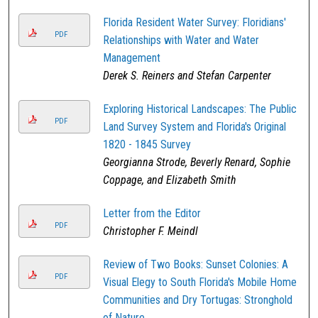
Florida Resident Water Survey: Floridians'
PDF
Relationships with Water and Water
Management
Derek S. Reiners and Stefan Carpenter
Exploring Historical Landscapes: The Public
PDF
Land Survey System and Florida's Original
1820 - 1845 Survey
Georgianna Strode, Beverly Renard, Sophie
Coppage, and Elizabeth Smith
Letter from the Editor
PDF
Christopher F. Meindl
Review of Two Books: Sunset Colonies: A
PDF
Visual Elegy to South Florida's Mobile Home
Communities and Dry Tortugas: Stronghold
of Nature