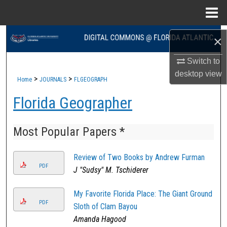
Menu
Home
Search
×
Browse Collections
Switch to
desktop
view
>
>
Home
JOURNALS
FLGEOGRAPH
My Account
Florida Geographer
About
Most Popular Papers *
Digital Commons Network™
Review of Two Books by Andrew Furman
PDF
J "Sudsy" M. Tschiderer
My Favorite Florida Place: The Giant Ground
PDF
Sloth of Clam Bayou
Amanda Hagood