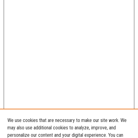
We use cookies that are necessary to make our site work. We
may also use additional cookies to analyze, improve, and
personalize our content and your digital experience. You can