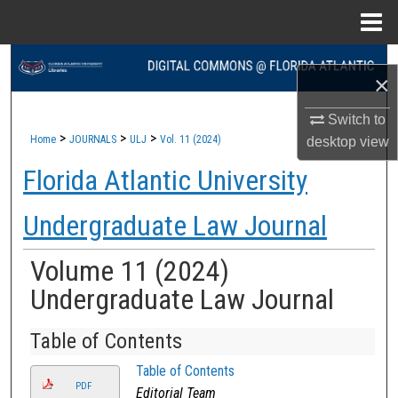
Menu
Home
Search
×
Browse Collections
Switch to
>
>
>
Home
JOURNALS
ULJ
Vol. 11 (2024)
desktop
view
My Account
Florida Atlantic University
About
Undergraduate Law Journal
Digital Commons Network™
Volume 11 (2024)
Undergraduate Law Journal
Table of Contents
Table of Contents
PDF
Editorial Team