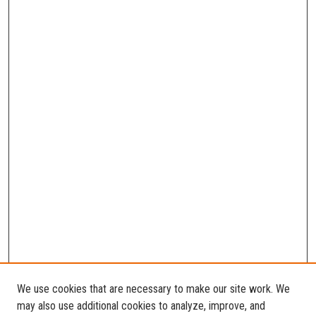
We use cookies that are necessary to make our site work. We
may also use additional cookies to analyze, improve, and