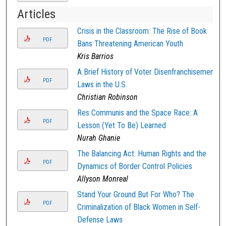
Articles
Crisis in the Classroom: The Rise of Book
PDF
Bans Threatening American Youth
Kris Barrios
A Brief History of Voter Disenfranchisement
PDF
Laws in the U.S.
Christian Robinson
Res Communis and the Space Race: A
PDF
Lesson (Yet To Be) Learned
Nurah Ghanie
The Balancing Act: Human Rights and the
PDF
Dynamics of Border Control Policies
Allyson Monreal
Stand Your Ground But For Who? The
PDF
Criminalization of Black Women in Self-
Defense Laws