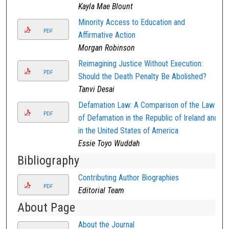
Kayla Mae Blount
Minority Access to Education and
PDF
Affirmative Action
Morgan Robinson
Reimagining Justice Without Execution:
PDF
Should the Death Penalty Be Abolished?
Tanvi Desai
Defamation Law: A Comparison of the Law
PDF
of Defamation in the Republic of Ireland and
in the United States of America
Essie Toyo Wuddah
Bibliography
Contributing Author Biographies
PDF
Editorial Team
About Page
About the Journal