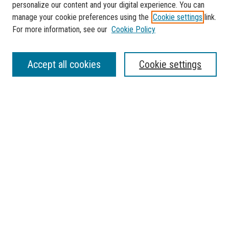
personalize our content and your digital experience. You can
manage your cookie preferences using the
Cookie settings
link.
For more information, see our
Cookie Policy
Journal Home
Accept all cookies
Cookie settings
About This Journal
Aims & Scope
Contact
Most Popular Papers
Receive Email Notices or RSS
Select a volume:
SEARCH
Enter search terms: