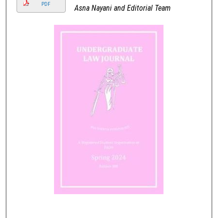
PDF
Asna Nayani and Editorial Team