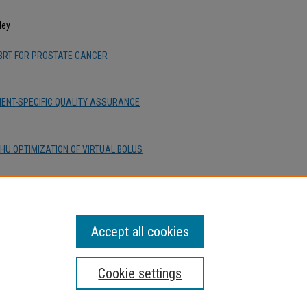
ley
SBRT FOR PROSTATE CANCER
TIENT-SPECIFIC QUALITY ASSURANCE
HU OPTIMIZATION OF VIRTUAL BOLUS
 ARC TECHNIQUE IN PENCIL BEAM
Accept all cookies
Cookie settings