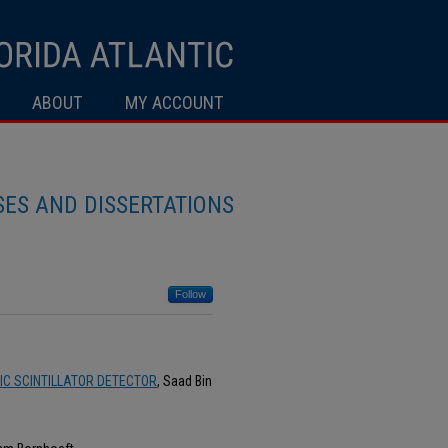
ABOUT
MY ACCOUNT
ES AND DISSERTATIONS
Follow
C SCINTILLATOR DETECTOR
, Saad Bin