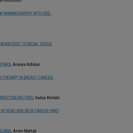
liam Bornhoeft
IEW MAMMOGRAPHY WITH SIDE-
 BEAM DOSE TO FACIAL TISSUE
,
 STARS
, Ananya Adhikari
ON THERAPY IN BREAST CANCER
,
ORRECTION FACTORS
, Sadaa Alotaibi
N OF HEAD AND NECK CANCER (HNC)
 SCANS
, Amen Mahtab