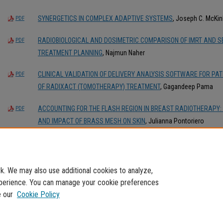
SYNERGETICS IN COMPLEX ADAPTIVE SYSTEMS
, Joseph C. McKin
PDF
RADIOBIOLOGICAL AND DOSIMETRIC COMPARISON OF IMRT AND 
PDF
TREATMENT PLANNING
, Najmun Naher
CLINICAL VALIDATION OF DELIVERY ANALYSIS SOFTWARE FOR PA
PDF
OF RADIXACT (TOMOTHERAPY) TREATMENT
, Gagandeep Pama
ACCOUNTING FOR THE FLASH REGION IN BREAST RADIOTHERAPY: 
PDF
AND IMPACT OF BRASS MESH ON SKIN
, Julianna Pontoriero
INVESTIGATING TREATMENT PLANNING PARAMETERS FOR PROTON
PDF
SCANNING (PBS) PROTON THERAPY
, Umesh Rana
. We may also use additional cookies to analyze,
experience. You can manage your cookie preferences
e our
Cookie Policy
Home
|
About
|
My Account
|
Accessibility Statement