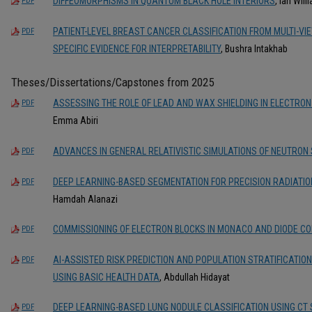
DIFFEOMORPHISMS IN QUANTUM BLACK HOLE INTERIORS
, Ian Wil
PDF
PATIENT-LEVEL BREAST CANCER CLASSIFICATION FROM MULTI-V
PDF
SPECIFIC EVIDENCE FOR INTERPRETABILITY
, Bushra Intakhab
Theses/Dissertations/Capstones from 2025
ASSESSING THE ROLE OF LEAD AND WAX SHIELDING IN ELECTRON
PDF
Emma Abiri
ADVANCES IN GENERAL RELATIVISTIC SIMULATIONS OF NEUTRON
PDF
DEEP LEARNING-BASED SEGMENTATION FOR PRECISION RADIATI
PDF
Hamdah Alanazi
COMMISSIONING OF ELECTRON BLOCKS IN MONACO AND DIODE C
PDF
AI-ASSISTED RISK PREDICTION AND POPULATION STRATIFICATIO
PDF
USING BASIC HEALTH DATA
, Abdullah Hidayat
DEEP LEARNING-BASED LUNG NODULE CLASSIFICATION USING CT
PDF