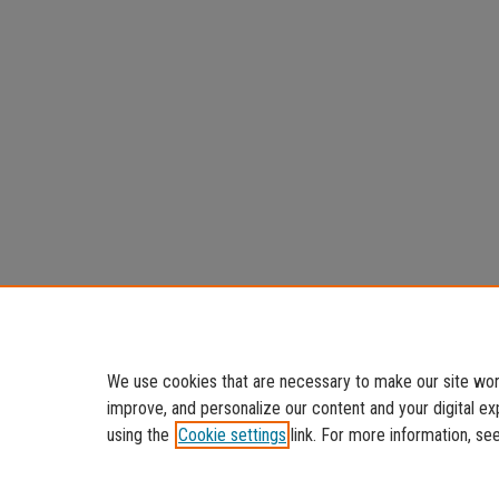
We use cookies that are necessary to make our site work
improve, and personalize our content and your digital 
using the
Cookie settings
link. For more information, se