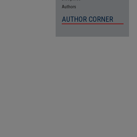
Authors
AUTHOR CORNER