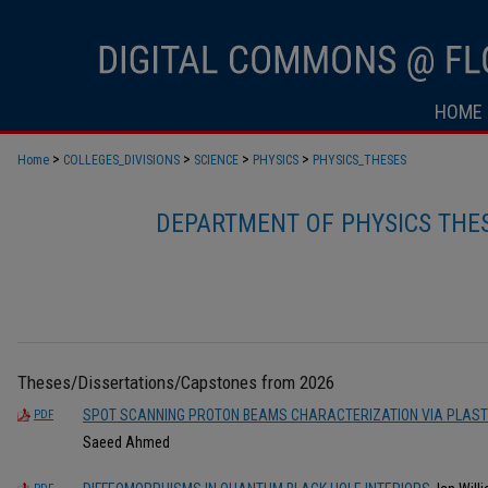
HOME
>
>
>
>
Home
COLLEGES_DIVISIONS
SCIENCE
PHYSICS
PHYSICS_THESES
DEPARTMENT OF PHYSICS THES
Theses/Dissertations/Capstones from 2026
SPOT SCANNING PROTON BEAMS CHARACTERIZATION VIA PLASTI
PDF
Saeed Ahmed