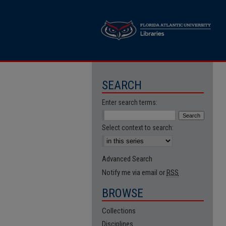
SEARCH
Enter search terms:
Select context to search:
Advanced Search
Notify me via email or
RSS
BROWSE
Collections
Disciplines