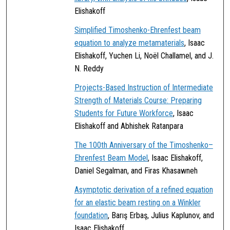
Elishakoff
Simplified Timoshenko-Ehrenfest beam
equation to analyze metamaterials
, Isaac
Elishakoff, Yuchen Li, Noël Challamel, and J.
N. Reddy
Projects-Based Instruction of Intermediate
Strength of Materials Course: Preparing
Students for Future Workforce
, Isaac
Elishakoff and Abhishek Ratanpara
The 100th Anniversary of the Timoshenko–
Ehrenfest Beam Model
, Isaac Elishakoff,
Daniel Segalman, and Firas Khasawneh
Asymptotic derivation of a refined equation
for an elastic beam resting on a Winkler
foundation
, Barış Erbaş, Julius Kaplunov, and
Isaac Elishakoff