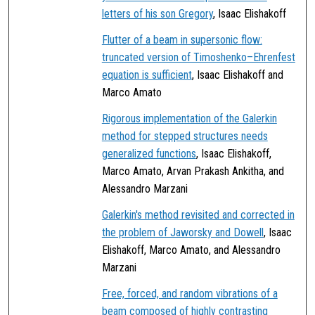
letters of his son Gregory
, Isaac Elishakoff
Flutter of a beam in supersonic flow:
truncated version of Timoshenko–Ehrenfest
equation is sufficient
, Isaac Elishakoff and
Marco Amato
Rigorous implementation of the Galerkin
method for stepped structures needs
generalized functions
, Isaac Elishakoff,
Marco Amato, Arvan Prakash Ankitha, and
Alessandro Marzani
Galerkin's method revisited and corrected in
the problem of Jaworsky and Dowell
, Isaac
Elishakoff, Marco Amato, and Alessandro
Marzani
Free, forced, and random vibrations of a
beam composed of highly contrasting