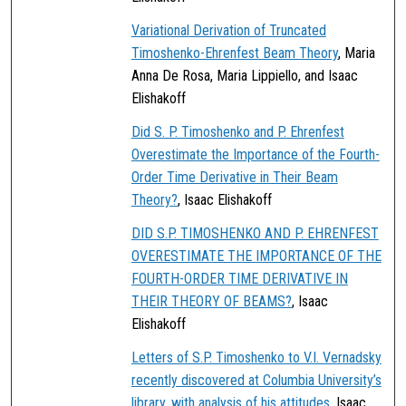
Variational Derivation of Truncated
Timoshenko-Ehrenfest Beam Theory
, Maria
Anna De Rosa, Maria Lippiello, and Isaac
Elishakoff
Did S. P. Timoshenko and P. Ehrenfest
Overestimate the Importance of the Fourth-
Order Time Derivative in Their Beam
Theory?
, Isaac Elishakoff
DID S.P. TIMOSHENKO AND P. EHRENFEST
OVERESTIMATE THE IMPORTANCE OF THE
FOURTH-ORDER TIME DERIVATIVE IN
THEIR THEORY OF BEAMS?
, Isaac
Elishakoff
Letters of S.P. Timoshenko to V.I. Vernadsky
recently discovered at Columbia University’s
library, with analysis of his attitudes
, Isaac