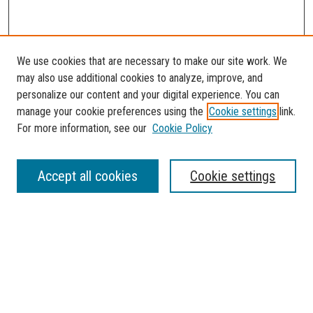
We use cookies that are necessary to make our site work. We
may also use additional cookies to analyze, improve, and
personalize our content and your digital experience. You can
manage your cookie preferences using the
Cookie settings
link.
For more information, see our
Cookie Policy
SEARCH
Accept all cookies
Cookie settings
Enter search terms:
Select context to search:
Advanced Search