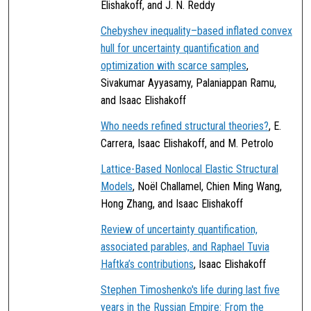
Elishakoff, and J. N. Reddy
Chebyshev inequality–based inflated convex
hull for uncertainty quantification and
optimization with scarce samples
,
Sivakumar Ayyasamy, Palaniappan Ramu,
and Isaac Elishakoff
Who needs refined structural theories?
, E.
Carrera, Isaac Elishakoff, and M. Petrolo
Lattice-Based Nonlocal Elastic Structural
Models
, Noël Challamel, Chien Ming Wang,
Hong Zhang, and Isaac Elishakoff
Review of uncertainty quantification,
associated parables, and Raphael Tuvia
Haftka’s contributions
, Isaac Elishakoff
Stephen Timoshenko's life during last five
years in the Russian Empire: From the