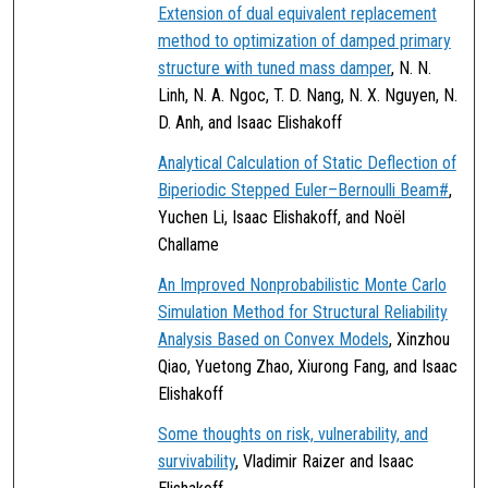
Extension of dual equivalent replacement
method to optimization of damped primary
structure with tuned mass damper
, N. N.
Linh, N. A. Ngoc, T. D. Nang, N. X. Nguyen, N.
D. Anh, and Isaac Elishakoff
Analytical Calculation of Static Deflection of
Biperiodic Stepped Euler–Bernoulli Beam#
,
Yuchen Li, Isaac Elishakoff, and Noël
Challame
An Improved Nonprobabilistic Monte Carlo
Simulation Method for Structural Reliability
Analysis Based on Convex Models
, Xinzhou
Qiao, Yuetong Zhao, Xiurong Fang, and Isaac
Elishakoff
Some thoughts on risk, vulnerability, and
survivability
, Vladimir Raizer and Isaac