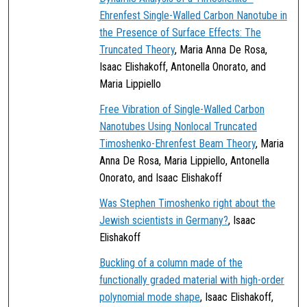
Ehrenfest Single-Walled Carbon Nanotube in
the Presence of Surface Effects: The
Truncated Theory
, Maria Anna De Rosa,
Isaac Elishakoff, Antonella Onorato, and
Maria Lippiello
Free Vibration of Single-Walled Carbon
Nanotubes Using Nonlocal Truncated
Timoshenko-Ehrenfest Beam Theory
, Maria
Anna De Rosa, Maria Lippiello, Antonella
Onorato, and Isaac Elishakoff
Was Stephen Timoshenko right about the
Jewish scientists in Germany?
, Isaac
Elishakoff
Buckling of a column made of the
functionally graded material with high-order
polynomial mode shape
, Isaac Elishakoff,