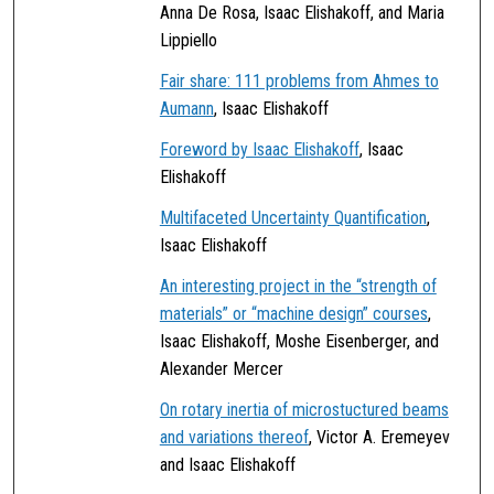
Anna De Rosa, Isaac Elishakoff, and Maria
Lippiello
Fair share: 111 problems from Ahmes to
Aumann
, Isaac Elishakoff
Foreword by Isaac Elishakoff
, Isaac
Elishakoff
Multifaceted Uncertainty Quantification
,
Isaac Elishakoff
An interesting project in the “strength of
materials” or “machine design” courses
,
Isaac Elishakoff, Moshe Eisenberger, and
Alexander Mercer
On rotary inertia of microstuctured beams
and variations thereof
, Victor A. Eremeyev
and Isaac Elishakoff