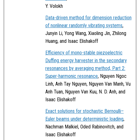
Y. Volokh
Data-driven method for dimension reduction
of nonlinear randomly vibrating systems
,
Junyin Li, Yong Wang, Xiaoling Jin, Zhilong
Huang, and Isaac Elishakoff
Efficiency of mono-stable piezoelectric
Duffing energy harvester in the secondary
resonances by averaging method, Part 2:
Super-harmonic resonance
, Nguyen Ngoc
Linh, Anh Tay Nguyen, Nguyen Van Manh, Vu
Anh Tuan, Nguyen Van Kuu, N. D. Anh, and
Isaac Elishakoff
Exact solutions for stochastic Bernoulli–
Euler beams under deterministic loading
,
Nachman Malkiel, Oded Rabinovitch, and
Isaac Elishakoff