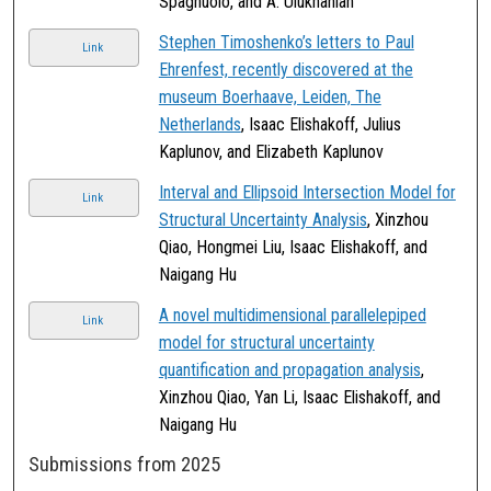
Spagnuolo, and A. Ulukhanian
Stephen Timoshenko’s letters to Paul
Link
Ehrenfest, recently discovered at the
museum Boerhaave, Leiden, The
Netherlands
, Isaac Elishakoff, Julius
Kaplunov, and Elizabeth Kaplunov
Interval and Ellipsoid Intersection Model for
Link
Structural Uncertainty Analysis
, Xinzhou
Qiao, Hongmei Liu, Isaac Elishakoff, and
Naigang Hu
A novel multidimensional parallelepiped
Link
model for structural uncertainty
quantification and propagation analysis
,
Xinzhou Qiao, Yan Li, Isaac Elishakoff, and
Naigang Hu
Submissions from 2025