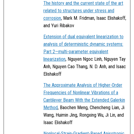
The history and the current state of the art
related to structures under stress and
corrosion
, Mark M. Fridman, Isaac Elishakoff,
and Yuri Ribakov
Extension of dual equivalent linearization to
analysis of deterministic dynamic systems:
Part 2—multi-parameter equivalent
linearization
, Nguyen Ngoc Linh, Nguyen Tay
Anh, Nguyen Cao Thang, N. D. Anh, and Isaac
Elishakoff
The Approximate Analysis of Higher-Order
Frequencies of Nonlinear Vibrations of a
Cantilever Beam With the Extended Galerkin
Method
, Baochen Meng, Chencheng Lian, Ji
Wang, Huimin Jing, Rongxing Wu, Ji Lin, and
Isaac Elishakoff
Nonlocal-Strain-Gradient-Based Anisotropic