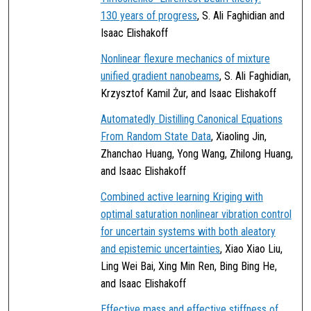
130 years of progress
, S. Ali Faghidian and
Isaac Elishakoff
Nonlinear flexure mechanics of mixture
unified gradient nanobeams
, S. Ali Faghidian,
Krzysztof Kamil Żur, and Isaac Elishakoff
Automatedly Distilling Canonical Equations
From Random State Data
, Xiaoling Jin,
Zhanchao Huang, Yong Wang, Zhilong Huang,
and Isaac Elishakoff
Combined active learning Kriging with
optimal saturation nonlinear vibration control
for uncertain systems with both aleatory
and epistemic uncertainties
, Xiao Xiao Liu,
Ling Wei Bai, Xing Min Ren, Bing Bing He,
and Isaac Elishakoff
Effective mass and effective stiffness of