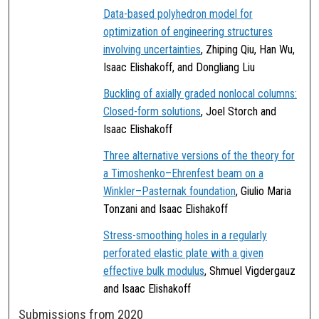
Data-based polyhedron model for
optimization of engineering structures
involving uncertainties
, Zhiping Qiu, Han Wu,
Isaac Elishakoff, and Dongliang Liu
Buckling of axially graded nonlocal columns:
Closed-form solutions
, Joel Storch and
Isaac Elishakoff
Three alternative versions of the theory for
a Timoshenko–Ehrenfest beam on a
Winkler–Pasternak foundation
, Giulio Maria
Tonzani and Isaac Elishakoff
Stress-smoothing holes in a regularly
perforated elastic plate with a given
effective bulk modulus
, Shmuel Vigdergauz
and Isaac Elishakoff
Submissions from 2020