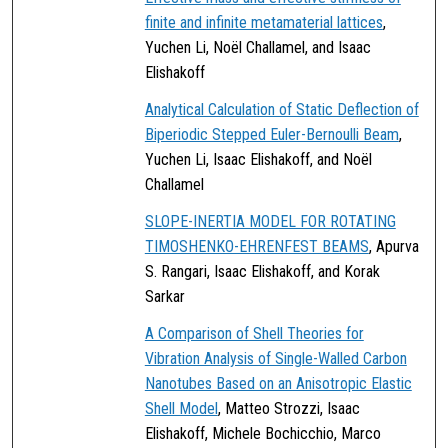
finite and infinite metamaterial lattices
,
Yuchen Li, Noël Challamel, and Isaac
Elishakoff
Analytical Calculation of Static Deflection of
Biperiodic Stepped Euler-Bernoulli Beam
,
Yuchen Li, Isaac Elishakoff, and Noël
Challamel
SLOPE-INERTIA MODEL FOR ROTATING
TIMOSHENKO-EHRENFEST BEAMS
, Apurva
S. Rangari, Isaac Elishakoff, and Korak
Sarkar
A Comparison of Shell Theories for
Vibration Analysis of Single-Walled Carbon
Nanotubes Based on an Anisotropic Elastic
Shell Model
, Matteo Strozzi, Isaac
Elishakoff, Michele Bochicchio, Marco