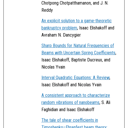
Chotpong Chotpatthamanon, and J. N.
Reddy
An explicit solution to a game-theoretic
bankruptcy problem
, Isaac Elishakoff and
Avraham N. Dancygier
Sharp Bounds for Natural Frequencies of
Beams with Uncertain Spring Coefficients
,
Isaac Elishakoff, Baptiste Ducreux, and
Nicolas Yvain
Interval Quadratic Equations: A Review
,
Isaac Elishakoff and Nicolas Yvain
A consistent approach to characterize
random vibrations of nanobeams
, S. Ali
Faghidian and Isaac Elishakoff
The tale of shear coefficients in
Timoshenko–Ehrenfest beam theory: