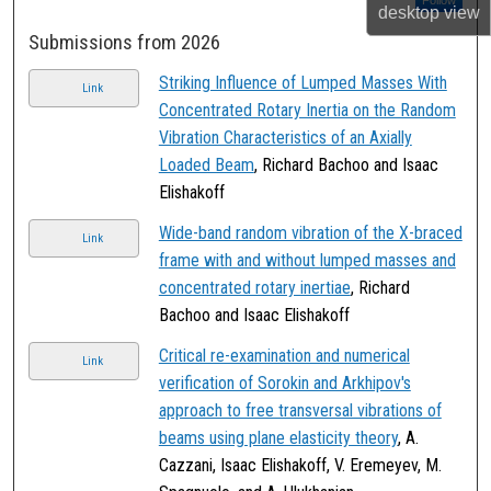
Follow
desktop
view
Submissions from 2026
Striking Influence of Lumped Masses With
Link
Concentrated Rotary Inertia on the Random
Vibration Characteristics of an Axially
Loaded Beam
, Richard Bachoo and Isaac
Elishakoff
Wide-band random vibration of the X-braced
Link
frame with and without lumped masses and
concentrated rotary inertiae
, Richard
Bachoo and Isaac Elishakoff
Critical re-examination and numerical
Link
verification of Sorokin and Arkhipov's
approach to free transversal vibrations of
beams using plane elasticity theory
, A.
Cazzani, Isaac Elishakoff, V. Eremeyev, M.