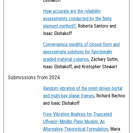
Elishakoff
How accurate are the reliability
assessments conducted by the finite
element method?
, Roberta Santoro and
Isaac Elishakoff
Convergence insights of closed-form and
approximate solutions for functionally
graded material columns
, Zachary Suttin,
Isaac Elishakoff, and Kristopher Stewart
Submissions from 2024
Random vibration of the point-driven portal
and multi-bay planar frames
, Richard Bachoo
and Isaac Elishakoff
Free-Vibration Analysis for Truncated
Uflyand–Mindlin Plate Models: An
Alternative Theoretical Formulation
, Maria