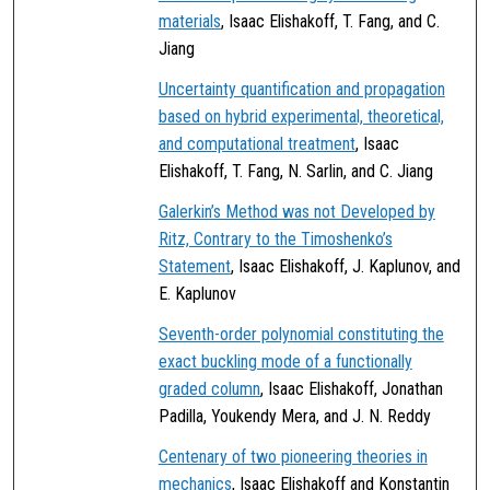
materials
, Isaac Elishakoff, T. Fang, and C.
Jiang
Uncertainty quantification and propagation
based on hybrid experimental, theoretical,
and computational treatment
, Isaac
Elishakoff, T. Fang, N. Sarlin, and C. Jiang
Galerkin’s Method was not Developed by
Ritz, Contrary to the Timoshenko’s
Statement
, Isaac Elishakoff, J. Kaplunov, and
E. Kaplunov
Seventh-order polynomial constituting the
exact buckling mode of a functionally
graded column
, Isaac Elishakoff, Jonathan
Padilla, Youkendy Mera, and J. N. Reddy
Centenary of two pioneering theories in
mechanics
, Isaac Elishakoff and Konstantin