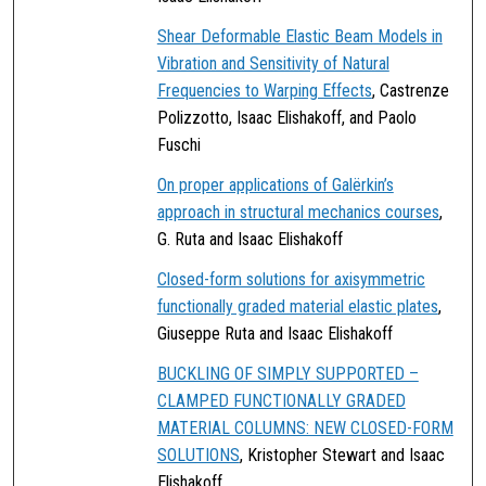
Shear Deformable Elastic Beam Models in
Vibration and Sensitivity of Natural
Frequencies to Warping Effects
, Castrenze
Polizzotto, Isaac Elishakoff, and Paolo
Fuschi
On proper applications of Galërkin’s
approach in structural mechanics courses
,
G. Ruta and Isaac Elishakoff
Closed-form solutions for axisymmetric
functionally graded material elastic plates
,
Giuseppe Ruta and Isaac Elishakoff
BUCKLING OF SIMPLY SUPPORTED –
CLAMPED FUNCTIONALLY GRADED
MATERIAL COLUMNS: NEW CLOSED-FORM
SOLUTIONS
, Kristopher Stewart and Isaac
Elishakoff