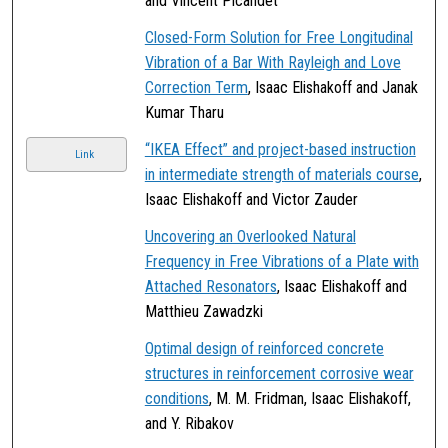
and Vincent Picandet
Closed-Form Solution for Free Longitudinal
Vibration of a Bar With Rayleigh and Love
Correction Term
, Isaac Elishakoff and Janak
Kumar Tharu
“IKEA Effect” and project-based instruction
Link
in intermediate strength of materials course
,
Isaac Elishakoff and Victor Zauder
Uncovering an Overlooked Natural
Frequency in Free Vibrations of a Plate with
Attached Resonators
, Isaac Elishakoff and
Matthieu Zawadzki
Optimal design of reinforced concrete
structures in reinforcement corrosive wear
conditions
, M. M. Fridman, Isaac Elishakoff,
and Y. Ribakov