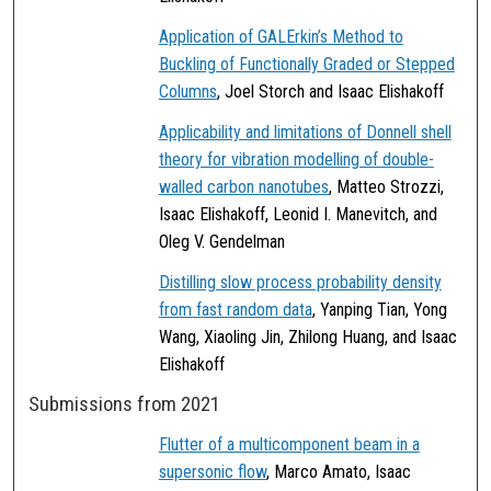
Application of GALErkin’s Method to
Buckling of Functionally Graded or Stepped
Columns
, Joel Storch and Isaac Elishakoff
Applicability and limitations of Donnell shell
theory for vibration modelling of double-
walled carbon nanotubes
, Matteo Strozzi,
Isaac Elishakoff, Leonid I. Manevitch, and
Oleg V. Gendelman
Distilling slow process probability density
from fast random data
, Yanping Tian, Yong
Wang, Xiaoling Jin, Zhilong Huang, and Isaac
Elishakoff
Submissions from 2021
Flutter of a multicomponent beam in a
supersonic flow
, Marco Amato, Isaac