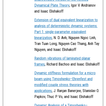
Dynamical Plate Theory
, Igor V. Andrianov
and Isaac Elishakoff
Extension of dual equivalent linearization to
analysis of deterministic dynamic systems.
Part 1: single-parameter equivalent
linearization
, N. D. Anh, Nguyen Ngoc Linh,
Tran Tuan Long, Nguyen Cao Thang, Anh Tay
Nguyen, and Isaac Elishakoff
Random vibrations of laminated planar
frames
, Richard Bachoo and Isaac Elishakoff
Dynamic stiffness formulation for a micro
beam using Timoshenko–Ehrenfest and
modified couple stress theories with
applications
, J. Ranjan Banerjee, Stanislav O.
Papkov, Thuc P. Vo, and Isaac Elishakoff
Dynamic Analysis of a Timoshenko–