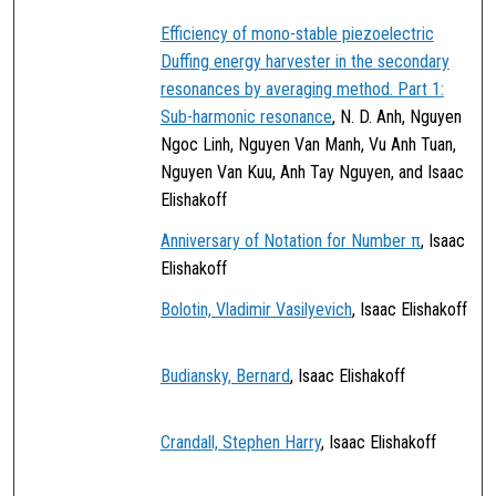
Efficiency of mono-stable piezoelectric
Duffing energy harvester in the secondary
resonances by averaging method. Part 1:
Sub-harmonic resonance
, N. D. Anh, Nguyen
Ngoc Linh, Nguyen Van Manh, Vu Anh Tuan,
Nguyen Van Kuu, Anh Tay Nguyen, and Isaac
Elishakoff
Anniversary of Notation for Number π
, Isaac
Elishakoff
Bolotin, Vladimir Vasilyevich
, Isaac Elishakoff
Budiansky, Bernard
, Isaac Elishakoff
Crandall, Stephen Harry
, Isaac Elishakoff