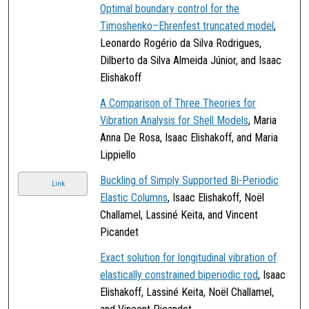
Optimal boundary control for the
Timoshenko–Ehrenfest truncated model
,
Leonardo Rogério da Silva Rodrigues,
Dilberto da Silva Almeida Júnior, and Isaac
Elishakoff
A Comparison of Three Theories for
Vibration Analysis for Shell Models
, Maria
Anna De Rosa, Isaac Elishakoff, and Maria
Lippiello
Buckling of Simply Supported Bi-Periodic
Link
Elastic Columns
, Isaac Elishakoff, Noël
Challamel, Lassiné Keita, and Vincent
Picandet
Exact solution for longitudinal vibration of
elastically constrained biperiodic rod
, Isaac
Elishakoff, Lassiné Keita, Noël Challamel,