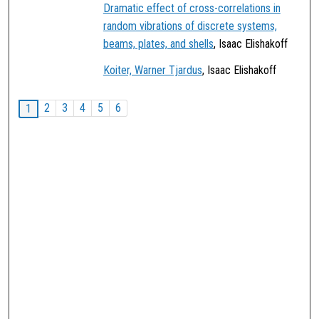
Dramatic effect of cross-correlations in
random vibrations of discrete systems,
beams, plates, and shells
, Isaac Elishakoff
Koiter, Warner Tjardus
, Isaac Elishakoff
2
3
4
5
6
1