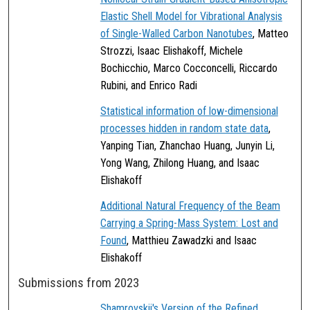
Elastic Shell Model for Vibrational Analysis
of Single-Walled Carbon Nanotubes
, Matteo
Strozzi, Isaac Elishakoff, Michele
Bochicchio, Marco Cocconcelli, Riccardo
Rubini, and Enrico Radi
Statistical information of low-dimensional
processes hidden in random state data
,
Yanping Tian, Zhanchao Huang, Junyin Li,
Yong Wang, Zhilong Huang, and Isaac
Elishakoff
Additional Natural Frequency of the Beam
Carrying a Spring-Mass System: Lost and
Found
, Matthieu Zawadzki and Isaac
Elishakoff
Submissions from 2023
Shamrovskii's Version of the Refined