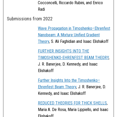
Cocconcelli, Riccardo Rubini, and Enrico
Radi
Submissions from 2022
Wave Propagation in Timoshenko–Ehrenfest
Nanobeam: A Mixture Unified Gradient
Theory
, S. Ali Faghidian and Isaac Elishakoff
FURTHER INSIGHTS INTO THE
TIMOSHENKO-EHRENFEST BEAM THEORY
,
J. R. Banerjee, D. Kennedy, and Isaac
Elishakoff
Further Insights Into the Timoshenko–
Ehrenfest Beam Theory
, J. R. Banerjee, D.
Kennedy, and Isaac Elishakoff
REDUCED THEORIES FOR THICK SHELLS
,
Maria A. De Rosa, Maria Lippiello, and Isaac
Elishakoff