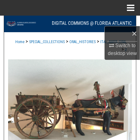
Menu
Home
Search
×
Browse Collections
>
>
>
Home
SPECIAL_COLLECTIONS
ORAL_HISTORIES
ITAL_AMER_ORAL
Switch to
>
2
My Account
desktop
view
About
Digital Commons Network™