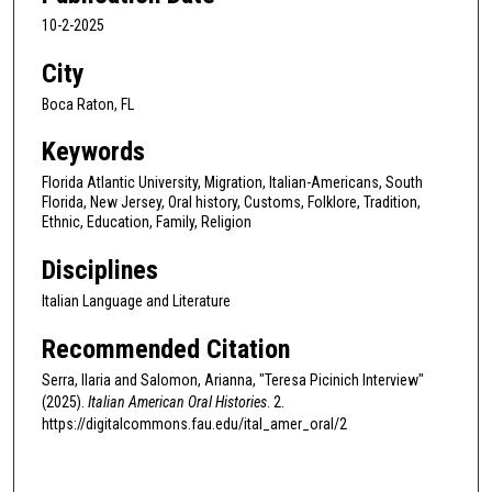
c
10-2-2025
o
City
n
d
Boca Raton, FL
s
Keywords
Florida Atlantic University, Migration, Italian-Americans, South
Florida, New Jersey, Oral history, Customs, Folklore, Tradition,
Ethnic, Education, Family, Religion
Disciplines
Italian Language and Literature
Recommended Citation
Serra, Ilaria and Salomon, Arianna, "Teresa Picinich Interview"
(2025).
Italian American Oral Histories
. 2.
https://digitalcommons.fau.edu/ital_amer_oral/2