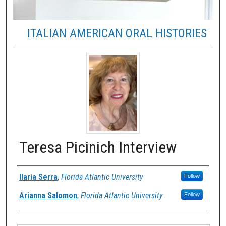
ITALIAN AMERICAN ORAL HISTORIES
Teresa Picinich Interview
Authors
Ilaria Serra
,
Florida Atlantic University
Follow
Arianna Salomon
,
Florida Atlantic University
Follow