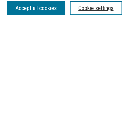
SEARCH
Accept all cookies
Cookie settings
Enter search terms:
Select context to search:
Advanced Search
Notify me via email or
RSS
BROWSE
Collections
Disciplines
Authors
AUTHOR CORNER