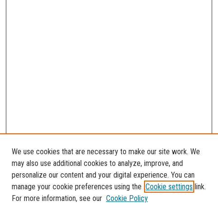
We use cookies that are necessary to make our site work. We
may also use additional cookies to analyze, improve, and
personalize our content and your digital experience. You can
manage your cookie preferences using the
Cookie settings
link.
For more information, see our
Cookie Policy