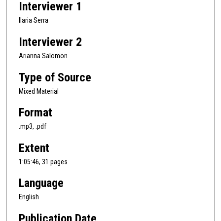
Interviewer 1
h
o
Ilaria Serra
u
Interviewer 2
r
,
Arianna Salomon
5
Type of Source
m
Mixed Material
i
n
Format
u
.mp3, .pdf
t
e
Extent
s
1:05:46, 31 pages
,
4
Language
4
English
s
e
Publication Date