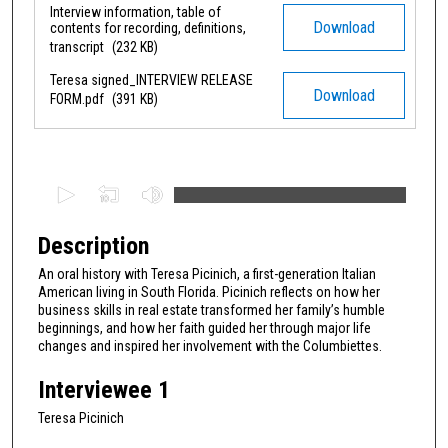
Interview information, table of
Files
Download
contents for recording, definitions,
transcript
(232 KB)
Teresa signed_INTERVIEW RELEASE
Download
FORM.pdf
(391 KB)
0
s
e
Description
c
An oral history with Teresa Picinich, a first-generation Italian
o
American living in South Florida. Picinich reflects on how her
n
business skills in real estate transformed her family’s humble
beginnings, and how her faith guided her through major life
d
changes and inspired her involvement with the Columbiettes.
s
Interviewee 1
o
f
Teresa Picinich
1