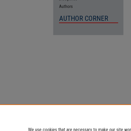
Authors
AUTHOR CORNER
We use cookies that are necessary to make our site work