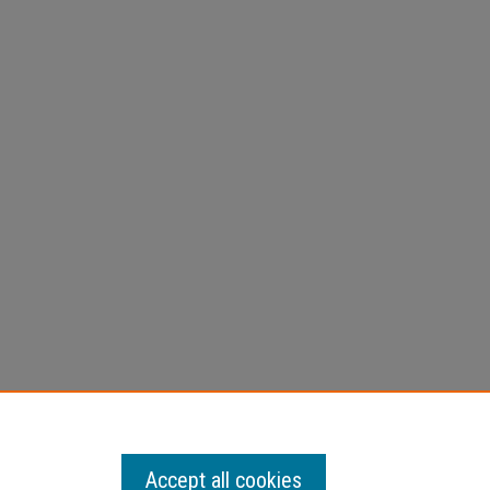
Accept all cookies