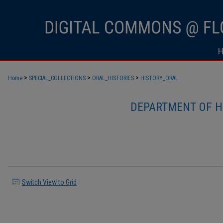
>
>
>
Home
SPECIAL_COLLECTIONS
ORAL_HISTORIES
HISTORY_ORAL
DEPARTMENT OF H
Switch View to Grid