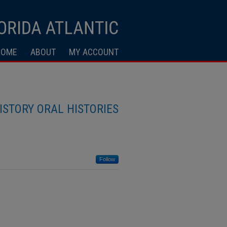
HOME
ABOUT
MY ACCOUNT
ISTORY ORAL HISTORIES
Follow