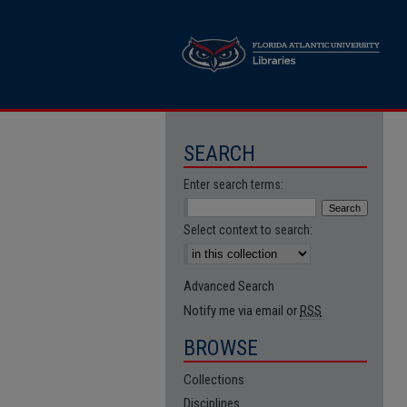
SEARCH
Enter search terms:
Select context to search:
Advanced Search
Notify me via email or
RSS
BROWSE
Collections
Disciplines