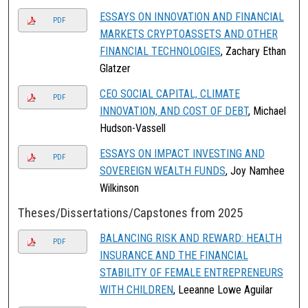
ESSAYS ON INNOVATION AND FINANCIAL
PDF
MARKETS CRYPTOASSETS AND OTHER
FINANCIAL TECHNOLOGIES
, Zachary Ethan
Glatzer
CEO SOCIAL CAPITAL, CLIMATE
PDF
INNOVATION, AND COST OF DEBT
, Michael
Hudson-Vassell
ESSAYS ON IMPACT INVESTING AND
PDF
SOVEREIGN WEALTH FUNDS
, Joy Namhee
Wilkinson
Theses/Dissertations/Capstones from 2025
BALANCING RISK AND REWARD: HEALTH
PDF
INSURANCE AND THE FINANCIAL
STABILITY OF FEMALE ENTREPRENEURS
WITH CHILDREN
, Leeanne Lowe Aguilar