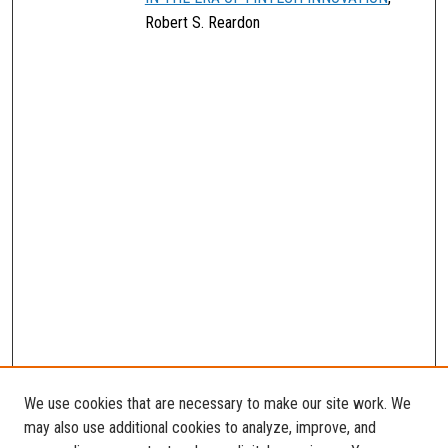
Robert S. Reardon
We use cookies that are necessary to make our site work. We
may also use additional cookies to analyze, improve, and