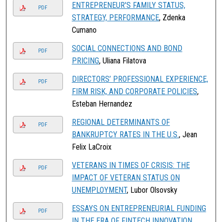
ENTREPRENEUR'S FAMILY STATUS,
PDF
STRATEGY, PERFORMANCE
, Zdenka
Cumano
SOCIAL CONNECTIONS AND BOND
PDF
PRICING
, Uliana Filatova
DIRECTORS’ PROFESSIONAL EXPERIENCE,
PDF
FIRM RISK, AND CORPORATE POLICIES
,
Esteban Hernandez
REGIONAL DETERMINANTS OF
PDF
BANKRUPTCY RATES IN THE U.S.
, Jean
Felix LaCroix
VETERANS IN TIMES OF CRISIS: THE
PDF
IMPACT OF VETERAN STATUS ON
UNEMPLOYMENT
, Lubor Olsovsky
ESSAYS ON ENTREPRENEURIAL FUNDING
PDF
IN THE ERA OF FINTECH INNOVATION
,