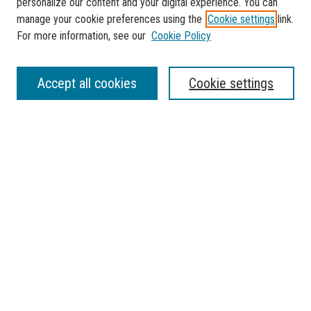
personalize our content and your digital experience. You can
manage your cookie preferences using the
Cookie settings
link.
For more information, see our
Cookie Policy
SEARCH
Accept all cookies
Cookie settings
Enter search terms:
Select context to search:
Advanced Search
Notify me via email or
RSS
BROWSE
Collections
Disciplines