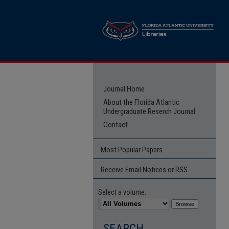
Journal Home
About the Florida Atlantic
Undergraduate Reserch Journal
Contact
Most Popular Papers
Receive Email Notices or RSS
Select a volume:
SEARCH