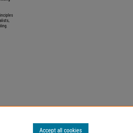
inciples
lists,
ling.
Accept all cookies