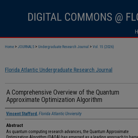
>
>
>
Home
JOURNALS
Undergraduate Research Journal
Vol. 15 (2026)
Florida Atlantic Undergraduate Research Journal
A Comprehensive Overview of the Quantum
Approximate Optimization Algorithm
Vincent Stafford
,
Florida Atlantic Unviersity
Abstract
As quantum computing research advances, the Quantum Approximate
Optimization Algorithm (QAOA) has emerged as a leading approach to harn