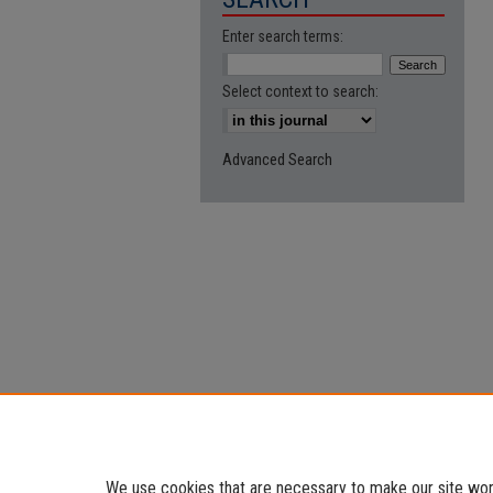
Enter search terms:
Select context to search:
Advanced Search
We use cookies that are necessary to make our site work