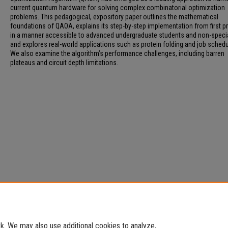
current quantum hardware for solving complex combinatorial optimization
problems. This pedagogical, expository paper outlines the mathematical
foundations of QAOA, explains its step-by-step implementation from first pr
in a manner accessible to advanced undergraduate students and non-specia
and explores real-world applications such as protein folding and job schedu
We also examine the algorithm’s performance challenges, including barren
plateaus and circuit depth limitations.
. We may also use additional cookies to analyze,