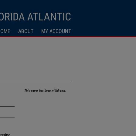
HOME
ABOUT
MY ACCOUNT
This paper has been withdrawn.
essing