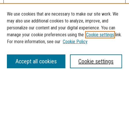
We use cookies that are necessary to make our site work. We
may also use additional cookies to analyze, improve, and
personalize our content and your digital experience. You can
manage your cookie preferences using the
Cookie settings
link.
For more information, see our
Cookie Policy
Journal Home
Accept all cookies
Cookie settings
About the Florida Atlantic Undergraduate Reserch Journal
Contact
Most Popular Papers
Receive Email Notices or RSS
Select a volume:
SEARCH