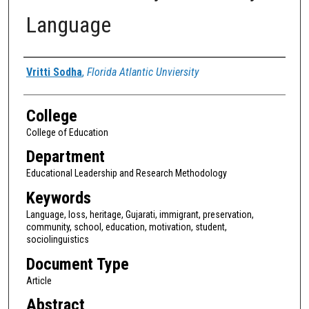
Language
Authors
Vritti Sodha
,
Florida Atlantic Unviersity
College
College of Education
Department
Educational Leadership and Research Methodology
Keywords
Language, loss, heritage, Gujarati, immigrant, preservation,
community, school, education, motivation, student,
sociolinguistics
Document Type
Article
Abstract