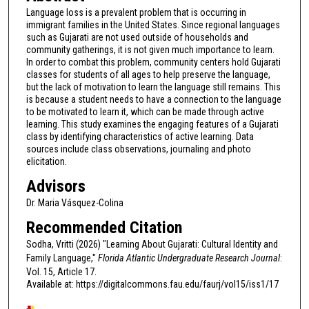
Language loss is a prevalent problem that is occurring in
immigrant families in the United States. Since regional languages
such as Gujarati are not used outside of households and
community gatherings, it is not given much importance to learn.
In order to combat this problem, community centers hold Gujarati
classes for students of all ages to help preserve the language,
but the lack of motivation to learn the language still remains. This
is because a student needs to have a connection to the language
to be motivated to learn it, which can be made through active
learning. This study examines the engaging features of a Gujarati
class by identifying characteristics of active learning. Data
sources include class observations, journaling and photo
elicitation.
Advisors
Dr. Maria Vásquez-Colina
Recommended Citation
Sodha, Vritti (2026) "Learning About Gujarati: Cultural Identity and
Family Language,"
Florida Atlantic Undergraduate Research Journal
:
Vol. 15, Article 17.
Available at: https://digitalcommons.fau.edu/faurj/vol15/iss1/17