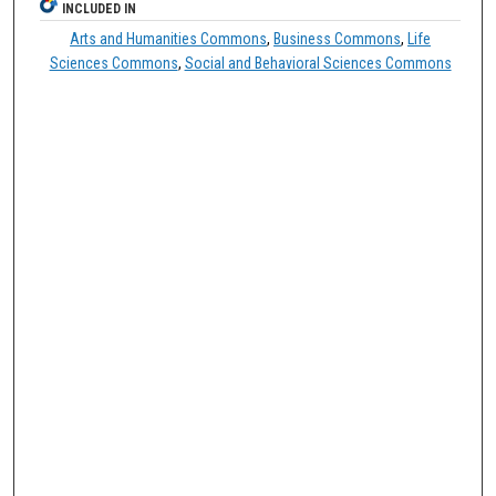
INCLUDED IN
Arts and Humanities Commons
,
Business Commons
,
Life
Sciences Commons
,
Social and Behavioral Sciences Commons