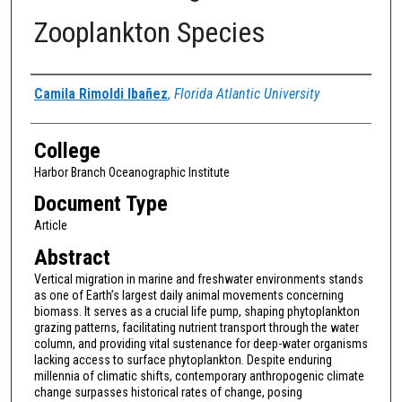
Zooplankton Species
Authors
Camila Rimoldi Ibañez
,
Florida Atlantic University
College
Harbor Branch Oceanographic Institute
Document Type
Article
Abstract
Vertical migration in marine and freshwater environments stands
as one of Earth’s largest daily animal movements concerning
biomass. It serves as a crucial life pump, shaping phytoplankton
grazing patterns, facilitating nutrient transport through the water
column, and providing vital sustenance for deep-water organisms
lacking access to surface phytoplankton. Despite enduring
millennia of climatic shifts, contemporary anthropogenic climate
change surpasses historical rates of change, posing