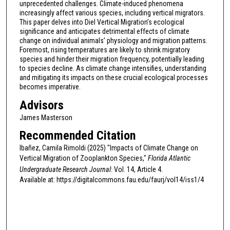
unprecedented challenges. Climate-induced phenomena
increasingly affect various species, including vertical migrators.
This paper delves into Diel Vertical Migration’s ecological
significance and anticipates detrimental effects of climate
change on individual animals’ physiology and migration patterns.
Foremost, rising temperatures are likely to shrink migratory
species and hinder their migration frequency, potentially leading
to species decline. As climate change intensifies, understanding
and mitigating its impacts on these crucial ecological processes
becomes imperative.
Advisors
James Masterson
Recommended Citation
Ibañez, Camila Rimoldi (2025) "Impacts of Climate Change on
Vertical Migration of Zooplankton Species,"
Florida Atlantic
Undergraduate Research Journal
: Vol. 14, Article 4.
Available at: https://digitalcommons.fau.edu/faurj/vol14/iss1/4