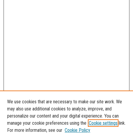
We use cookies that are necessary to make our site work. We
may also use additional cookies to analyze, improve, and
personalize our content and your digital experience. You can
manage your cookie preferences using the
Cookie settings
link.
For more information, see our
Cookie Policy