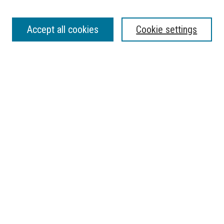
Journal Home
Accept all cookies
Cookie settings
About the Florida Atlantic Undergraduate Reserch Journal
Contact
Most Popular Papers
Receive Email Notices or RSS
Select a volume:
SEARCH
Enter search terms:
Select context to search: