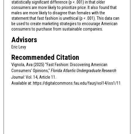
statistically significant difference (p < .001) in that older
consumers are more likely to prioritize price. It also found that
males are more likely to disagree than females with the
statement that fast fashion is unethical (p < .001). This data can
be used to create marketing strategies to encourage American
consumers to purchase from sustainable companies.
Advisors
Eric Levy
Recommended Citation
Vignola, Ava (2025) "Fast Fashion: Discovering American
Consumers' Opinions,"
Florida Atlantic Undergraduate Research
Journal
: Vol. 14, Article 11.
Available at: https://digitalcommons.fau.edu/faurj/vol14/iss1/11