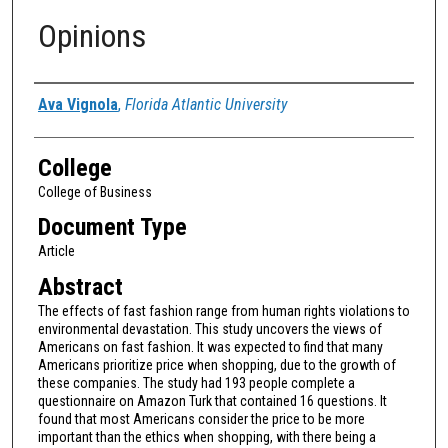
Opinions
Authors
Ava Vignola
,
Florida Atlantic University
College
College of Business
Document Type
Article
Abstract
The effects of fast fashion range from human rights violations to
environmental devastation. This study uncovers the views of
Americans on fast fashion. It was expected to find that many
Americans prioritize price when shopping, due to the growth of
these companies. The study had 193 people complete a
questionnaire on Amazon Turk that contained 16 questions. It
found that most Americans consider the price to be more
important than the ethics when shopping, with there being a