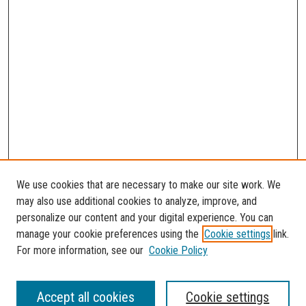
We use cookies that are necessary to make our site work. We
may also use additional cookies to analyze, improve, and
personalize our content and your digital experience. You can
manage your cookie preferences using the
Cookie settings
link.
For more information, see our
Cookie Policy
Journal Home
Accept all cookies
Cookie settings
About the Florida Atlantic Undergraduate Reserch Journal