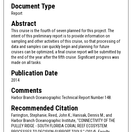
Document Type
Report
Abstract
This cruise is the fourth of seven planned for this project. The
intent of this preliminary report is to provide information on
sampling and other activities of this cruise, so that processing of
data and samples can quickly begin and planning for future
cruises can be optimized; a final cruise report will be submitted by
the end of the year after the fifth cruise. Significant progress was
made on all tasks.
Publication Date
2014
Comments
Harbor Branch Oceanographic Technical Report Number 148.
Recommended Citation
Farrington, Stephanie; Reed, John K.; Hanisak, Dennis M.; and
Harbor Branch Oceanographic Institute, "CONNECTIVITY OF THE
PULLEY RIDGE - SOUTH FLORIDA CORAL REEF ECOSYSTEM:
PROCESSES TO DECISION-SUPPORT TOOLS." (2014).
Faculty