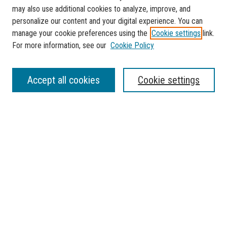
may also use additional cookies to analyze, improve, and
personalize our content and your digital experience. You can
manage your cookie preferences using the
Cookie settings
link.
For more information, see our
Cookie Policy
SEARCH
Accept all cookies
Cookie settings
Enter search terms:
Select context to search:
Advanced Search
Notify me via email or
RSS
BROWSE
Collections