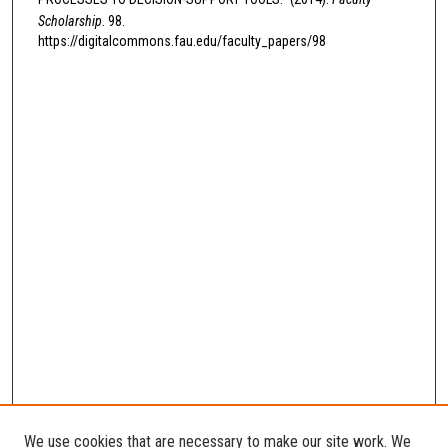
Scholarship
. 98.
https://digitalcommons.fau.edu/faculty_papers/98
We use cookies that are necessary to make our site work. We