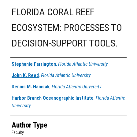
FLORIDA CORAL REEF
ECOSYSTEM: PROCESSES TO
DECISION-SUPPORT TOOLS.
Authors
Stephanie Farrington
,
Florida Atlantic University
John K. Reed
,
Florida Atlantic University
Dennis M. Hanisak
,
Florida Atlantic University
Harbor Branch Oceanographic Institute
,
Florida Atlantic
University
Author Type
Faculty