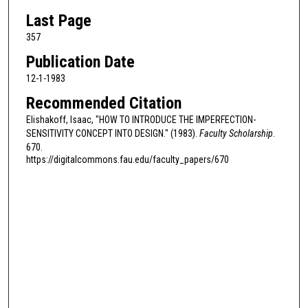
Last Page
357
Publication Date
12-1-1983
Recommended Citation
Elishakoff, Isaac, "HOW TO INTRODUCE THE IMPERFECTION-
SENSITIVITY CONCEPT INTO DESIGN." (1983).
Faculty Scholarship
.
670.
https://digitalcommons.fau.edu/faculty_papers/670