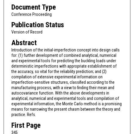
Document Type
Conference Proceeding
Publication Status
Version of Record
Abstract
Introduction of the initial-imperfection concept into design calls
for: (1) further development of combined analytical, numerical
and experimental tools for predicting the buckling loads under
deterministic imperfections with appropriate establishment of
the accuracy, so vital for the reliability prediction; and (2)
compilation of extensive experimental information on
imperfection-sensitive structures, classified according to the
manufacturing process, with a view to finding their mean and
autocovariance function. With the above developments in
analytical, numerical and experimental tools and compilation of
experimental information, the Monte Carlo method is a promising
means for narrowing the present chasm between the theory and
practice. Refs.
First Page
345