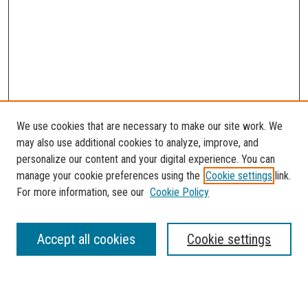
We use cookies that are necessary to make our site work. We
may also use additional cookies to analyze, improve, and
personalize our content and your digital experience. You can
manage your cookie preferences using the
Cookie settings
link.
For more information, see our
Cookie Policy
SEARCH
Accept all cookies
Cookie settings
Enter search terms: