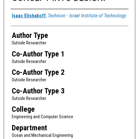
Authors
Isaac Elishakoff
,
Technion - Israel Institute of Technology
Author Type
Outside Researcher
Co-Author Type 1
Outside Researcher
Co-Author Type 2
Outside Researcher
Co-Author Type 3
Outside Researcher
College
Engineering and Computer Science
Department
Ocean and Mechanical Engineering