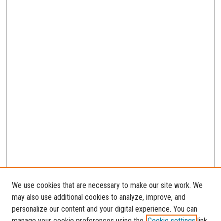
We use cookies that are necessary to make our site work. We
may also use additional cookies to analyze, improve, and
personalize our content and your digital experience. You can
manage your cookie preferences using the
Cookie settings
link.