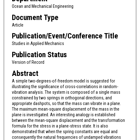
Ocean and Mechanical Engineering
Document Type
Article
Publication/Event/Conference Title
Studies in Applied Mechanics
Publication Status
Version of Record
Abstract
A simple two-degrees-of-freedom model is suggested for
illustrating the significance of cross-correlations in random-
vibration analysis. The system is composed of a single mass
constrained by two springs in orthogonal directions, and
appropriate dashpots, so that the mass can vibrate in a plane.
The maximum mean-square displacement of the mass in the
plane is investigated. An interesting analogy is established
between the mean-square displacement and the transformation
formula for the stress in a plane-stress state. It is also
demonstrated that when the spring constants are equal and
consequently the natural frequencies of undamped vibrations