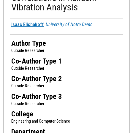
Vibration Analysis
Authors
Isaac Elishakoff
,
University of Notre Dame
Author Type
Outside Researcher
Co-Author Type 1
Outside Researcher
Co-Author Type 2
Outside Researcher
Co-Author Type 3
Outside Researcher
College
Engineering and Computer Science
Department