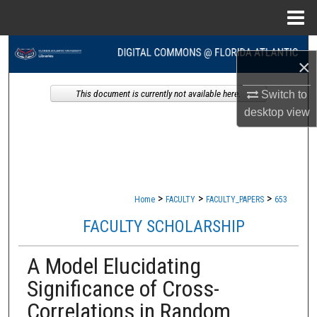
Menu
Home
Search
×
Browse Collections
This document is currently not available here.
Switch to
desktop
view
My Account
About
Digital Commons Network™
>
>
>
Home
FACULTY
FACULTY_PAPERS
653
FACULTY SCHOLARSHIP
A Model Elucidating
Significance of Cross-
Correlations in Random