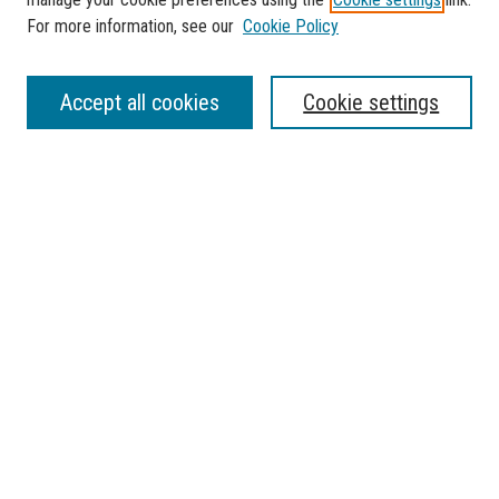
For more information, see our
Cookie Policy
SEARCH
Accept all cookies
Cookie settings
Enter search terms:
Select context to search:
Advanced Search
Notify me via email or
RSS
BROWSE
Collections
Disciplines
Authors