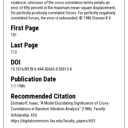
coalesce, omission of the cross-correlation terms entails an
error of fifty percent in the maximum mean-square displacement,
for perfectly positively correlated forces. For perfectly negatively
correlated forces, the error is unbounded. © 1986 Elsevier B.V.
First Page
101
Last Page
112
DOI
10.1016/B978-0-444-42665-9.50013-X
Publication Date
1-1-1986
Recommended Citation
Elishakoff, Isaac, "A Model Elucidating Significance of Cross-
Correlations in Random Vibration Analysis" (1986).
Faculty
Scholarship
. 653.
https://digitalcommons.fau.edu/faculty_papers/653