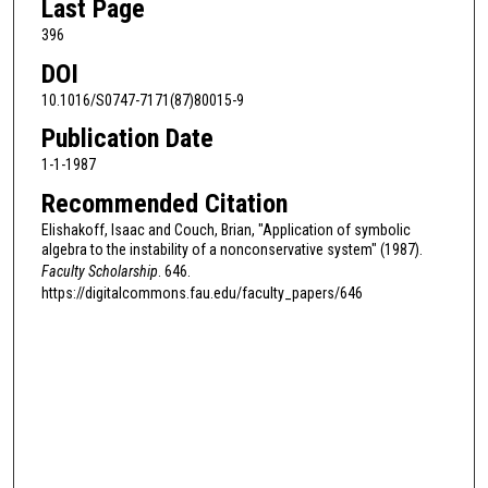
Last Page
396
DOI
10.1016/S0747-7171(87)80015-9
Publication Date
1-1-1987
Recommended Citation
Elishakoff, Isaac and Couch, Brian, "Application of symbolic
algebra to the instability of a nonconservative system" (1987).
Faculty Scholarship
. 646.
https://digitalcommons.fau.edu/faculty_papers/646