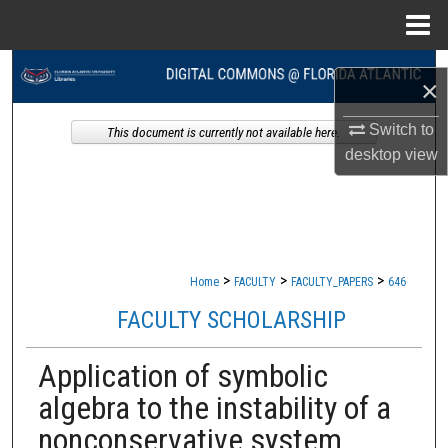
Menu
Home
Search
×
Browse Collections
Switch to
This document is currently not available here.
desktop
view
My Account
About
Digital Commons Network™
>
>
>
Home
FACULTY
FACULTY_PAPERS
646
FACULTY SCHOLARSHIP
Application of symbolic
algebra to the instability of a
nonconservative system