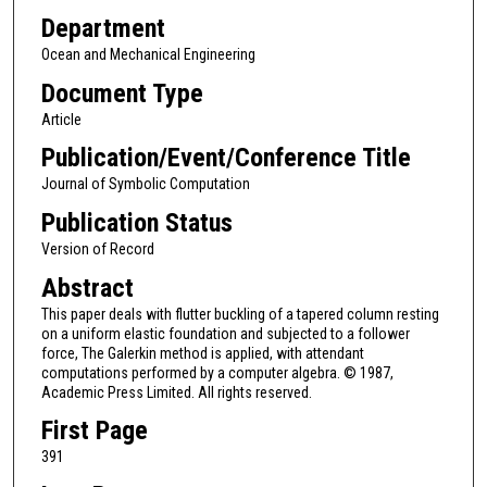
Department
Ocean and Mechanical Engineering
Document Type
Article
Publication/Event/Conference Title
Journal of Symbolic Computation
Publication Status
Version of Record
Abstract
This paper deals with flutter buckling of a tapered column resting
on a uniform elastic foundation and subjected to a follower
force, The Galerkin method is applied, with attendant
computations performed by a computer algebra. © 1987,
Academic Press Limited. All rights reserved.
First Page
391