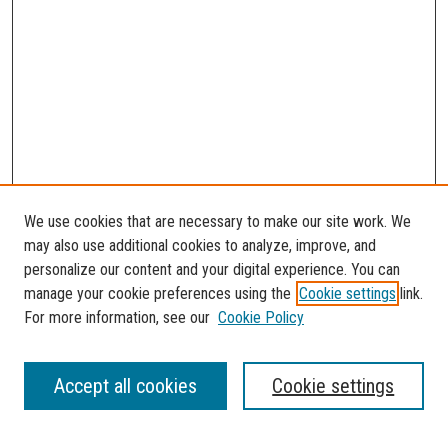
We use cookies that are necessary to make our site work. We
may also use additional cookies to analyze, improve, and
personalize our content and your digital experience. You can
manage your cookie preferences using the
Cookie settings
link.
For more information, see our
Cookie Policy
SEARCH
Accept all cookies
Cookie settings
Enter search terms: