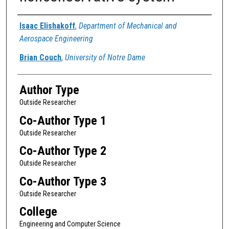
Authors
Isaac Elishakoff
,
Department of Mechanical and
Aerospace Engineering
Brian Couch
,
University of Notre Dame
Author Type
Outside Researcher
Co-Author Type 1
Outside Researcher
Co-Author Type 2
Outside Researcher
Co-Author Type 3
Outside Researcher
College
Engineering and Computer Science