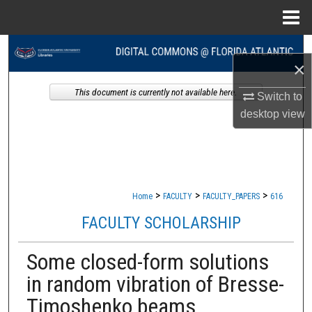
Menu
Home
Search
×
Browse Collections
This document is currently not available here.
Switch to
desktop
view
My Account
About
Digital Commons Network™
>
>
>
Home
FACULTY
FACULTY_PAPERS
616
FACULTY SCHOLARSHIP
Some closed-form solutions
in random vibration of Bresse-
Timoshenko beams