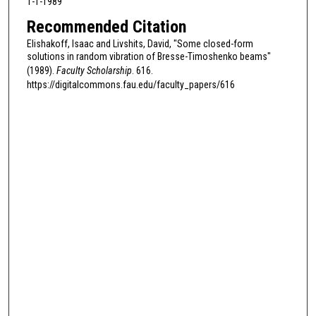
1-1-1989
Recommended Citation
Elishakoff, Isaac and Livshits, David, "Some closed-form
solutions in random vibration of Bresse-Timoshenko beams"
(1989).
Faculty Scholarship
. 616.
https://digitalcommons.fau.edu/faculty_papers/616