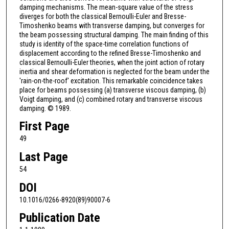
damping mechanisms. The mean-square value of the stress
diverges for both the classical Bernoulli-Euler and Bresse-
Timoshenko beams with transverse damping, but converges for
the beam possessing structural damping. The main finding of this
study is identity of the space-time correlation functions of
displacement according to the refined Bresse-Timoshenko and
classical Bernoulli-Euler theories, when the joint action of rotary
inertia and shear deformation is neglected for the beam under the
'rain-on-the-roof' excitation. This remarkable coincidence takes
place for beams possessing (a) transverse viscous damping, (b)
Voigt damping, and (c) combined rotary and transverse viscous
damping. © 1989.
First Page
49
Last Page
54
DOI
10.1016/0266-8920(89)90007-6
Publication Date