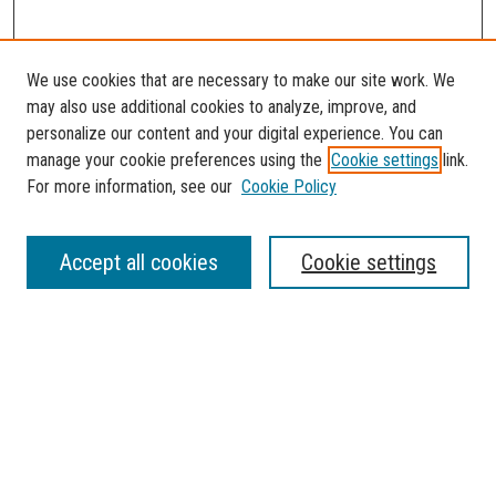
We use cookies that are necessary to make our site work. We
may also use additional cookies to analyze, improve, and
personalize our content and your digital experience. You can
manage your cookie preferences using the
Cookie settings
link.
For more information, see our
Cookie Policy
SEARCH
Accept all cookies
Cookie settings
Enter search terms:
Select context to search:
Advanced Search
Notify me via email or
RSS