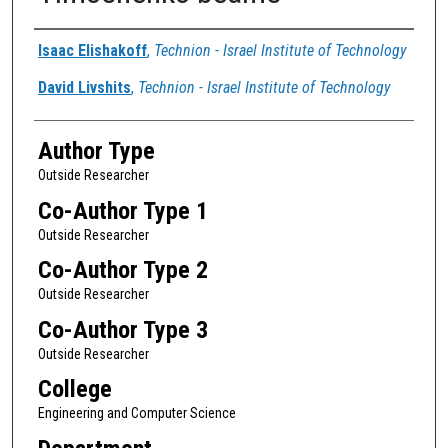
Authors
Isaac Elishakoff
,
Technion - Israel Institute of Technology
David Livshits
,
Technion - Israel Institute of Technology
Author Type
Outside Researcher
Co-Author Type 1
Outside Researcher
Co-Author Type 2
Outside Researcher
Co-Author Type 3
Outside Researcher
College
Engineering and Computer Science