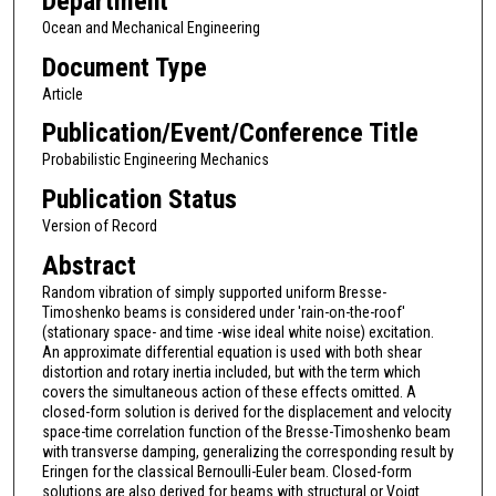
Department
Ocean and Mechanical Engineering
Document Type
Article
Publication/Event/Conference Title
Probabilistic Engineering Mechanics
Publication Status
Version of Record
Abstract
Random vibration of simply supported uniform Bresse-
Timoshenko beams is considered under 'rain-on-the-roof'
(stationary space- and time -wise ideal white noise) excitation.
An approximate differential equation is used with both shear
distortion and rotary inertia included, but with the term which
covers the simultaneous action of these effects omitted. A
closed-form solution is derived for the displacement and velocity
space-time correlation function of the Bresse-Timoshenko beam
with transverse damping, generalizing the corresponding result by
Eringen for the classical Bernoulli-Euler beam. Closed-form
solutions are also derived for beams with structural or Voigt