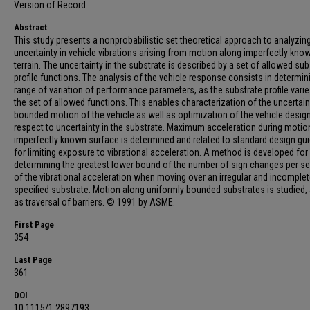
Version of Record
Abstract
This study presents a nonprobabilistic set theoretical approach to analyzin
uncertainty in vehicle vibrations arising from motion along imperfectly kno
terrain. The uncertainty in the substrate is described by a set of allowed sub
profile functions. The analysis of the vehicle response consists in determin
range of variation of performance parameters, as the substrate profile vari
the set of allowed functions. This enables characterization of the uncertain
bounded motion of the vehicle as well as optimization of the vehicle desig
respect to uncertainty in the substrate. Maximum acceleration during motio
imperfectly known surface is determined and related to standard design gui
for limiting exposure to vibrational acceleration. A method is developed for
determining the greatest lower bound of the number of sign changes per s
of the vibrational acceleration when moving over an irregular and incomplet
specified substrate. Motion along uniformly bounded substrates is studied, 
as traversal of barriers. © 1991 by ASME.
First Page
354
Last Page
361
DOI
10.1115/1.2897193