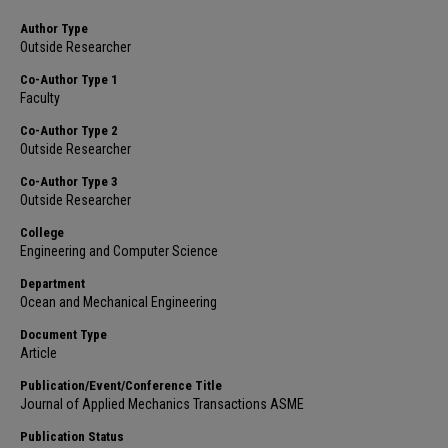
Author Type
Outside Researcher
Co-Author Type 1
Faculty
Co-Author Type 2
Outside Researcher
Co-Author Type 3
Outside Researcher
College
Engineering and Computer Science
Department
Ocean and Mechanical Engineering
Document Type
Article
Publication/Event/Conference Title
Journal of Applied Mechanics Transactions ASME
Publication Status