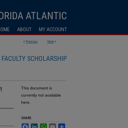
HOME
ABOUT
MY ACCOUNT
<
Previous
Next
>
FACULTY SCHOLARSHIP
t
This document is
currently not available
here.
SHARE
Facebook
LinkedIn
WhatsApp
Email
Share