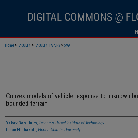
>
>
>
Home
FACULTY
FACULTY_PAPERS
599
Convex models of vehicle response to unknown bu
bounded terrain
Authors
Yakov Ben-Haim
,
Technion - Israel Institute of Technology
Isaac Elishakoff
,
Florida Atlantic University