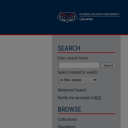
SEARCH
Enter search terms:
Select context to search:
Advanced Search
Notify me via email or
RSS
BROWSE
Collections
Disciplines