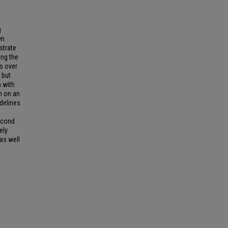
g
wn
strate
ing the
es over
 but
n with
n on an
delines
econd
ely
as well