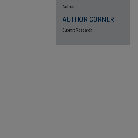
Authors
AUTHOR CORNER
Submit Research