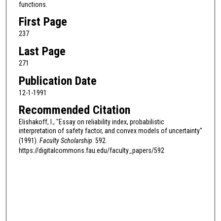
functions.
First Page
237
Last Page
271
Publication Date
12-1-1991
Recommended Citation
Elishakoff, I., "Essay on reliability index, probabilistic
interpretation of safety factor, and convex models of uncertainty"
(1991).
Faculty Scholarship
. 592.
https://digitalcommons.fau.edu/faculty_papers/592