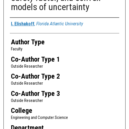
models of uncertainty
Authors
I. Elishakoff
,
Florida Atlantic University
Author Type
Faculty
Co-Author Type 1
Outside Researcher
Co-Author Type 2
Outside Researcher
Co-Author Type 3
Outside Researcher
College
Engineering and Computer Science
Department