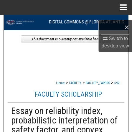
Menu
Home
Search
×
Browse Collections
Switch to
This document is currently not available here.
desktop
view
My Account
About
Digital Commons Network™
>
>
>
Home
FACULTY
FACULTY_PAPERS
592
FACULTY SCHOLARSHIP
Essay on reliability index,
probabilistic interpretation of
safety factor, and convex