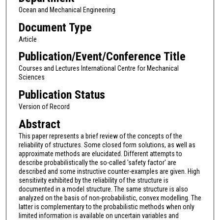
Ocean and Mechanical Engineering
Document Type
Article
Publication/Event/Conference Title
Courses and Lectures International Centre for Mechanical
Sciences
Publication Status
Version of Record
Abstract
This paper represents a brief review of the concepts of the
reliability of structures. Some closed form solutions, as well as
approximate methods are elucidated. Different attempts to
describe probabilistically the so-called 'safety factor' are
described and some instructive counter-examples are given. High
sensitivity exhibited by the reliability of the structure is
documented in a model structure. The same structure is also
analyzed on the basis of non-probabilistic, convex modelling. The
latter is complementary to the probabilistic methods when only
limited information is available on uncertain variables and