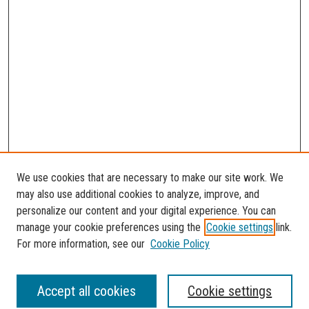
We use cookies that are necessary to make our site work. We
may also use additional cookies to analyze, improve, and
personalize our content and your digital experience. You can
manage your cookie preferences using the
Cookie settings
link.
For more information, see our
Cookie Policy
SEARCH
Accept all cookies
Cookie settings
Enter search terms: