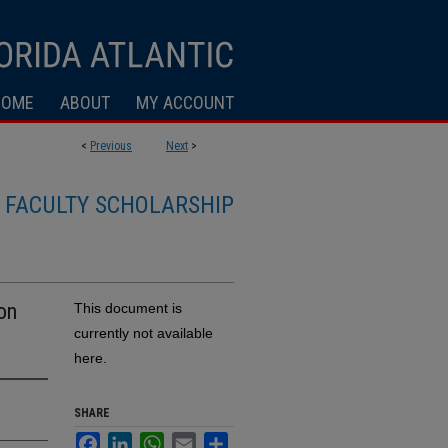
HOME
ABOUT
MY ACCOUNT
<
Previous
Next
>
FACULTY SCHOLARSHIP
on
This document is
currently not available
here.
SHARE
Facebook
LinkedIn
WhatsApp
Email
Share