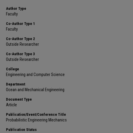
Author Type
Faculty
Co-Author Type 1
Faculty
Co-Author Type 2
Outside Researcher
Co-Author Type 3
Outside Researcher
College
Engineering and Computer Science
Department
Ocean and Mechanical Engineering
Document Type
Article
Publication/Event/Conference Title
Probabilistic Engineering Mechanics
Publication Status