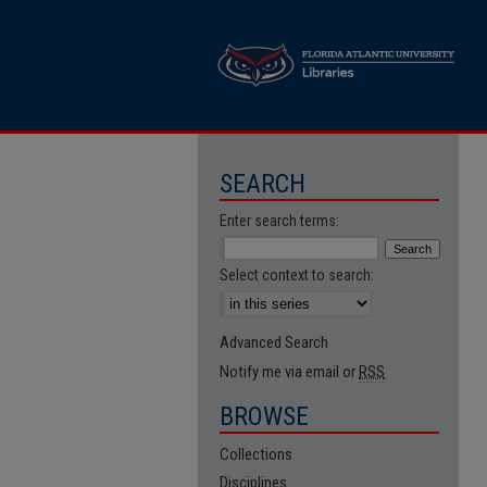
SEARCH
Enter search terms:
Select context to search:
Advanced Search
Notify me via email or
RSS
BROWSE
Collections
Disciplines