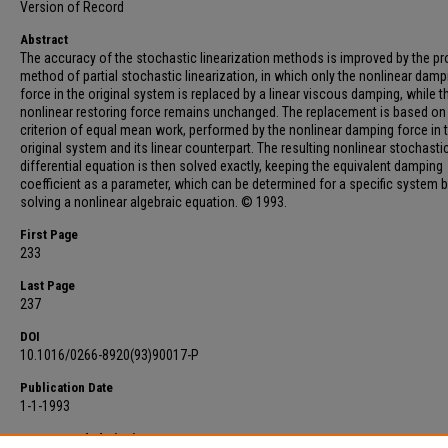
Version of Record
Abstract
The accuracy of the stochastic linearization methods is improved by the p
method of partial stochastic linearization, in which only the nonlinear damp
force in the original system is replaced by a linear viscous damping, while t
nonlinear restoring force remains unchanged. The replacement is based on
criterion of equal mean work, performed by the nonlinear damping force in 
original system and its linear counterpart. The resulting nonlinear stochasti
differential equation is then solved exactly, keeping the equivalent damping
coefficient as a parameter, which can be determined for a specific system 
solving a nonlinear algebraic equation. © 1993.
First Page
233
Last Page
237
DOI
10.1016/0266-8920(93)90017-P
Publication Date
1-1-1993
Recommended Citation