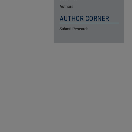
Authors
AUTHOR CORNER
Submit Research