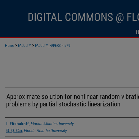
>
>
>
Home
FACULTY
FACULTY_PAPERS
579
Approximate solution for nonlinear random vibrati
problems by partial stochastic linearization
Authors
I. Elishakoff
,
Florida Atlantic University
G. Q. Cai
,
Florida Atlantic University