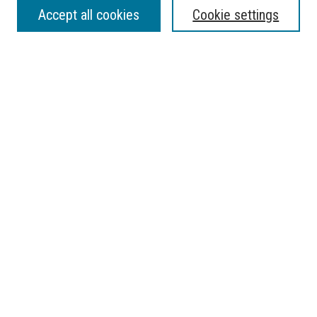
SEARCH
Accept all cookies
Cookie settings
Enter search terms:
Select context to search:
Advanced Search
Notify me via email or
RSS
BROWSE
Collections
Disciplines
Authors
AUTHOR CORNER
Submit Research