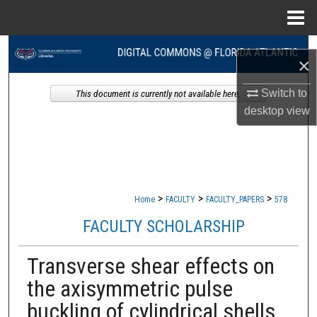
Menu
Home
Search
×
Browse Collections
Switch to
This document is currently not available here.
desktop
view
My Account
About
Digital Commons Network™
>
>
>
Home
FACULTY
FACULTY_PAPERS
578
FACULTY SCHOLARSHIP
Transverse shear effects on
the axisymmetric pulse
buckling of cylindrical shells