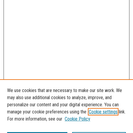
We use cookies that are necessary to make our site work. We
may also use additional cookies to analyze, improve, and
personalize our content and your digital experience. You can
manage your cookie preferences using the
Cookie settings
link.
For more information, see our
Cookie Policy