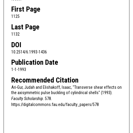
First Page
1125
Last Page
1132
DOI
10.2514/6.1993-1436
Publication Date
1-1-1993
Recommended Citation
Ari-Gur, Judah and Elishakoff, Isaac, "Transverse shear effects on
the axisymmetric pulse buckling of cylindrical shells" (1993).
Faculty Scholarship
. 578.
https://digitalcommons.fau.edu/faculty_papers/578