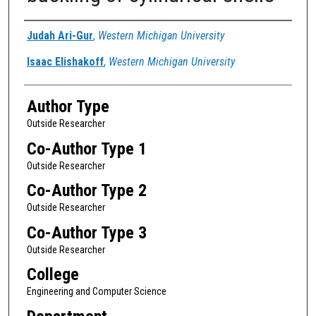
Authors
Judah Ari-Gur
,
Western Michigan University
Isaac Elishakoff
,
Western Michigan University
Author Type
Outside Researcher
Co-Author Type 1
Outside Researcher
Co-Author Type 2
Outside Researcher
Co-Author Type 3
Outside Researcher
College
Engineering and Computer Science