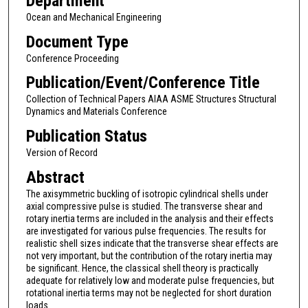
Department
Ocean and Mechanical Engineering
Document Type
Conference Proceeding
Publication/Event/Conference Title
Collection of Technical Papers AIAA ASME Structures Structural
Dynamics and Materials Conference
Publication Status
Version of Record
Abstract
The axisymmetric buckling of isotropic cylindrical shells under
axial compressive pulse is studied. The transverse shear and
rotary inertia terms are included in the analysis and their effects
are investigated for various pulse frequencies. The results for
realistic shell sizes indicate that the transverse shear effects are
not very important, but the contribution of the rotary inertia may
be significant. Hence, the classical shell theory is practically
adequate for relatively low and moderate pulse frequencies, but
rotational inertia terms may not be neglected for short duration
loads.