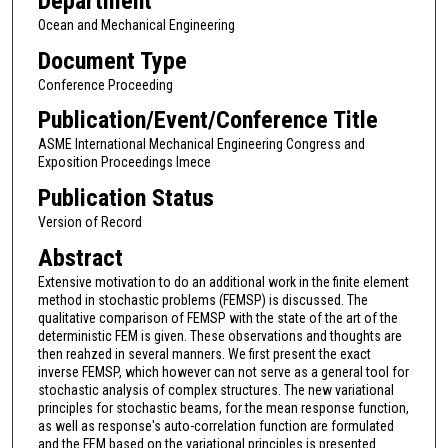
Department
Ocean and Mechanical Engineering
Document Type
Conference Proceeding
Publication/Event/Conference Title
ASME International Mechanical Engineering Congress and
Exposition Proceedings Imece
Publication Status
Version of Record
Abstract
Extensive motivation to do an additional work in the finite element
method in stochastic problems (FEMSP) is discussed. The
qualitative comparison of FEMSP with the state of the art of the
deterministic FEM is given. These observations and thoughts are
then reahzed in several manners. We first present the exact
inverse FEMSP, which however can not serve as a general tool for
stochastic analysis of complex structures. The new variational
principles for stochastic beams, for the mean response function,
as well as response's auto-correlation function are formulated
and the FEM based on the variational principles is presented.