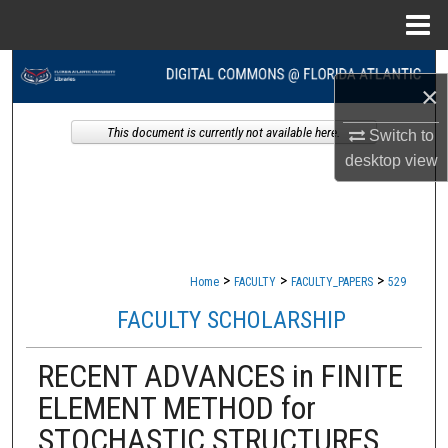
Menu
Home
Search
×
Browse Collections
This document is currently not available here.
Switch to
desktop
view
My Account
About
Digital Commons Network™
>
>
>
Home
FACULTY
FACULTY_PAPERS
529
FACULTY SCHOLARSHIP
RECENT ADVANCES in FINITE
ELEMENT METHOD for
STOCHASTIC STRUCTURES