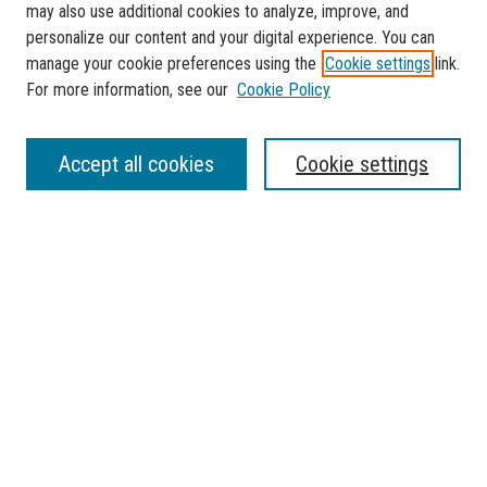
may also use additional cookies to analyze, improve, and
personalize our content and your digital experience. You can
manage your cookie preferences using the
Cookie settings
link.
For more information, see our
Cookie Policy
SEARCH
Accept all cookies
Cookie settings
Enter search terms:
Select context to search:
Advanced Search
Notify me via email or
RSS
BROWSE
Collections