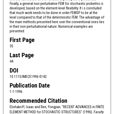
Finally, a general non-perturbative FEM for stochastic probelms is
developed, based on the element-level flexibility. It i.s concluded
that much work needs to be done in order FEMSP to be at the
level compared to that of the deterministic FEM. The advantage of
the main methods presented here over the conventional ones lies
in their non-perturbational nature. Numerical examples are
presented.
First Page
35
Last Page
44
DOI
10.1115/IMECE1996-0142
Publication Date
1-1-1996
Recommended Citation
Elishakoff, Isaac and Ren, Yongjian, "RECENT ADVANCES in FINITE
ELEMENT METHOD for STOCHASTIC STRUCTURES" (1996).
Faculty