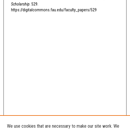
Scholarship
. 529.
https://digitalcommons.fau.edu/faculty_papers/529
We use cookies that are necessary to make our site work. We