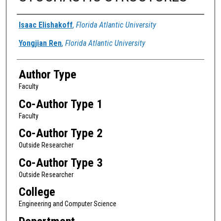
Authors
Isaac Elishakoff
,
Florida Atlantic University
Yongjian Ren
,
Florida Atlantic University
Author Type
Faculty
Co-Author Type 1
Faculty
Co-Author Type 2
Outside Researcher
Co-Author Type 3
Outside Researcher
College
Engineering and Computer Science