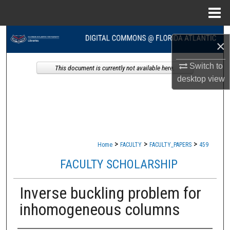
Menu
Home
Search
×
Browse Collections
Switch to
This document is currently not available here.
desktop
view
My Account
About
Digital Commons Network™
>
>
>
Home
FACULTY
FACULTY_PAPERS
459
FACULTY SCHOLARSHIP
Inverse buckling problem for
inhomogeneous columns