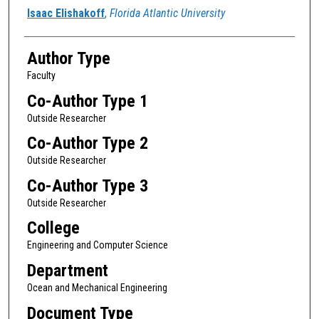
Authors
Isaac Elishakoff
,
Florida Atlantic University
Author Type
Faculty
Co-Author Type 1
Outside Researcher
Co-Author Type 2
Outside Researcher
Co-Author Type 3
Outside Researcher
College
Engineering and Computer Science
Department
Ocean and Mechanical Engineering
Document Type