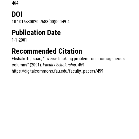
464
DOI
10.1016/S0020-7683(00)00049-4
Publication Date
1-1-2001
Recommended Citation
Elishakoff, Isaac, "Inverse buckling problem for inhomogeneous
columns" (2001).
Faculty Scholarship
. 459.
https://digitalcommons.fau.edu/faculty_papers/459