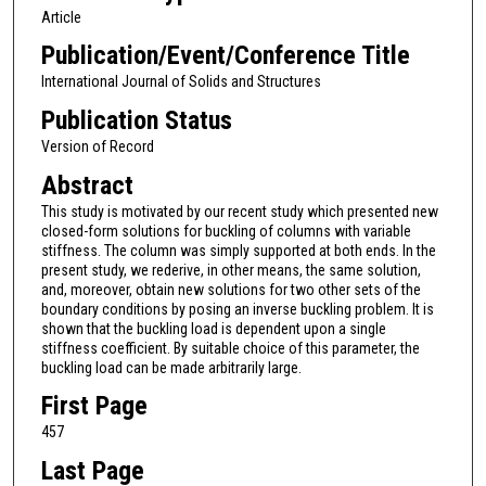
Article
Publication/Event/Conference Title
International Journal of Solids and Structures
Publication Status
Version of Record
Abstract
This study is motivated by our recent study which presented new
closed-form solutions for buckling of columns with variable
stiffness. The column was simply supported at both ends. In the
present study, we rederive, in other means, the same solution,
and, moreover, obtain new solutions for two other sets of the
boundary conditions by posing an inverse buckling problem. It is
shown that the buckling load is dependent upon a single
stiffness coefficient. By suitable choice of this parameter, the
buckling load can be made arbitrarily large.
First Page
457
Last Page