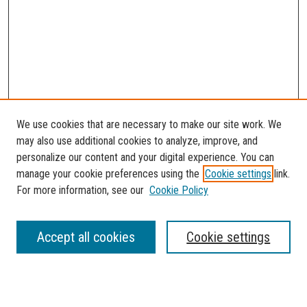
We use cookies that are necessary to make our site work. We
may also use additional cookies to analyze, improve, and
personalize our content and your digital experience. You can
manage your cookie preferences using the
Cookie settings
link.
For more information, see our
Cookie Policy
SEARCH
Accept all cookies
Cookie settings
Enter search terms: