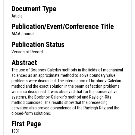
Document Type
Article
Publication/Event/Conference Title
AIAA Journal
Publication Status
Version of Record
Abstract
The use of Boobnov-Galerkin methods in the fields of mechanical
sciences as an approximate method to solve boundary value
problems were discussed. The interrelation of boobnov-Galerkin
method and the exact solution in the beam deflection problems
was also discussed. It was observed that for the conservative
systems, the Boobnov-Galerkin's method and Rayleigh-Ritz
method coincided. The results show that the preceeding
derivation also proved coincidence of the Rayleigh-Ritz and the
closed-form solutions.
First Page
1931