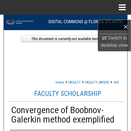
Menu
Home
Search
×
Browse Collections
Switch to
This document is currently not available here.
desktop
view
My Account
About
Digital Commons Network™
>
>
>
Home
FACULTY
FACULTY_PAPERS
439
FACULTY SCHOLARSHIP
Convergence of Boobnov-
Galerkin method exemplified