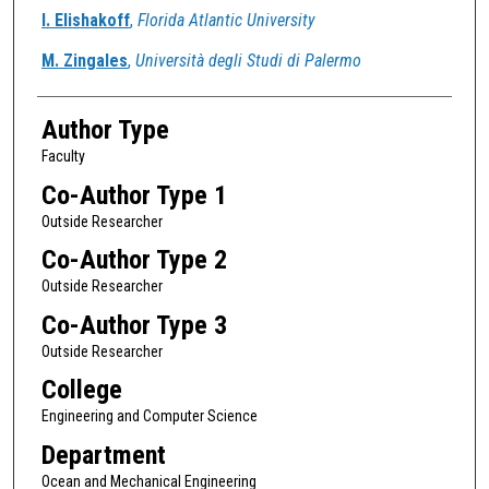
Authors
I. Elishakoff
,
Florida Atlantic University
M. Zingales
,
Università degli Studi di Palermo
Author Type
Faculty
Co-Author Type 1
Outside Researcher
Co-Author Type 2
Outside Researcher
Co-Author Type 3
Outside Researcher
College
Engineering and Computer Science
Department
Ocean and Mechanical Engineering