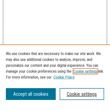
We use cookies that are necessary to make our site work. We
may also use additional cookies to analyze, improve, and
personalize our content and your digital experience. You can
manage your cookie preferences using the
Cookie settings
link.
For more information, see our
Cookie Policy
SEARCH
Accept all cookies
Cookie settings
Enter search terms: