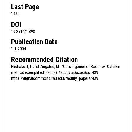
Last Page
1933
DOI
10.2514/1.898
Publication Date
1-1-2004
Recommended Citation
Elishakoff, I. and Zingales, M., "Convergence of Boobnov-Galerkin
method exemplified" (2004).
Faculty Scholarship
. 439.
https://digitalcommons.fau.edu/faculty_papers/439