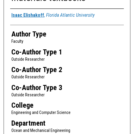
Authors
Isaac Elishakoff
,
Florida Atlantic University
Author Type
Faculty
Co-Author Type 1
Outside Researcher
Co-Author Type 2
Outside Researcher
Co-Author Type 3
Outside Researcher
College
Engineering and Computer Science
Department
Ocean and Mechanical Engineering