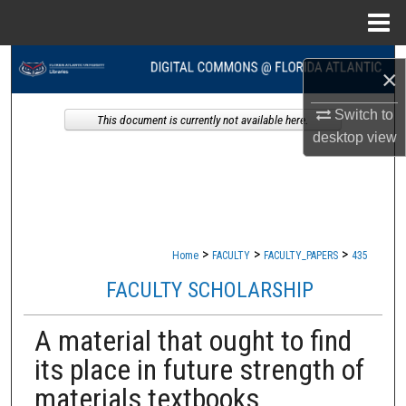
Menu
Home
Search
×
Browse Collections
Switch to
This document is currently not available here.
desktop
view
My Account
About
Digital Commons Network™
>
>
>
Home
FACULTY
FACULTY_PAPERS
435
FACULTY SCHOLARSHIP
A material that ought to find
its place in future strength of
materials textbooks