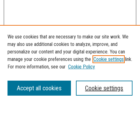
We use cookies that are necessary to make our site work. We
may also use additional cookies to analyze, improve, and
personalize our content and your digital experience. You can
manage your cookie preferences using the
Cookie settings
link.
For more information, see our
Cookie Policy
SEARCH
Accept all cookies
Cookie settings
Enter search terms:
Select context to search: