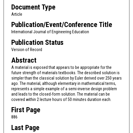
Document Type
Article
Publication/Event/Conference Title
International Journal of Engineering Education
Publication Status
Version of Record
Abstract
A material is exposed that appears to be appropriate for the
future strength of materials textbooks. The described solution is
simpler than the classical solution by Euler derived over 250 years
ago. The material, although elementary in mathematical terms,
represents a simple example of a semi-inverse design problem
and leads to the closed-form solution. The material can be
covered within 2 lecture hours of 50 minutes duration each.
First Page
886
Last Page