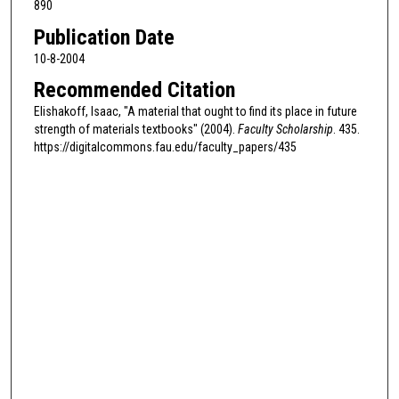
890
Publication Date
10-8-2004
Recommended Citation
Elishakoff, Isaac, "A material that ought to find its place in future
strength of materials textbooks" (2004).
Faculty Scholarship
. 435.
https://digitalcommons.fau.edu/faculty_papers/435