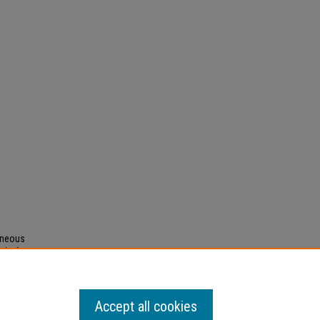
geneous
al of
.043)"
Accept all cookies