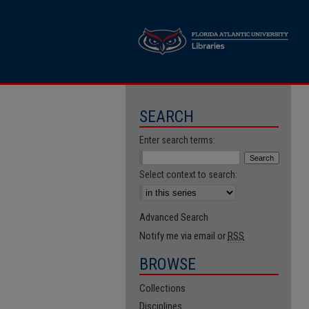
SEARCH
Enter search terms:
Select context to search:
Advanced Search
Notify me via email or
RSS
BROWSE
Collections
Disciplines