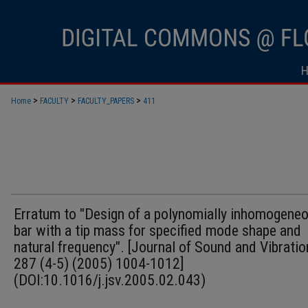
>
>
>
Home
FACULTY
FACULTY_PAPERS
411
Erratum to "Design of a polynomially inhomogene
bar with a tip mass for specified mode shape and
natural frequency". [Journal of Sound and Vibratio
287 (4-5) (2005) 1004-1012]
(DOI:10.1016/j.jsv.2005.02.043)