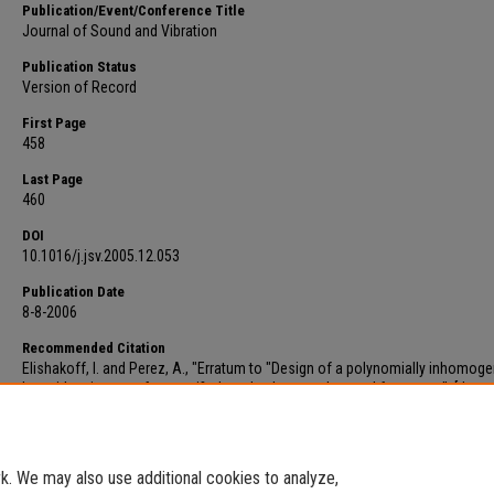
Publication/Event/Conference Title
Journal of Sound and Vibration
Publication Status
Version of Record
First Page
458
Last Page
460
DOI
10.1016/j.jsv.2005.12.053
Publication Date
8-8-2006
Recommended Citation
Elishakoff, I. and Perez, A., "Erratum to "Design of a polynomially inhomo
bar with a tip mass for specified mode shape and natural frequency". [Journ
Sound and Vibration, 287 (4-5) (2005) 1004-1012] (DOI:10.1016/j.jsv.2005.02
(2006).
Faculty Scholarship
. 411.
https://digitalcommons.fau.edu/faculty_papers/411
. We may also use additional cookies to analyze,