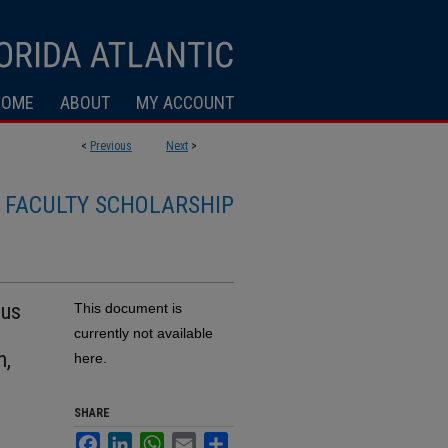
HOME
ABOUT
MY ACCOUNT
<
Previous
Next
>
FACULTY SCHOLARSHIP
ous
This document is
currently not available
n,
here.
SHARE
Facebook
LinkedIn
WhatsApp
Email
Share