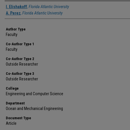
Authors
I. Elishakoff
,
Florida Atlantic University
A. Perez
,
Florida Atlantic University
Author Type
Faculty
Co-Author Type 1
Faculty
Co-Author Type 2
Outside Researcher
Co-Author Type 3
Outside Researcher
College
Engineering and Computer Science
Department
Ocean and Mechanical Engineering
Document Type
Article