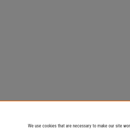
We use cookies that are necessary to make our site work