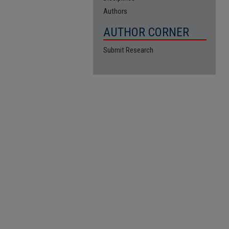
Authors
AUTHOR CORNER
Submit Research