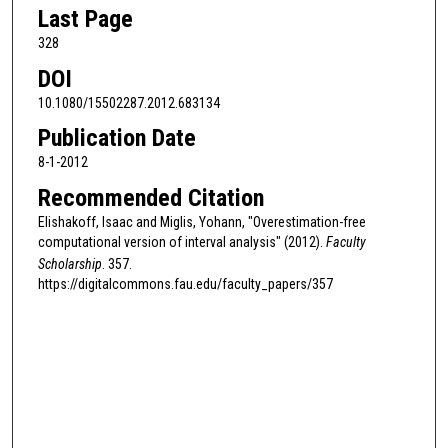
Last Page
328
DOI
10.1080/15502287.2012.683134
Publication Date
8-1-2012
Recommended Citation
Elishakoff, Isaac and Miglis, Yohann, "Overestimation-free
computational version of interval analysis" (2012).
Faculty
Scholarship
. 357.
https://digitalcommons.fau.edu/faculty_papers/357