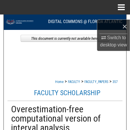
Menu
Home
Search
×
Browse Collections
Switch to
This document is currently not available here.
desktop
view
My Account
About
Digital Commons Network™
>
>
>
Home
FACULTY
FACULTY_PAPERS
357
FACULTY SCHOLARSHIP
Overestimation-free
computational version of
interval analysis