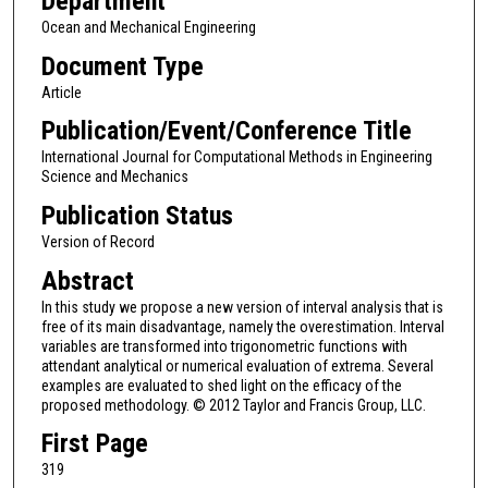
Department
Ocean and Mechanical Engineering
Document Type
Article
Publication/Event/Conference Title
International Journal for Computational Methods in Engineering
Science and Mechanics
Publication Status
Version of Record
Abstract
In this study we propose a new version of interval analysis that is
free of its main disadvantage, namely the overestimation. Interval
variables are transformed into trigonometric functions with
attendant analytical or numerical evaluation of extrema. Several
examples are evaluated to shed light on the efficacy of the
proposed methodology. © 2012 Taylor and Francis Group, LLC.
First Page
319