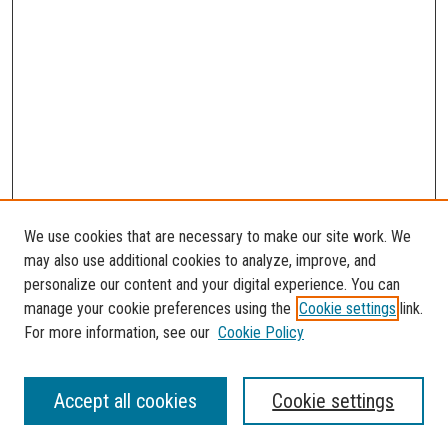
We use cookies that are necessary to make our site work. We
may also use additional cookies to analyze, improve, and
personalize our content and your digital experience. You can
manage your cookie preferences using the
Cookie settings
link.
For more information, see our
Cookie Policy
SEARCH
Accept all cookies
Cookie settings
Enter search terms: