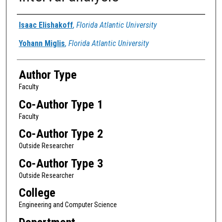
Authors
Isaac Elishakoff
,
Florida Atlantic University
Yohann Miglis
,
Florida Atlantic University
Author Type
Faculty
Co-Author Type 1
Faculty
Co-Author Type 2
Outside Researcher
Co-Author Type 3
Outside Researcher
College
Engineering and Computer Science