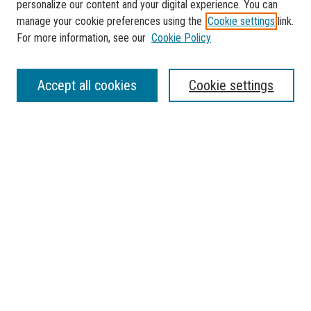
personalize our content and your digital experience. You can
manage your cookie preferences using the
Cookie settings
link.
For more information, see our
Cookie Policy
SEARCH
Accept all cookies
Cookie settings
Enter search terms:
Select context to search:
Advanced Search
Notify me via email or
RSS
BROWSE
Collections
Disciplines