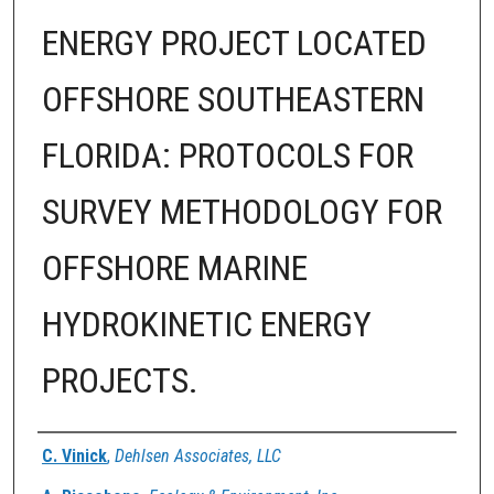
ENERGY PROJECT LOCATED
OFFSHORE SOUTHEASTERN
FLORIDA: PROTOCOLS FOR
SURVEY METHODOLOGY FOR
OFFSHORE MARINE
HYDROKINETIC ENERGY
PROJECTS.
Authors
C. Vinick
,
Dehlsen Associates, LLC