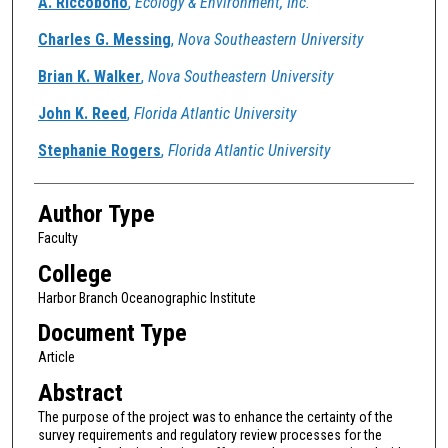
A. Riccobono
,
Ecology & Environment, Inc.
Charles G. Messing
,
Nova Southeastern University
Brian K. Walker
,
Nova Southeastern University
John K. Reed
,
Florida Atlantic University
Stephanie Rogers
,
Florida Atlantic University
Author Type
Faculty
College
Harbor Branch Oceanographic Institute
Document Type
Article
Abstract
The purpose of the project was to enhance the certainty of the
survey requirements and regulatory review processes for the