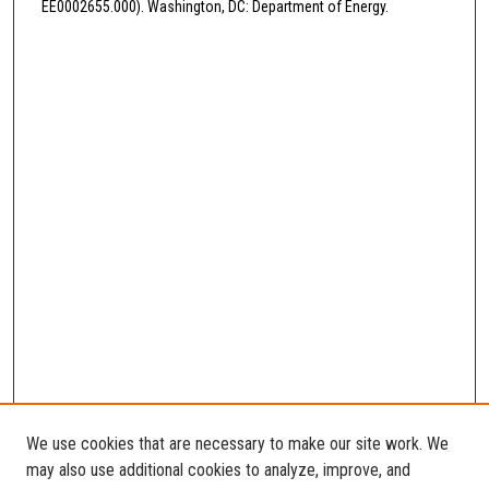
EE0002655.000). Washington, DC: Department of Energy.
We use cookies that are necessary to make our site work. We
may also use additional cookies to analyze, improve, and