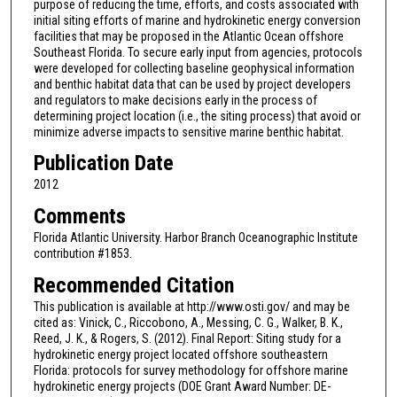
purpose of reducing the time, efforts, and costs associated with
initial siting efforts of marine and hydrokinetic energy conversion
facilities that may be proposed in the Atlantic Ocean offshore
Southeast Florida. To secure early input from agencies, protocols
were developed for collecting baseline geophysical information
and benthic habitat data that can be used by project developers
and regulators to make decisions early in the process of
determining project location (i.e., the siting process) that avoid or
minimize adverse impacts to sensitive marine benthic habitat.
Publication Date
2012
Comments
Florida Atlantic University. Harbor Branch Oceanographic Institute
contribution #1853.
Recommended Citation
This publication is available at http://www.osti.gov/ and may be
cited as: Vinick, C., Riccobono, A., Messing, C. G., Walker, B. K.,
Reed, J. K., & Rogers, S. (2012). Final Report: Siting study for a
hydrokinetic energy project located offshore southeastern
Florida: protocols for survey methodology for offshore marine
hydrokinetic energy projects (DOE Grant Award Number: DE-