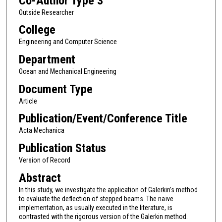
Co-Author Type 3
Outside Researcher
College
Engineering and Computer Science
Department
Ocean and Mechanical Engineering
Document Type
Article
Publication/Event/Conference Title
Acta Mechanica
Publication Status
Version of Record
Abstract
In this study, we investigate the application of Galerkin’s method
to evaluate the deflection of stepped beams. The naïve
implementation, as usually executed in the literature, is
contrasted with the rigorous version of the Galerkin method.