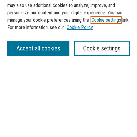
may also use additional cookies to analyze, improve, and
personalize our content and your digital experience. You can
manage your cookie preferences using the
Cookie settings
link.
For more information, see our
Cookie Policy
SEARCH
Accept all cookies
Cookie settings
Enter search terms:
Select context to search:
Advanced Search
Notify me via email or
RSS
BROWSE
Collections