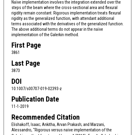
Naïve implementation involves the integration extended over the
steps of the beam where the cross-sectional area and flexural
rigidity remain constant. Rigorous implementation treats flexural
rigidity as the generalized function, with attendant additional
terms associated with the derivatives of the generalized function.
The above additional terms do not appear in the naïve
implementation of the Galerkin method.
First Page
3861
Last Page
3873
DOI
10.1007/s00707-019-02393-z
Publication Date
11-1-2019
Recommended Citation
Elishakoff, Isaac; Ankitha, Arvan Prakash; and Marzani,
Alessandro, "Rigorous versus naïve implementation of the