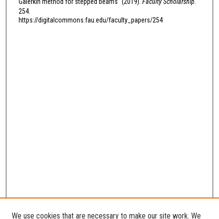
Galerkin method for stepped beams" (2019).
Faculty Scholarship
.
254.
https://digitalcommons.fau.edu/faculty_papers/254
We use cookies that are necessary to make our site work. We