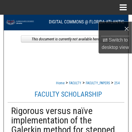
Menu
Home
Search
×
Browse Collections
This document is currently not available here.
Switch to
desktop
view
My Account
About
Digital Commons Network™
>
>
>
Home
FACULTY
FACULTY_PAPERS
254
FACULTY SCHOLARSHIP
Rigorous versus naïve
implementation of the
Galerkin method for stepped