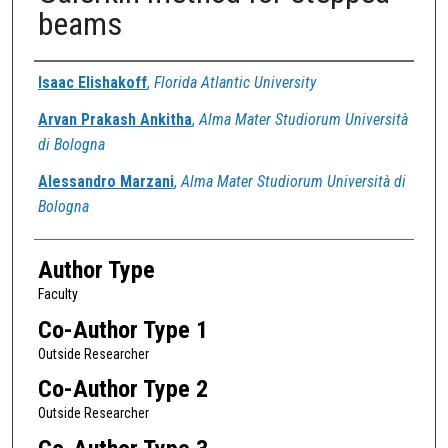
beams
Authors
Isaac Elishakoff
,
Florida Atlantic University
Arvan Prakash Ankitha
,
Alma Mater Studiorum Università
di Bologna
Alessandro Marzani
,
Alma Mater Studiorum Università di
Bologna
Author Type
Faculty
Co-Author Type 1
Outside Researcher
Co-Author Type 2
Outside Researcher