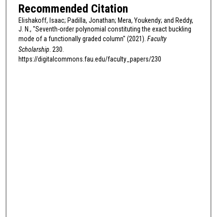
Recommended Citation
Elishakoff, Isaac; Padilla, Jonathan; Mera, Youkendy; and Reddy,
J. N., "Seventh-order polynomial constituting the exact buckling
mode of a functionally graded column" (2021).
Faculty
Scholarship
. 230.
https://digitalcommons.fau.edu/faculty_papers/230