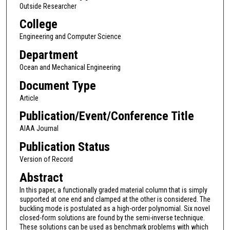
Outside Researcher
College
Engineering and Computer Science
Department
Ocean and Mechanical Engineering
Document Type
Article
Publication/Event/Conference Title
AIAA Journal
Publication Status
Version of Record
Abstract
In this paper, a functionally graded material column that is simply
supported at one end and clamped at the other is considered. The
buckling mode is postulated as a high-order polynomial. Six novel
closed-form solutions are found by the semi-inverse technique.
These solutions can be used as benchmark problems with which