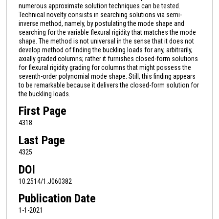
numerous approximate solution techniques can be tested.
Technical novelty consists in searching solutions via semi-
inverse method, namely, by postulating the mode shape and
searching for the variable flexural rigidity that matches the mode
shape. The method is not universal in the sense that it does not
develop method of finding the buckling loads for any, arbitrarily,
axially graded columns; rather it furnishes closed-form solutions
for flexural rigidity grading for columns that might possess the
seventh-order polynomial mode shape. Still, this finding appears
to be remarkable because it delivers the closed-form solution for
the buckling loads.
First Page
4318
Last Page
4325
DOI
10.2514/1.J060382
Publication Date
1-1-2021