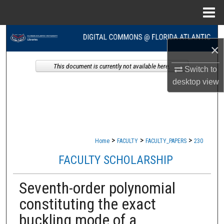
Menu
Home
Search
×
Browse Collections
This document is currently not available here.
Switch to
desktop
view
My Account
About
Digital Commons Network™
>
>
>
Home
FACULTY
FACULTY_PAPERS
230
FACULTY SCHOLARSHIP
Seventh-order polynomial
constituting the exact
buckling mode of a