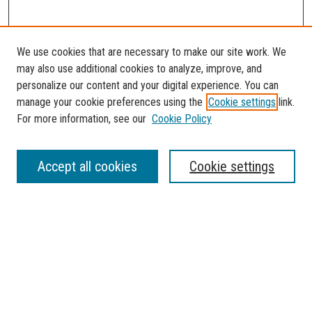
We use cookies that are necessary to make our site work. We
may also use additional cookies to analyze, improve, and
personalize our content and your digital experience. You can
manage your cookie preferences using the
Cookie settings
link.
For more information, see our
Cookie Policy
SEARCH
Accept all cookies
Cookie settings
Enter search terms:
Select context to search:
Advanced Search
Notify me via email or
RSS