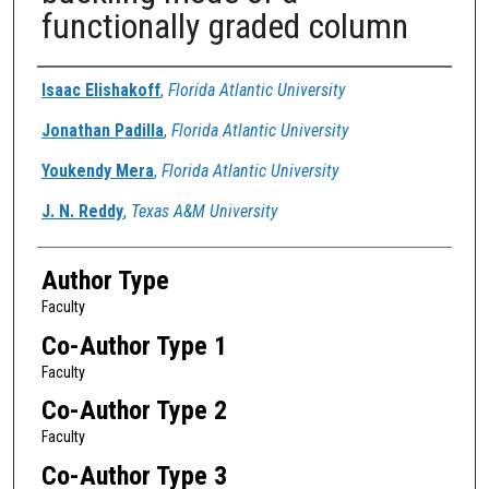
functionally graded column
Authors
Isaac Elishakoff
,
Florida Atlantic University
Jonathan Padilla
,
Florida Atlantic University
Youkendy Mera
,
Florida Atlantic University
J. N. Reddy
,
Texas A&M University
Author Type
Faculty
Co-Author Type 1
Faculty
Co-Author Type 2
Faculty
Co-Author Type 3