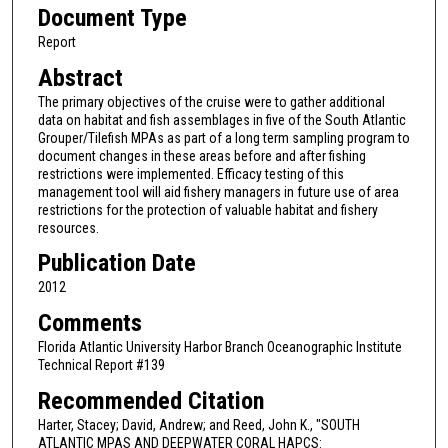
Document Type
Report
Abstract
The primary objectives of the cruise were to gather additional
data on habitat and fish assemblages in five of the South Atlantic
Grouper/Tilefish MPAs as part of a long term sampling program to
document changes in these areas before and after fishing
restrictions were implemented. Efficacy testing of this
management tool will aid fishery managers in future use of area
restrictions for the protection of valuable habitat and fishery
resources.
Publication Date
2012
Comments
Florida Atlantic University Harbor Branch Oceanographic Institute
Technical Report #139
Recommended Citation
Harter, Stacey; David, Andrew; and Reed, John K., "SOUTH
ATLANTIC MPAS AND DEEPWATER CORAL HAPCS: