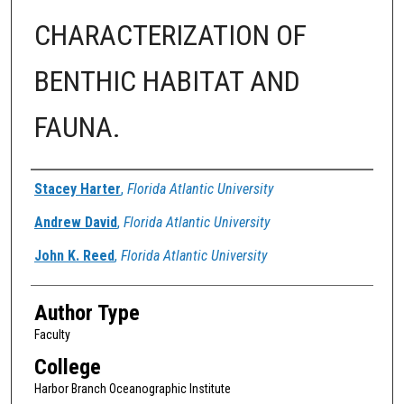
CHARACTERIZATION OF
BENTHIC HABITAT AND
FAUNA.
Authors
Stacey Harter
,
Florida Atlantic University
Andrew David
,
Florida Atlantic University
John K. Reed
,
Florida Atlantic University
Author Type
Faculty
College
Harbor Branch Oceanographic Institute