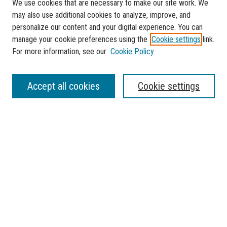
We use cookies that are necessary to make our site work. We
may also use additional cookies to analyze, improve, and
personalize our content and your digital experience. You can
manage your cookie preferences using the
Cookie settings
link.
For more information, see our
Cookie Policy
SEARCH
Accept all cookies
Cookie settings
Enter search terms:
Select context to search:
Advanced Search
Notify me via email or
RSS
BROWSE
Collections