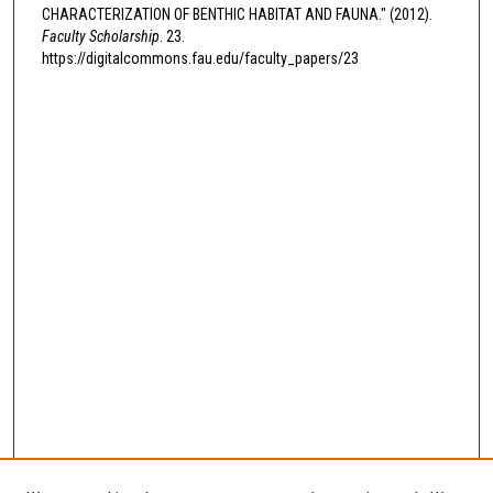
CHARACTERIZATION OF BENTHIC HABITAT AND FAUNA." (2012).
Faculty Scholarship
. 23.
https://digitalcommons.fau.edu/faculty_papers/23