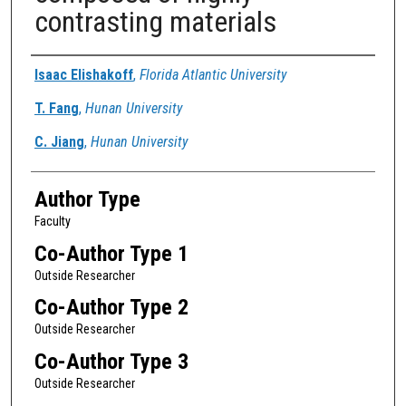
contrasting materials
Authors
Isaac Elishakoff
,
Florida Atlantic University
T. Fang
,
Hunan University
C. Jiang
,
Hunan University
Author Type
Faculty
Co-Author Type 1
Outside Researcher
Co-Author Type 2
Outside Researcher
Co-Author Type 3
Outside Researcher