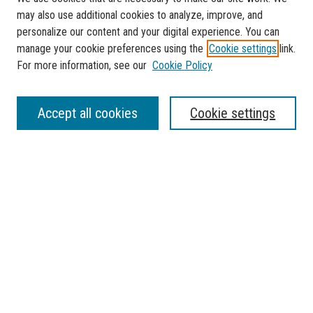
may also use additional cookies to analyze, improve, and
personalize our content and your digital experience. You can
manage your cookie preferences using the
Cookie settings
link.
For more information, see our
Cookie Policy
SEARCH
Accept all cookies
Cookie settings
Enter search terms:
Select context to search:
Advanced Search
Notify me via email or
RSS
BROWSE
Collections