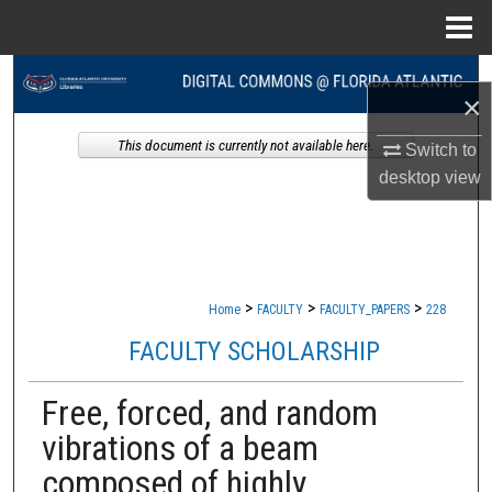
Menu
Home
Search
×
Browse Collections
This document is currently not available here.
Switch to
desktop
view
My Account
About
Digital Commons Network™
>
>
>
Home
FACULTY
FACULTY_PAPERS
228
FACULTY SCHOLARSHIP
Free, forced, and random
vibrations of a beam
composed of highly