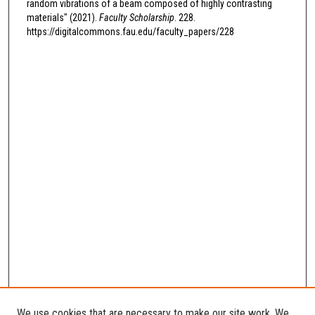
random vibrations of a beam composed of highly contrasting
materials" (2021).
Faculty Scholarship
. 228.
https://digitalcommons.fau.edu/faculty_papers/228
We use cookies that are necessary to make our site work. We