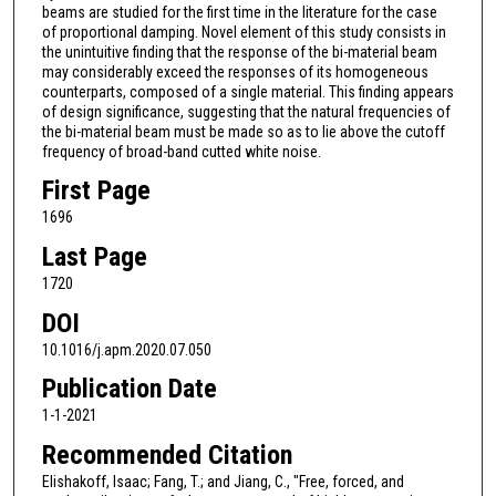
beams are studied for the first time in the literature for the case
of proportional damping. Novel element of this study consists in
the unintuitive finding that the response of the bi-material beam
may considerably exceed the responses of its homogeneous
counterparts, composed of a single material. This finding appears
of design significance, suggesting that the natural frequencies of
the bi-material beam must be made so as to lie above the cutoff
frequency of broad-band cutted white noise.
First Page
1696
Last Page
1720
DOI
10.1016/j.apm.2020.07.050
Publication Date
1-1-2021
Recommended Citation
Elishakoff, Isaac; Fang, T.; and Jiang, C., "Free, forced, and