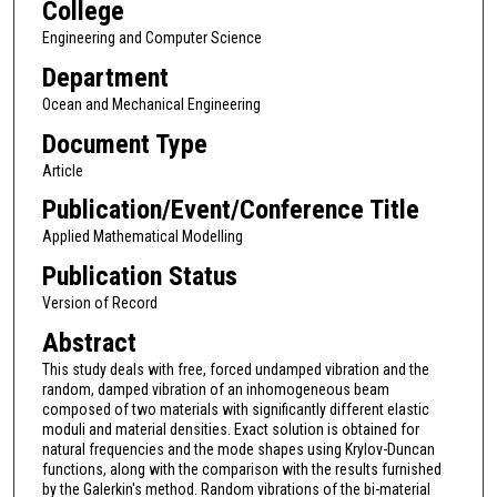
College
Engineering and Computer Science
Department
Ocean and Mechanical Engineering
Document Type
Article
Publication/Event/Conference Title
Applied Mathematical Modelling
Publication Status
Version of Record
Abstract
This study deals with free, forced undamped vibration and the
random, damped vibration of an inhomogeneous beam
composed of two materials with significantly different elastic
moduli and material densities. Exact solution is obtained for
natural frequencies and the mode shapes using Krylov-Duncan
functions, along with the comparison with the results furnished
by the Galerkin's method. Random vibrations of the bi-material