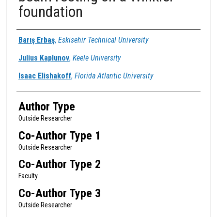
foundation
Authors
Barış Erbaş
,
Eskisehir Technical University
Julius Kaplunov
,
Keele University
Isaac Elishakoff
,
Florida Atlantic University
Author Type
Outside Researcher
Co-Author Type 1
Outside Researcher
Co-Author Type 2
Faculty
Co-Author Type 3
Outside Researcher