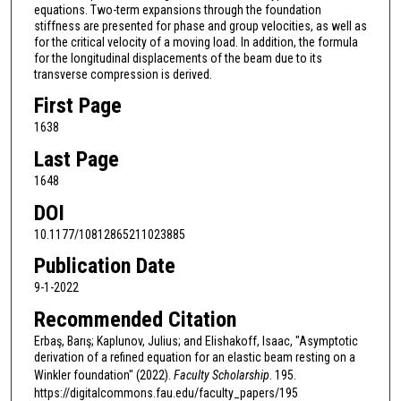
equations. Two-term expansions through the foundation
stiffness are presented for phase and group velocities, as well as
for the critical velocity of a moving load. In addition, the formula
for the longitudinal displacements of the beam due to its
transverse compression is derived.
First Page
1638
Last Page
1648
DOI
10.1177/10812865211023885
Publication Date
9-1-2022
Recommended Citation
Erbaş, Barış; Kaplunov, Julius; and Elishakoff, Isaac, "Asymptotic
derivation of a refined equation for an elastic beam resting on a
Winkler foundation" (2022).
Faculty Scholarship
. 195.
https://digitalcommons.fau.edu/faculty_papers/195