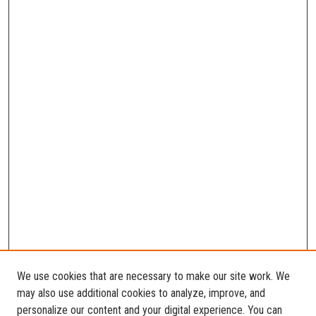
We use cookies that are necessary to make our site work. We
may also use additional cookies to analyze, improve, and
personalize our content and your digital experience. You can