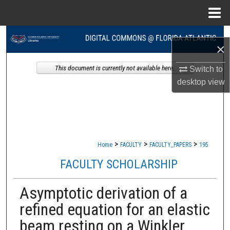
Menu
Home
Search
×
Browse Collections
This document is currently not available here.
Switch to
desktop
view
My Account
About
Digital Commons Network™
>
>
>
Home
FACULTY
FACULTY_PAPERS
195
FACULTY SCHOLARSHIP
Asymptotic derivation of a
refined equation for an elastic
beam resting on a Winkler