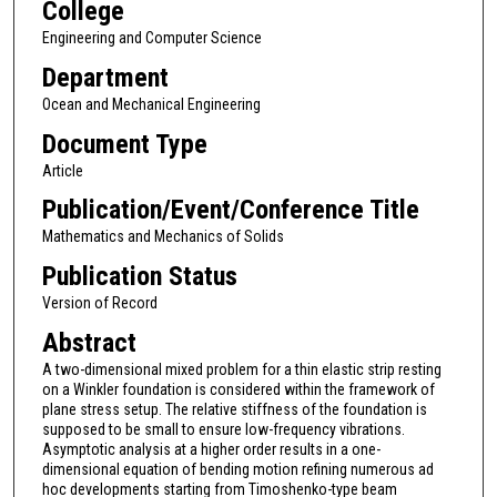
College
Engineering and Computer Science
Department
Ocean and Mechanical Engineering
Document Type
Article
Publication/Event/Conference Title
Mathematics and Mechanics of Solids
Publication Status
Version of Record
Abstract
A two-dimensional mixed problem for a thin elastic strip resting
on a Winkler foundation is considered within the framework of
plane stress setup. The relative stiffness of the foundation is
supposed to be small to ensure low-frequency vibrations.
Asymptotic analysis at a higher order results in a one-
dimensional equation of bending motion refining numerous ad
hoc developments starting from Timoshenko-type beam