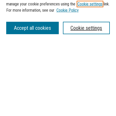
manage your cookie preferences using the
Cookie settings
link.
For more information, see our
Cookie Policy
SEARCH
Accept all cookies
Cookie settings
Enter search terms:
Select context to search:
Advanced Search
Notify me via email or
RSS
BROWSE
Collections
Disciplines
Authors