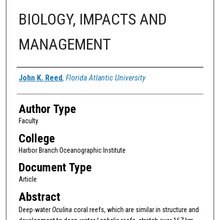
BIOLOGY, IMPACTS AND
MANAGEMENT
Authors
John K. Reed
,
Florida Atlantic University
Author Type
Faculty
College
Harbor Branch Oceanographic Institute
Document Type
Article
Abstract
Deep-water
Oculina
coral reefs, which are similar in structure and