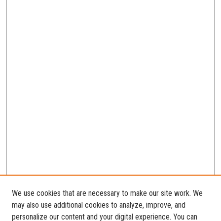
We use cookies that are necessary to make our site work. We
may also use additional cookies to analyze, improve, and
personalize our content and your digital experience. You can