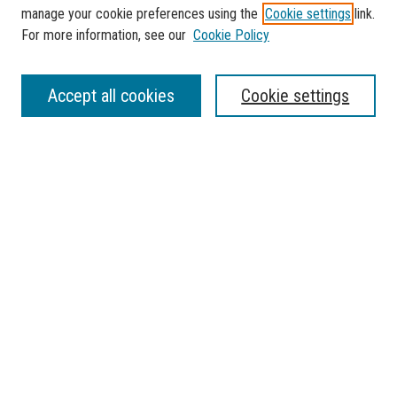
manage your cookie preferences using the
Cookie settings
link.
For more information, see our
Cookie Policy
SEARCH
Accept all cookies
Cookie settings
Enter search terms:
Select context to search:
Advanced Search
Notify me via email or
RSS
BROWSE
Collections
Disciplines
Authors