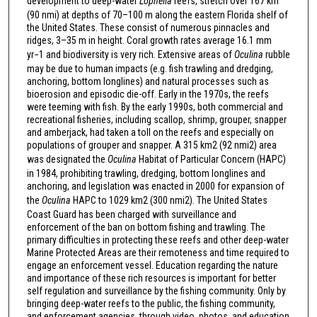
development to deep-water
Lophelia
reefs, stretch over 167 km
(90 nmi) at depths of 70–100 m along the eastern Florida shelf of
the United States. These consist of numerous pinnacles and
ridges, 3–35 m in height. Coral growth rates average 16.1 mm
yr−1 and biodiversity is very rich. Extensive areas of
Oculina
rubble
may be due to human impacts (e.g. fish trawling and dredging,
anchoring, bottom longlines) and natural processes such as
bioerosion and episodic die-off. Early in the 1970s, the reefs
were teeming with fish. By the early 1990s, both commercial and
recreational fisheries, including scallop, shrimp, grouper, snapper
and amberjack, had taken a toll on the reefs and especially on
populations of grouper and snapper. A 315 km2 (92 nmi2) area
was designated the
Oculina
Habitat of Particular Concern (HAPC)
in 1984, prohibiting trawling, dredging, bottom longlines and
anchoring, and legislation was enacted in 2000 for expansion of
the
Oculina
HAPC to 1029 km2 (300 nmi2). The United States
Coast Guard has been charged with surveillance and
enforcement of the ban on bottom fishing and trawling. The
primary difficulties in protecting these reefs and other deep-water
Marine Protected Areas are their remoteness and time required to
engage an enforcement vessel. Education regarding the nature
and importance of these rich resources is important for better
self regulation and surveillance by the fishing community. Only by
bringing deep-water reefs to the public, the fishing community,
and enforcement agencies, through video, photos, and education