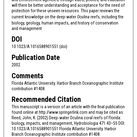
will there be better understanding and acceptance for the need of
protection for these unseen resources. This paper reviews the
current knowledge on the deep-water
Oculina
reefs, including the
biology, geology, human impacts, and history of conservation
and management.
DOI
10.1023/A:1016588901551 (doi)
Publication Date
2002
Comments
Florida Atlantic University. Harbor Branch Oceanographic Institute
contribution #1408.
Recommended Citation
This manuscript is a version of an article with the final publication
found online at http://www.springerlink.com and may be cited as:
Reed, John, K. (2002) Deep‐water Oculina coral reefs of Florida:
biology, impacts, and management, Hydrobiologia 471:43–55 DOI:
10.1023/A:1016588901551 Florida Atlantic University. Harbor
Branch Oceanographic Institute contribution #1408.