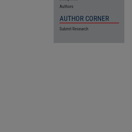
Authors
AUTHOR CORNER
Submit Research