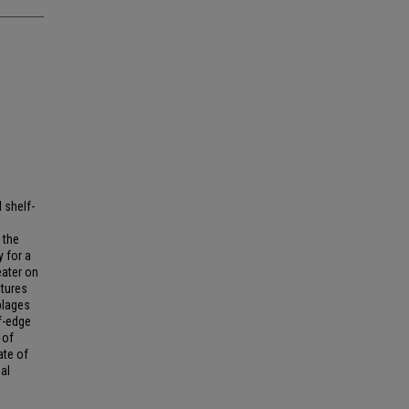
 shelf-
 the
y for a
eater on
atures
blages
f-edge
 of
ate of
nal