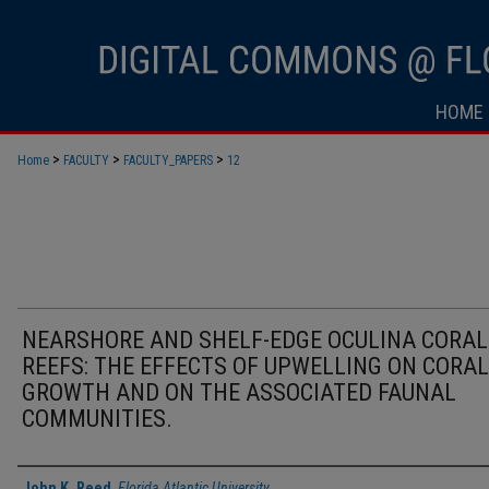
HOME
>
>
>
Home
FACULTY
FACULTY_PAPERS
12
NEARSHORE AND SHELF-EDGE OCULINA CORAL
REEFS: THE EFFECTS OF UPWELLING ON CORAL
GROWTH AND ON THE ASSOCIATED FAUNAL
COMMUNITIES.
Authors
John K. Reed
,
Florida Atlantic University