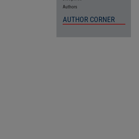
Authors
AUTHOR CORNER