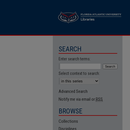
SEARCH
Enter search terms:
Select context to search:
Advanced Search
Notify me via email or
RSS
BROWSE
Collections
Disciplines