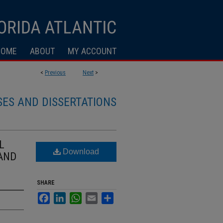
HOME
ABOUT
MY ACCOUNT
<
Previous
Next
>
SES AND DISSERTATIONS
L
Download
 AND
SHARE
Facebook
LinkedIn
WhatsApp
Email
Share