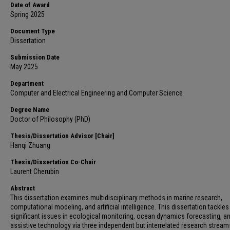
Date of Award
Spring 2025
Document Type
Dissertation
Submission Date
May 2025
Department
Computer and Electrical Engineering and Computer Science
Degree Name
Doctor of Philosophy (PhD)
Thesis/Dissertation Advisor [Chair]
Hanqi Zhuang
Thesis/Dissertation Co-Chair
Laurent Cherubin
Abstract
This dissertation examines multidisciplinary methods in marine research,
computational modeling, and artificial intelligence. This dissertation tackles
significant issues in ecological monitoring, ocean dynamics forecasting, a
assistive technology via three independent but interrelated research stream