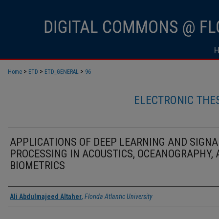
>
>
>
Home
ETD
ETD_GENERAL
96
ELECTRONIC THE
APPLICATIONS OF DEEP LEARNING AND SIGNA
PROCESSING IN ACOUSTICS, OCEANOGRAPHY,
BIOMETRICS
Author
Ali Abdulmajeed Altaher
,
Florida Atlantic University