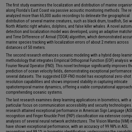
The first study examines the localization and distribution of marine organi
along Florida’s East Coast via passive acoustic monitoring methods. The r
analyzed more than 65,000 audio recordings to delineate the geographical
distribution of several marine creatures, such as black drum, toadfish, Sei 
North Atlantic right whales, dolphins, and false killer whales. A novel auto
detection and localization model was developed, using an adaptive matching
and Time Difference of Arrival (TDOA) algorithm, which demonstrated accu
marine species tracking with localization errors of about 2 meters across
distances of 50 meters.
The second research enhances oceanic modeling with a hybrid deep learni
methodology that integrates Empirical Orthogonal Function (EOF) analysis w
Fourier Neural Operator (FNO). This novel technique significantly improves th
prediction of ocean velocity fields, demonstrating exceptional performanc
several datasets. The suggested EOF-FNO model has exceptional zero-shot
resolution capabilities and shows improved stability in capturing intricate
spatiotemporal marine dynamics, offering a viable computational approach
comprehending oceanic systems.
The last research examines deep learning applications in biometrics, with a
particular focus on communication accessibility and security technologies
research attained exceptional performance in American Sign Language (AS
recognition and Finger Knuckle Print (FKP) classification via extensive comp
analyses of several neural network architectures. The Vision Mamba (ViM)
have shown exceptional performance, with an accuracy of 99.98% in ASL
recognition and 99.1% in biometric identification, underscoring the capabilit