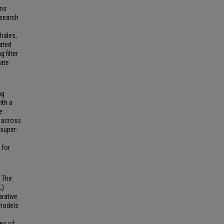
sms
esearch
whales,
mated
 filter
rate
ng
ith a
e
e across
 super-
 for
. The
L)
arative
 models
ies of