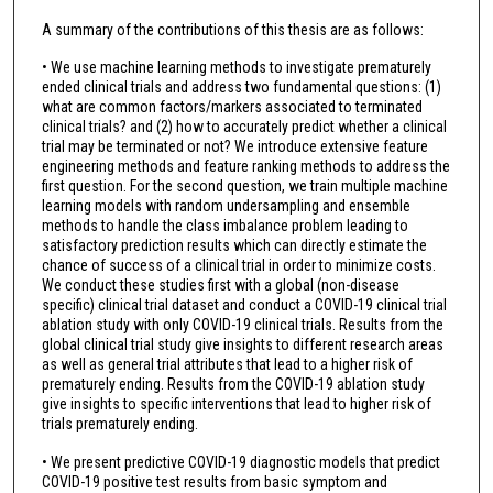
A summary of the contributions of this thesis are as follows:
• We use machine learning methods to investigate prematurely
ended clinical trials and address two fundamental questions: (1)
what are common factors/markers associated to terminated
clinical trials? and (2) how to accurately predict whether a clinical
trial may be terminated or not? We introduce extensive feature
engineering methods and feature ranking methods to address the
first question. For the second question, we train multiple machine
learning models with random undersampling and ensemble
methods to handle the class imbalance problem leading to
satisfactory prediction results which can directly estimate the
chance of success of a clinical trial in order to minimize costs.
We conduct these studies first with a global (non-disease
specific) clinical trial dataset and conduct a COVID-19 clinical trial
ablation study with only COVID-19 clinical trials. Results from the
global clinical trial study give insights to different research areas
as well as general trial attributes that lead to a higher risk of
prematurely ending. Results from the COVID-19 ablation study
give insights to specific interventions that lead to higher risk of
trials prematurely ending.
• We present predictive COVID-19 diagnostic models that predict
COVID-19 positive test results from basic symptom and