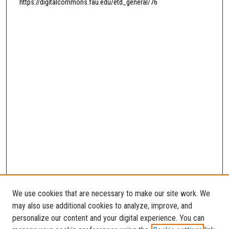
https://digitalcommons.fau.edu/etd_general/76
We use cookies that are necessary to make our site work. We
may also use additional cookies to analyze, improve, and
personalize our content and your digital experience. You can