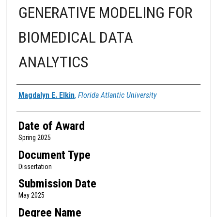
GENERATIVE MODELING FOR
BIOMEDICAL DATA
ANALYTICS
Author
Magdalyn E. Elkin
,
Florida Atlantic University
Date of Award
Spring 2025
Document Type
Dissertation
Submission Date
May 2025
Degree Name