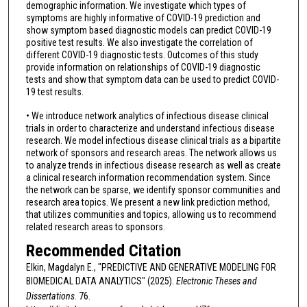
demographic information. We investigate which types of
symptoms are highly informative of COVID-19 prediction and
show symptom based diagnostic models can predict COVID-19
positive test results. We also investigate the correlation of
different COVID-19 diagnostic tests. Outcomes of this study
provide information on relationships of COVID-19 diagnostic
tests and show that symptom data can be used to predict COVID-
19 test results.
• We introduce network analytics of infectious disease clinical
trials in order to characterize and understand infectious disease
research. We model infectious disease clinical trials as a bipartite
network of sponsors and research areas. The network allows us
to analyze trends in infectious disease research as well as create
a clinical research information recommendation system. Since
the network can be sparse, we identify sponsor communities and
research area topics. We present a new link prediction method,
that utilizes communities and topics, allowing us to recommend
related research areas to sponsors.
Recommended Citation
Elkin, Magdalyn E., "PREDICTIVE AND GENERATIVE MODELING FOR
BIOMEDICAL DATA ANALYTICS" (2025).
Electronic Theses and
Dissertations
. 76.