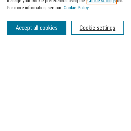
manage your cookie preferences using the
Cookie settings
link.
For more information, see our
Cookie Policy
SEARCH
Accept all cookies
Cookie settings
Enter search terms:
Select context to search:
Advanced Search
Notify me via email or
RSS
BROWSE
Collections
Disciplines
Authors