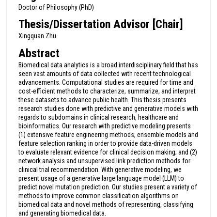
Doctor of Philosophy (PhD)
Thesis/Dissertation Advisor [Chair]
Xingquan Zhu
Abstract
Biomedical data analytics is a broad interdisciplinary field that has
seen vast amounts of data collected with recent technological
advancements. Computational studies are required for time and
cost-efficient methods to characterize, summarize, and interpret
these datasets to advance public health. This thesis presents
research studies done with predictive and generative models with
regards to subdomains in clinical research, healthcare and
bioinformatics. Our research with predictive modeling presents
(1) extensive feature engineering methods, ensemble models and
feature selection ranking in order to provide data-driven models
to evaluate relevant evidence for clinical decision making; and (2)
network analysis and unsupervised link prediction methods for
clinical trial recommendation. With generative modeling, we
present usage of a generative large language model (LLM) to
predict novel mutation prediction. Our studies present a variety of
methods to improve common classification algorithms on
biomedical data and novel methods of representing, classifying
and generating biomedical data.