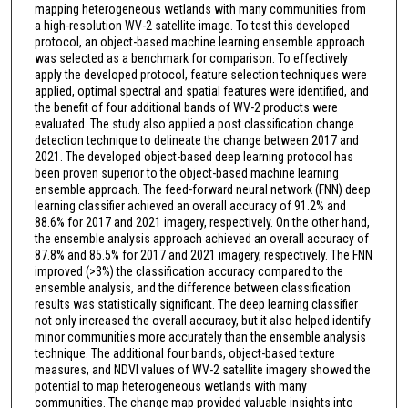
mapping heterogeneous wetlands with many communities from
a high-resolution WV-2 satellite image. To test this developed
protocol, an object-based machine learning ensemble approach
was selected as a benchmark for comparison. To effectively
apply the developed protocol, feature selection techniques were
applied, optimal spectral and spatial features were identified, and
the benefit of four additional bands of WV-2 products were
evaluated. The study also applied a post classification change
detection technique to delineate the change between 2017 and
2021. The developed object-based deep learning protocol has
been proven superior to the object-based machine learning
ensemble approach. The feed-forward neural network (FNN) deep
learning classifier achieved an overall accuracy of 91.2% and
88.6% for 2017 and 2021 imagery, respectively. On the other hand,
the ensemble analysis approach achieved an overall accuracy of
87.8% and 85.5% for 2017 and 2021 imagery, respectively. The FNN
improved (>3%) the classification accuracy compared to the
ensemble analysis, and the difference between classification
results was statistically significant. The deep learning classifier
not only increased the overall accuracy, but it also helped identify
minor communities more accurately than the ensemble analysis
technique. The additional four bands, object-based texture
measures, and NDVI values of WV-2 satellite imagery showed the
potential to map heterogeneous wetlands with many
communities. The change map provided valuable insights into