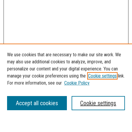
We use cookies that are necessary to make our site work. We
may also use additional cookies to analyze, improve, and
personalize our content and your digital experience. You can
manage your cookie preferences using the
Cookie settings
link.
For more information, see our
Cookie Policy
SEARCH
Accept all cookies
Cookie settings
Enter search terms: