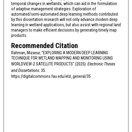
temporal changes in wetlands, which can aid in the formulation
of adaptive management strategies. Exploration of
automated/semi-automated deep learning methods contributed
by this dissertation research will not only advance modern deep
learning in wetland applications, but also assist with regional land
managers to make efficient decisions by generating timely map
products.
Recommended Citation
Rahman, Mizanur, "EXPLORING A MODERN DEEP LEARNING
TECHNIQUE FOR WETLAND MAPPING AND MONITORING USING
WORLDVIEW-2 SATELLITE PRODUCTS" (2025).
Electronic Theses
and Dissertations
. 35.
https://digitalcommons.fau.edu/etd_general/35