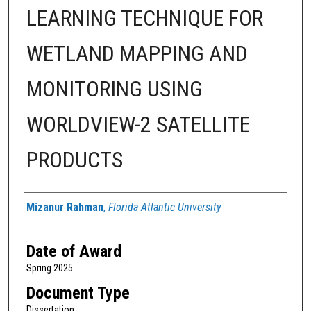
LEARNING TECHNIQUE FOR
WETLAND MAPPING AND
MONITORING USING
WORLDVIEW-2 SATELLITE
PRODUCTS
Author
Mizanur Rahman
,
Florida Atlantic University
Date of Award
Spring 2025
Document Type
Dissertation