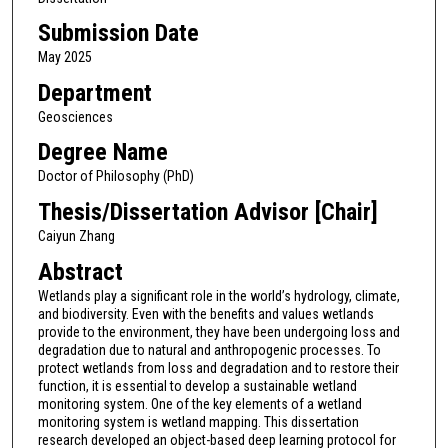
Submission Date
May 2025
Department
Geosciences
Degree Name
Doctor of Philosophy (PhD)
Thesis/Dissertation Advisor [Chair]
Caiyun Zhang
Abstract
Wetlands play a significant role in the world’s hydrology, climate,
and biodiversity. Even with the benefits and values wetlands
provide to the environment, they have been undergoing loss and
degradation due to natural and anthropogenic processes. To
protect wetlands from loss and degradation and to restore their
function, it is essential to develop a sustainable wetland
monitoring system. One of the key elements of a wetland
monitoring system is wetland mapping. This dissertation
research developed an object-based deep learning protocol for