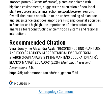
smooth potato (
Ullucus tuberosus
), plants associated with
highland environments, suggests the circulation of non-local
plant resources and an interaction network between regions.
Overall, the results contribute to the understanding of plant use
and subsistence practices among pre-Hispanic coastal societies
in Ecuador and highlight the importance of micro botanical
analyses for reconstructing ancient food systems and regional
interactions.
Recommended Citation
Vera, Jocelynne Alexandra Ayala, "RECONSTRUCTING PLANT USE
AND FOOD PRACTICES: MICROBOTANICAL EVIDENCE FROM
STARCH GRAIN ANALYSIS IN THE MANTEÑO OCCUPATION AT RÍO
BLANCO, MANABÍ, ECUADOR" (2026).
Electronic Theses and
Dissertations
. 346.
https://digitalcommons.fau.edu/etd_general/346
INCLUDED IN
Anthropology Commons