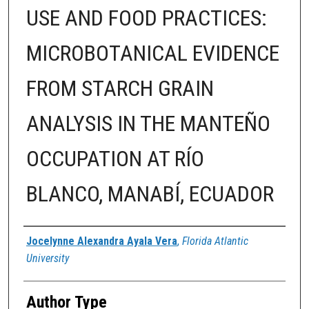
USE AND FOOD PRACTICES:
MICROBOTANICAL EVIDENCE
FROM STARCH GRAIN
ANALYSIS IN THE MANTEÑO
OCCUPATION AT RÍO
BLANCO, MANABÍ, ECUADOR
Author
Jocelynne Alexandra Ayala Vera
,
Florida Atlantic
University
Author Type