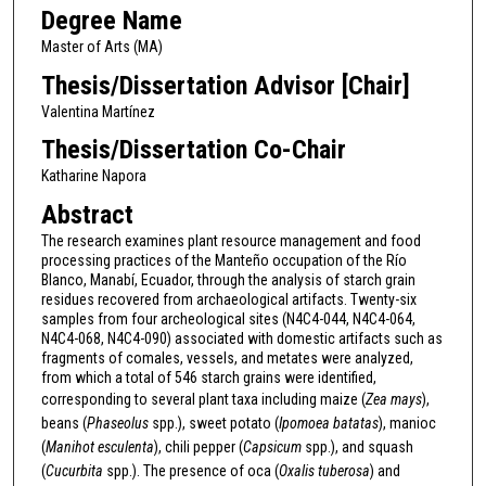
Degree Name
Master of Arts (MA)
Thesis/Dissertation Advisor [Chair]
Valentina Martínez
Thesis/Dissertation Co-Chair
Katharine Napora
Abstract
The research examines plant resource management and food
processing practices of the Manteño occupation of the Río
Blanco, Manabí, Ecuador, through the analysis of starch grain
residues recovered from archaeological artifacts. Twenty-six
samples from four archeological sites (N4C4-044, N4C4-064,
N4C4-068, N4C4-090) associated with domestic artifacts such as
fragments of comales, vessels, and metates were analyzed,
from which a total of 546 starch grains were identified,
corresponding to several plant taxa including maize (
Zea mays
),
beans (
Phaseolus
spp.), sweet potato (
Ipomoea batatas
), manioc
(
Manihot esculenta
), chili pepper (
Capsicum
spp.), and squash
(
Cucurbita
spp.). The presence of oca (
Oxalis tuberosa
) and