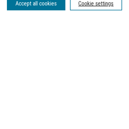
Accept all cookies
Cookie settings
Enter search terms:
Select context to search:
Advanced Search
Notify me via email or
RSS
BROWSE
Collections
Disciplines
Authors
AUTHOR CORNER