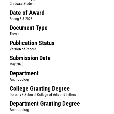
Graduate Student
Date of Award
Spring 5-5-2026
Document Type
Thesis
Publication Status
Version of Record
Submission Date
May 2026
Department
Anthropology
College Granting Degree
Dorothy F. Schmidt College of Arts and Letters
Department Granting Degree
Anthropology