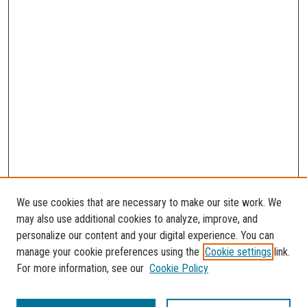
We use cookies that are necessary to make our site work. We
may also use additional cookies to analyze, improve, and
personalize our content and your digital experience. You can
manage your cookie preferences using the
Cookie settings
link.
For more information, see our
Cookie Policy
SEARCH