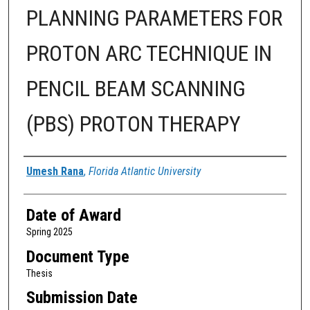
PLANNING PARAMETERS FOR
PROTON ARC TECHNIQUE IN
PENCIL BEAM SCANNING
(PBS) PROTON THERAPY
Author
Umesh Rana
,
Florida Atlantic University
Date of Award
Spring 2025
Document Type
Thesis
Submission Date