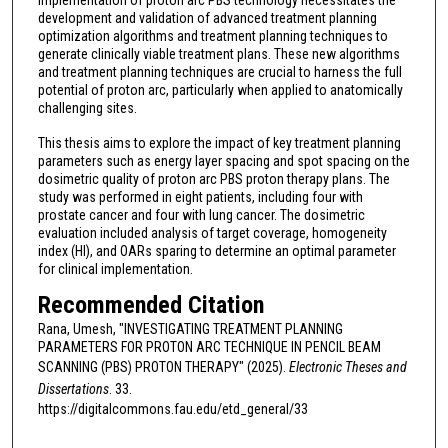
implementation of proton arc PBS technology necessitates the
development and validation of advanced treatment planning
optimization algorithms and treatment planning techniques to
generate clinically viable treatment plans. These new algorithms
and treatment planning techniques are crucial to harness the full
potential of proton arc, particularly when applied to anatomically
challenging sites.
This thesis aims to explore the impact of key treatment planning
parameters such as energy layer spacing and spot spacing on the
dosimetric quality of proton arc PBS proton therapy plans. The
study was performed in eight patients, including four with
prostate cancer and four with lung cancer. The dosimetric
evaluation included analysis of target coverage, homogeneity
index (HI), and OARs sparing to determine an optimal parameter
for clinical implementation.
Recommended Citation
Rana, Umesh, "INVESTIGATING TREATMENT PLANNING
PARAMETERS FOR PROTON ARC TECHNIQUE IN PENCIL BEAM
SCANNING (PBS) PROTON THERAPY" (2025).
Electronic Theses and
Dissertations
. 33.
https://digitalcommons.fau.edu/etd_general/33