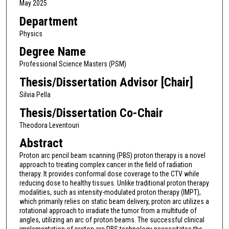
May 2025
Department
Physics
Degree Name
Professional Science Masters (PSM)
Thesis/Dissertation Advisor [Chair]
Silvia Pella
Thesis/Dissertation Co-Chair
Theodora Leventouri
Abstract
Proton arc pencil beam scanning (PBS) proton therapy is a novel
approach to treating complex cancer in the field of radiation
therapy. It provides conformal dose coverage to the CTV while
reducing dose to healthy tissues. Unlike traditional proton therapy
modalities, such as intensity-modulated proton therapy (IMPT),
which primarily relies on static beam delivery, proton arc utilizes a
rotational approach to irradiate the tumor from a multitude of
angles, utilizing an arc of proton beams. The successful clinical