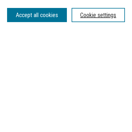
SEARCH
Accept all cookies
Cookie settings
Enter search terms:
Select context to search:
Advanced Search
Notify me via email or
RSS
BROWSE
Collections
Disciplines
Authors
AUTHOR CORNER