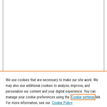
We use cookies that are necessary to make our site work. We
may also use additional cookies to analyze, improve, and
personalize our content and your digital experience. You can
manage your cookie preferences using the
Cookie settings
link.
For more information, see our
Cookie Policy