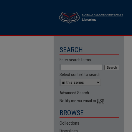
SEARCH
Enter search terms:
Select context to search:
Advanced Search
Notify me via email or
RSS
BROWSE
Collections
Disciplines