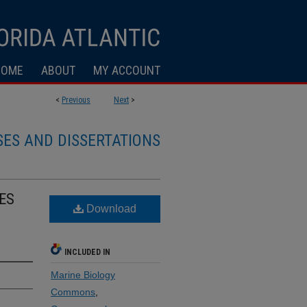
HOME
ABOUT
MY ACCOUNT
<
Previous
Next
>
SES AND DISSERTATIONS
ES
Download
INCLUDED IN
Marine Biology
Commons
,