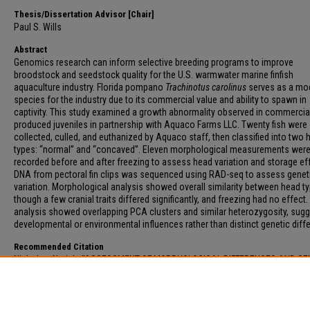
Thesis/Dissertation Advisor [Chair]
Paul S. Wills
Abstract
Genomics research can inform selective breeding programs to improve
broodstock and seedstock quality for the U.S. warmwater marine finfish
aquaculture industry. Florida pompano
Trachinotus carolinus
serves as a mo
species for the industry due to its commercial value and ability to spawn in
captivity. This study examined a growth abnormality observed in commercia
produced juveniles in partnership with Aquaco Farms LLC. Twenty fish were
collected, culled, and euthanized by Aquaco staff, then classified into two 
types: “normal” and “concaved”. Eleven morphological measurements wer
recorded before and after freezing to assess head variation and storage ef
DNA from pectoral fin clips was sequenced using RAD-seq to assess genet
variation. Morphological analysis showed overall similarity between head t
though a few cranial traits differed significantly, and freezing had no effect.
analysis showed overlapping PCA clusters and similar heterozygosity, sugg
developmental or environmental influences rather than distinct genetic diff
Recommended Citation
Nicholas, Neriah, "ASSESSMENT OF MORPHOLOGICAL DIFFERENCES AND GE
VARIATION IN HEAD SHAPE OF FLORIDA POMPANO TRACHINOTUS CAROLINU
(2026).
Electronic Theses and Dissertations
. 328.
https://digitalcommons.fau.edu/etd_general/328