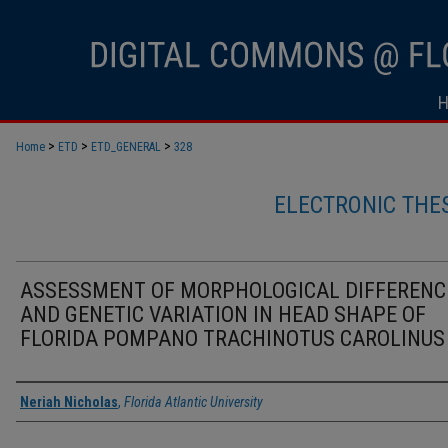
>
>
>
Home
ETD
ETD_GENERAL
328
ELECTRONIC THE
ASSESSMENT OF MORPHOLOGICAL DIFFERENC
AND GENETIC VARIATION IN HEAD SHAPE OF
FLORIDA POMPANO TRACHINOTUS CAROLINUS
Author
Neriah Nicholas
,
Florida Atlantic University