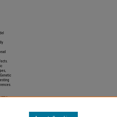
del
lly
head
e
fects.
ic
ypes,
 Genetic
esting
erences.
NETIC
S"