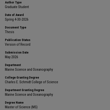
Author Type
Graduate Student
Date of Award
Spring 4-30-2026
Document Type
Thesis
Publication Status
Version of Record
Submission Date
May 2026
Department
Marine Science and Oceanography
College Granting Degree
Charles E. Schmidt College of Science
Department Granting Degree
Marine Science and Oceanography
Degree Name
Master of Science (MS)