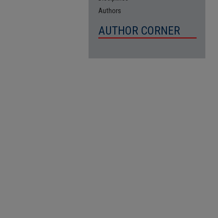
Authors
AUTHOR CORNER