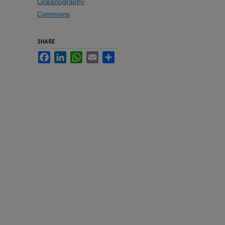
Oceanography
Commons
SHARE
Facebook
LinkedIn
WhatsApp
Email
Share