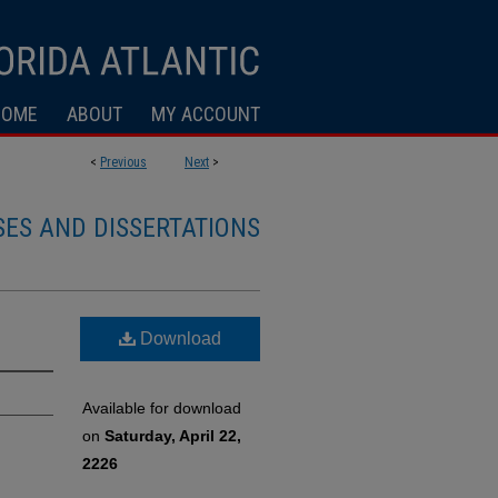
HOME
ABOUT
MY ACCOUNT
<
Previous
Next
>
SES AND DISSERTATIONS
Download
Available for download
on
Saturday, April 22,
2226