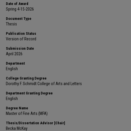
Date of Award
Spring 4-15-2026
Document Type
Thesis
Publication Status
Version of Record
Submission Date
April 2026
Department
English
College Granting Degree
Dorothy F. Schmidt College of Arts and Letters
Department Granting Degree
English
Degree Name
Master of Fine Arts (MFA)
Thesis/Dissertation Advisor [Chair]
Becka McKay