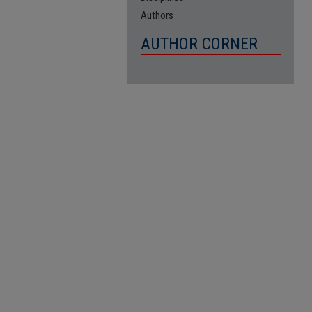
Authors
AUTHOR CORNER