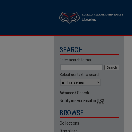
SEARCH
Enter search terms:
Select context to search:
Advanced Search
Notify me via email or
RSS
BROWSE
Collections
Disciplines