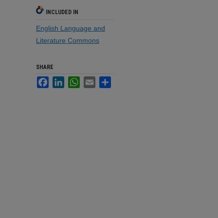
INCLUDED IN
English Language and
Literature Commons
SHARE
Facebook
LinkedIn
WhatsApp
Email
Share