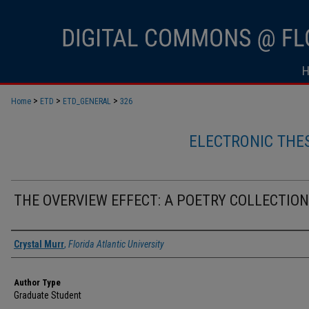
>
>
>
Home
ETD
ETD_GENERAL
326
ELECTRONIC THE
THE OVERVIEW EFFECT: A POETRY COLLECTION
Author
Crystal Murr
,
Florida Atlantic University
Author Type
Graduate Student