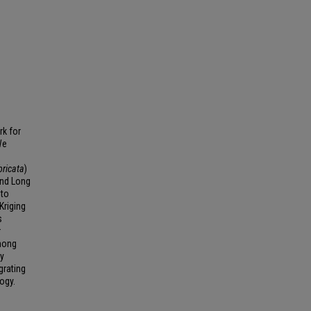
rk for
We
bricata
)
and Long
 to
Kriging
s
r
among
dy
grating
ogy.