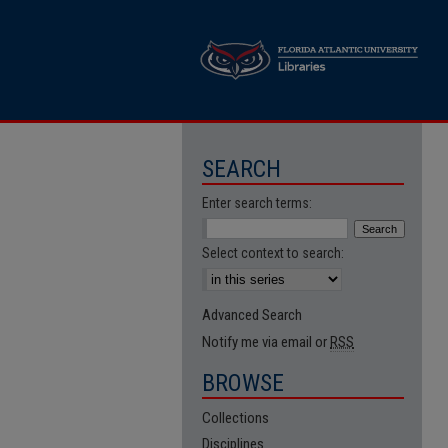
SEARCH
Enter search terms:
Select context to search:
Advanced Search
Notify me via email or
RSS
BROWSE
Collections
Disciplines