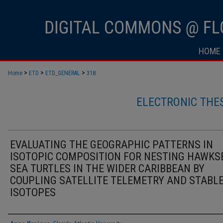
HOME
>
>
>
Home
ETD
ETD_GENERAL
318
ELECTRONIC THE
EVALUATING THE GEOGRAPHIC PATTERNS IN
ISOTOPIC COMPOSITION FOR NESTING HAWKS
SEA TURTLES IN THE WIDER CARIBBEAN BY
COUPLING SATELLITE TELEMETRY AND STABL
ISOTOPES