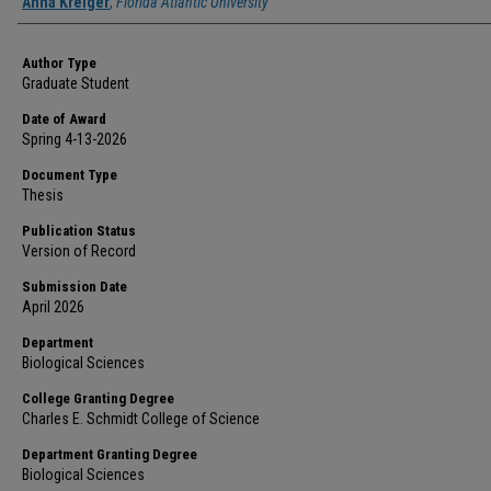
Author
Anna Kreiger
,
Florida Atlantic University
Author Type
Graduate Student
Date of Award
Spring 4-13-2026
Document Type
Thesis
Publication Status
Version of Record
Submission Date
April 2026
Department
Biological Sciences
College Granting Degree
Charles E. Schmidt College of Science
Department Granting Degree
Biological Sciences