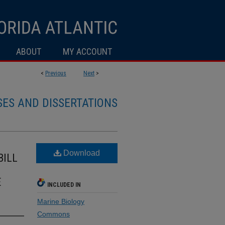
ABOUT
MY ACCOUNT
<
Previous
Next
>
SES AND DISSERTATIONS
Download
BILL
E
INCLUDED IN
Marine Biology
Commons