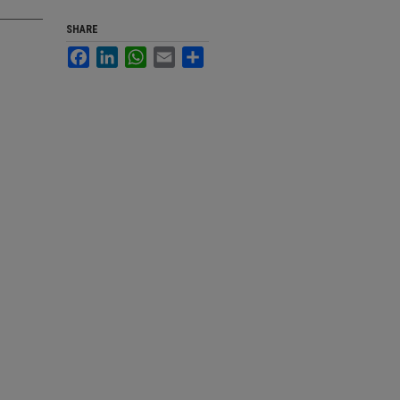
SHARE
Facebook
LinkedIn
WhatsApp
Email
Share