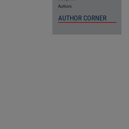
Authors
AUTHOR CORNER