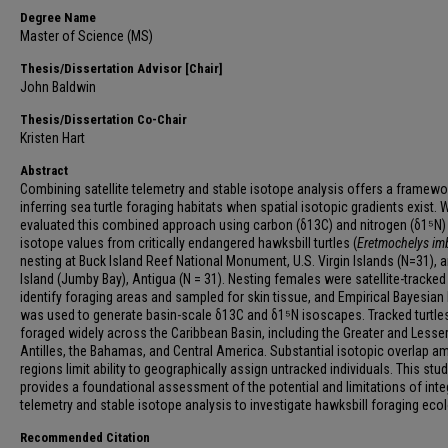
Degree Name
Master of Science (MS)
Thesis/Dissertation Advisor [Chair]
John Baldwin
Thesis/Dissertation Co-Chair
Kristen Hart
Abstract
Combining satellite telemetry and stable isotope analysis offers a framewo
inferring sea turtle foraging habitats when spatial isotopic gradients exist. 
evaluated this combined approach using carbon (δ13C) and nitrogen (δ1⁵N)
isotope values from critically endangered hawksbill turtles (
Eretmochelys im
nesting at Buck Island Reef National Monument, U.S. Virgin Islands (N=31), 
Island (Jumby Bay), Antigua (N = 31). Nesting females were satellite-tracked
identify foraging areas and sampled for skin tissue, and Empirical Bayesian 
was used to generate basin-scale δ13C and δ1⁵N isoscapes. Tracked turtle
foraged widely across the Caribbean Basin, including the Greater and Lesse
Antilles, the Bahamas, and Central America. Substantial isotopic overlap 
regions limit ability to geographically assign untracked individuals. This stu
provides a foundational assessment of the potential and limitations of inte
telemetry and stable isotope analysis to investigate hawksbill foraging ecol
Recommended Citation