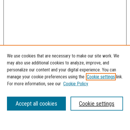
We use cookies that are necessary to make our site work. We
may also use additional cookies to analyze, improve, and
personalize our content and your digital experience. You can
manage your cookie preferences using the
Cookie settings
link.
For more information, see our
Cookie Policy
SEARCH
Accept all cookies
Cookie settings
Enter search terms: