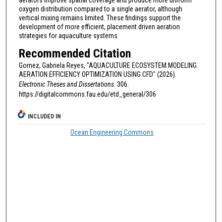
aerators improve spatial coverage and produce more uniform
oxygen distribution compared to a single aerator, although
vertical mixing remains limited. These findings support the
development of more efficient, placement driven aeration
strategies for aquaculture systems.
Recommended Citation
Gomez, Gabriela Reyes, "AQUACULTURE ECOSYSTEM MODELING
AERATION EFFICIENCY OPTIMIZATION USING CFD" (2026).
Electronic Theses and Dissertations
. 306.
https://digitalcommons.fau.edu/etd_general/306
INCLUDED IN
Ocean Engineering Commons