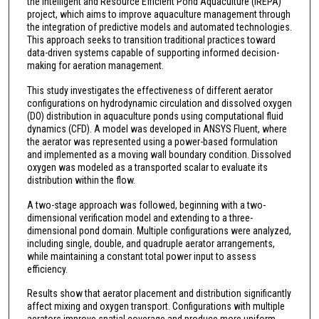
the Intelligent and Resource Efficient Pond Aquaculture (IREPA)
project, which aims to improve aquaculture management through
the integration of predictive models and automated technologies.
This approach seeks to transition traditional practices toward
data-driven systems capable of supporting informed decision-
making for aeration management.
This study investigates the effectiveness of different aerator
configurations on hydrodynamic circulation and dissolved oxygen
(DO) distribution in aquaculture ponds using computational fluid
dynamics (CFD). A model was developed in ANSYS Fluent, where
the aerator was represented using a power-based formulation
and implemented as a moving wall boundary condition. Dissolved
oxygen was modeled as a transported scalar to evaluate its
distribution within the flow.
A two-stage approach was followed, beginning with a two-
dimensional verification model and extending to a three-
dimensional pond domain. Multiple configurations were analyzed,
including single, double, and quadruple aerator arrangements,
while maintaining a constant total power input to assess
efficiency.
Results show that aerator placement and distribution significantly
affect mixing and oxygen transport. Configurations with multiple