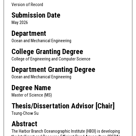
Version of Record
Submission Date
May 2026
Department
Ocean and Mechanical Engineering
College Granting Degree
College of Engineering and Computer Science
Department Granting Degree
Ocean and Mechanical Engineering
Degree Name
Master of Science (MS)
Thesis/Dissertation Advisor [Chair]
Tsung-Chow Su
Abstract
The Harbor Branch Oceanographic Institute (HBOI) is developing