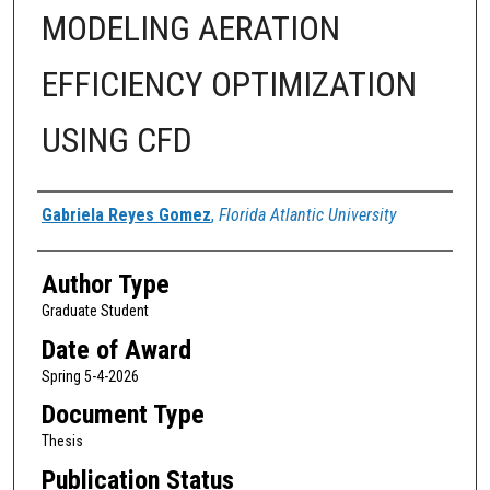
MODELING AERATION
EFFICIENCY OPTIMIZATION
USING CFD
Author
Gabriela Reyes Gomez
,
Florida Atlantic University
Author Type
Graduate Student
Date of Award
Spring 5-4-2026
Document Type
Thesis
Publication Status