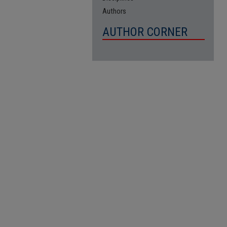
Authors
AUTHOR CORNER