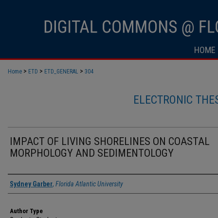
HOME
>
>
>
Home
ETD
ETD_GENERAL
304
ELECTRONIC THE
IMPACT OF LIVING SHORELINES ON COASTAL
MORPHOLOGY AND SEDIMENTOLOGY
Author
Sydney Garber
,
Florida Atlantic University
Author Type