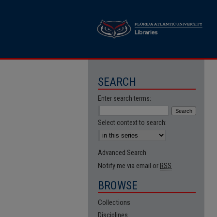
SEARCH
Enter search terms:
Select context to search:
Advanced Search
Notify me via email or
RSS
BROWSE
Collections
Disciplines