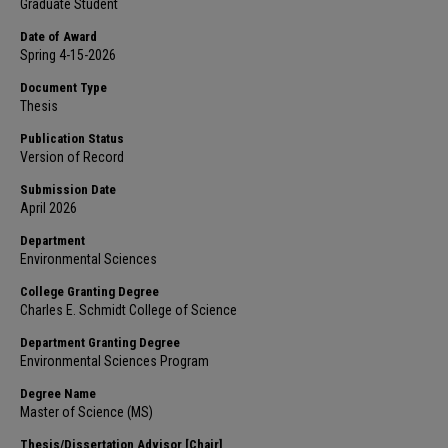
Graduate Student
Date of Award
Spring 4-15-2026
Document Type
Thesis
Publication Status
Version of Record
Submission Date
April 2026
Department
Environmental Sciences
College Granting Degree
Charles E. Schmidt College of Science
Department Granting Degree
Environmental Sciences Program
Degree Name
Master of Science (MS)
Thesis/Dissertation Advisor [Chair]