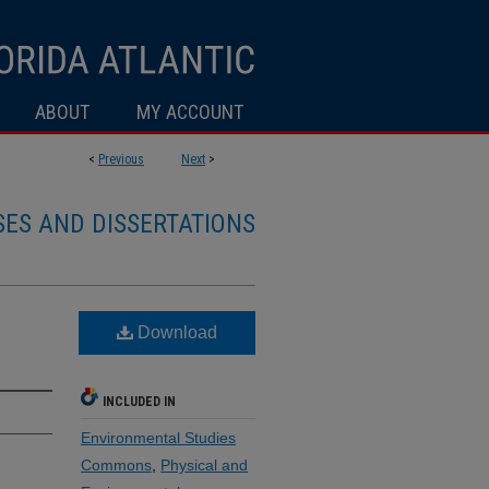
ABOUT
MY ACCOUNT
<
Previous
Next
>
SES AND DISSERTATIONS
Download
INCLUDED IN
Environmental Studies
Commons
,
Physical and