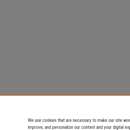
We use cookies that are necessary to make our site work
improve, and personalize our content and your digital 