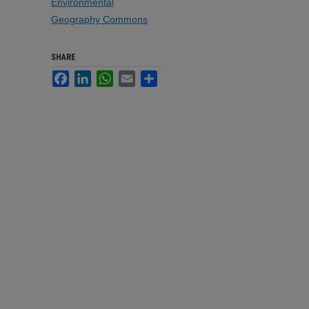
Environmental
Geography Commons
SHARE
Facebook
LinkedIn
WhatsApp
Email
Share