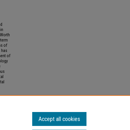
ed
in
 Worth
-term
as of
a has
ment of
ology
e
hus
tal
tal
 AND
Accept all cookies