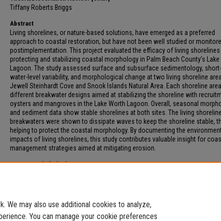
Tiffany Roberts Briggs
Abstract
Living shorelines, or nature-based solutions, have emerged as a preferred
approach to coastal restoration, but have not been well studied or monitor
postimplementation. This project evaluated the efficacy of living shorelines 
protecting and stabilizing coastal morphology in Palm Beach County’s Lake
Lagoon. The study assessed surface and subsurface sedimentology, short
water-level variability, and morphological change at two living shoreline are
Jewell Steinhardt Cove and Snook Islands Natural Area. Each shoreline are
different breakwater designs aimed at stabilizing the shoreline with recruit
oysters and mangroves in the Lake Worth Lagoon. Overall, seasonal morph
and sediment data show stable shorelines at both sites. The living shorelin
breakwaters were shown to dissipate waves to keep the shoreline stable, t
helping to protect the coastal morphology. By documenting the environmen
impacts of living shorelines, this study contributes valuable insight for coas
management strategies aimed at mitigating erosion.
Recommended Citation
Garber, Sydney, "IMPACT OF LIVING SHORELINES ON COASTAL MORPHOLOGY
SEDIMENTOLOGY" (2026).
Electronic Theses and Dissertations
. 304.
https://digitalcommons.fau.edu/etd_general/304
. We may also use additional cookies to analyze,
experience. You can manage your cookie preferences