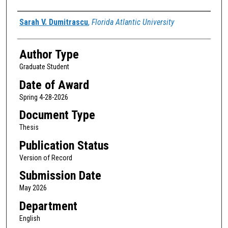
Author
Sarah V. Dumitrascu
,
Florida Atlantic University
Author Type
Graduate Student
Date of Award
Spring 4-28-2026
Document Type
Thesis
Publication Status
Version of Record
Submission Date
May 2026
Department
English