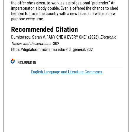
the offer she’s given: to work as a professional “pretender.” An
impersonator, a body double, Ever is offered the chance to shed
her skin to travel the country with a new face, a new life, a new
purpose every time.
Recommended Citation
Dumitrascu, Sarah V., "ANY ONE & EVERY ONE" (2026).
Electronic
Theses and Dissertations
. 302.
https://digitalcommons.fau.edu/etd_general/302
INCLUDED IN
English Language and Literature Commons