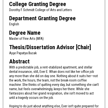
College Granting Degree
Dorothy F. Schmidt College of Arts and Letters
Department Granting Degree
English
Degree Name
Master of Fine Arts (MFA)
Thesis/Dissertation Advisor [Chair]
Ayşe Papatya Bucak
Abstract
With a predictable job, a rent-stabilized apartment, and stellar
dental insurance, still, Ever E. Whan does not like her office job
any more than she did on day one. Nothing about it suits her—not
the work, the hours, the team, not the break-room coffee
machine. She thinks of quitting every day, but something she can’t
name, but feels overwhelmingly, keeps her there. While she
fantasizes about her grand resignation, she isn’t moved to act
until a tragedy occurs on the job.
Hoping to do just about anything else, Ever isn’t quite prepared for