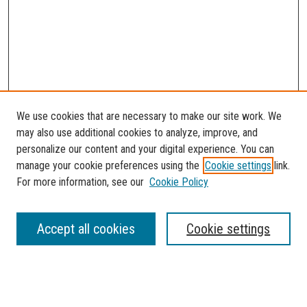
We use cookies that are necessary to make our site work. We
may also use additional cookies to analyze, improve, and
personalize our content and your digital experience. You can
manage your cookie preferences using the
Cookie settings
link.
For more information, see our
Cookie Policy
SEARCH
Accept all cookies
Cookie settings
Enter search terms: