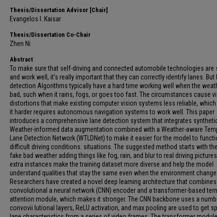
Thesis/Dissertation Advisor [Chair]
Evangelos I. Kaisar
Thesis/Dissertation Co-Chair
Zhen Ni
Abstract
To make sure that self-driving and connected automobile technologies are 
and work well, it’s really important that they can correctly identify lanes. But
detection Algorithms typically have a hard time working well when the weath
bad, such when it rains, fogs, or goes too fast. The circumstances cause v
distortions that make existing computer vision systems less reliable, whic
it harder requires autonomous navigation systems to work well. This paper
introduces a comprehensive lane detection system that integrates syntheti
Weather-informed data augmentation combined with a Weather-aware Tem
Lane Detection Network (WTLDNet) to make it easier for the model to functi
difficult driving conditions. situations. The suggested method starts with th
fake bad weather adding things like fog, rain, and blur to real driving picture
extra instances make the training dataset more diverse and help the model
understand qualities that stay the same even when the environment change
Researchers have created a novel deep learning architecture that combines
convolutional a neural network (CNN) encoder and a transformer-based te
attention module, which makes it stronger. The CNN backbone uses a numb
convovii lutional layers, ReLU activation, and max pooling are used to get sp
lane characteristics from a series of video frames. The transformer modul