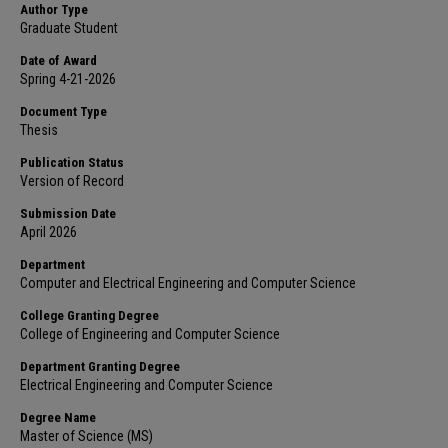
Author Type
Graduate Student
Date of Award
Spring 4-21-2026
Document Type
Thesis
Publication Status
Version of Record
Submission Date
April 2026
Department
Computer and Electrical Engineering and Computer Science
College Granting Degree
College of Engineering and Computer Science
Department Granting Degree
Electrical Engineering and Computer Science
Degree Name
Master of Science (MS)