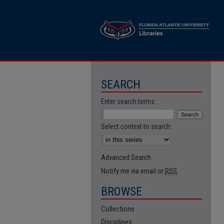
SEARCH
Enter search terms:
Select context to search:
Advanced Search
Notify me via email or
RSS
BROWSE
Collections
Disciplines