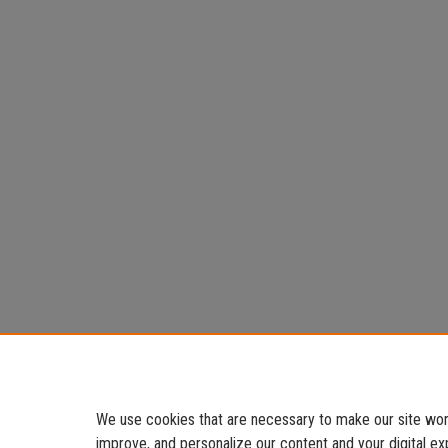
We use cookies that are necessary to make our site work
improve, and personalize our content and your digital 