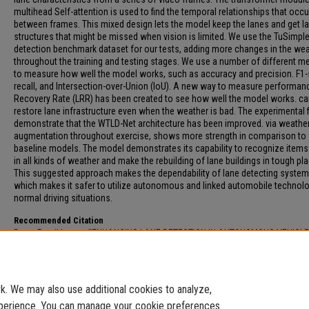
multihead Self-attention is used to find the temporal relationships that occu
between frames. This mixed design lets the model keep the lanes and get l
structures that might be missed when vision is limited. We use the TuSimple
detection benchmark dataset for our tests, adding more changes in the we
throughout the training and testing stages. We use a number of different 
to measure how well the model works, such as accuracy and precision. F1-
recall, and Intersection-over-Union (IoU). A new way to measure performan
Recovery Rate (LRR) has been created to see how well the model works. c
restore lane infrastructure even when the weather is bad. The experimental 
demonstrate that the WTLD-Net architecture has been improved. via weathe
augmentation throughout exercise, shows more strength in comparison to
baseline models. The model demonstrates its capability to recognize items.
in all kinds of weather and make the rebuilding of lane buildings in tough pl
This suggested approach makes the dependability of lane detecting system
which makes it safer to utilize autonomous and linked automobile technolo
normal driving situations.
Recommended Citation
Dave, Rutvikkumar, "ENHANCING LANE DETECTION IN AUTONOMOUS VEHICL
USING DATA AUGMENTATION FOR ADVERSE ENVIRONMENTAL CONDITIONS" (
Electronic Theses and Dissertations
. 299.
https://digitalcommons.fau.edu/etd_general/299
. We may also use additional cookies to analyze,
experience. You can manage your cookie preferences