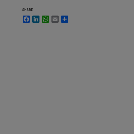
SHARE
Facebook
LinkedIn
WhatsApp
Email
Share