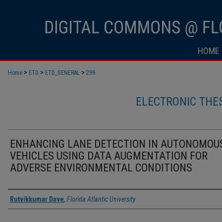
HOME
>
>
>
Home
ETD
ETD_GENERAL
299
ELECTRONIC THE
ENHANCING LANE DETECTION IN AUTONOMOU
VEHICLES USING DATA AUGMENTATION FOR
ADVERSE ENVIRONMENTAL CONDITIONS
Author
Rutvikkumar Dave
,
Florida Atlantic University