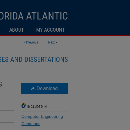
ABOUT
MY ACCOUNT
<
Previous
Next
>
SES AND DISSERTATIONS
S
Download
INCLUDED IN
Computer Engineering
Commons