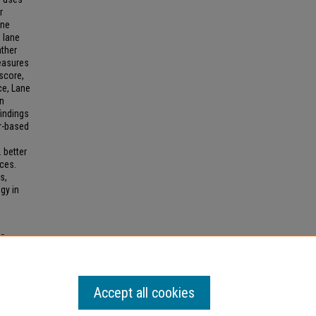
r
ane
 lane
ather
measures
score,
ce, Lane
an
findings
r-based
 better
aces.
s,
gy in
ES
2026).
Accept all cookies