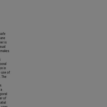
safe
 lane
er is
isual
h makes
c
poral
on in
e use of
s. The
s.
 a
mporal
er of
atial
e uses