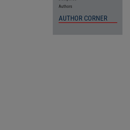
Authors
AUTHOR CORNER