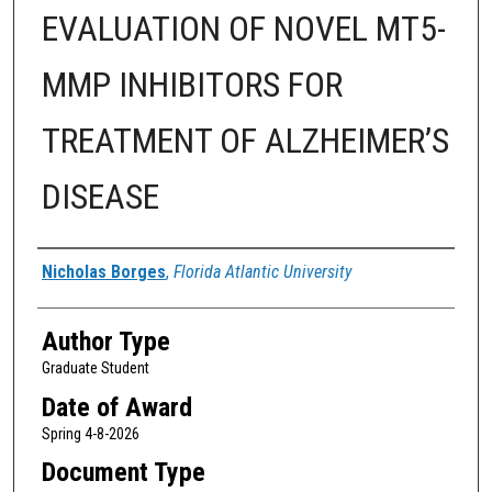
EVALUATION OF NOVEL MT5-
MMP INHIBITORS FOR
TREATMENT OF ALZHEIMER’S
DISEASE
Author
Nicholas Borges
,
Florida Atlantic University
Author Type
Graduate Student
Date of Award
Spring 4-8-2026
Document Type