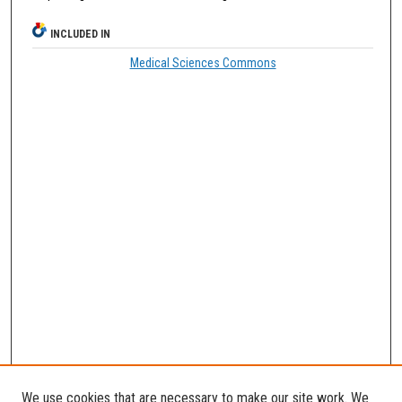
INCLUDED IN
Medical Sciences Commons
We use cookies that are necessary to make our site work. We