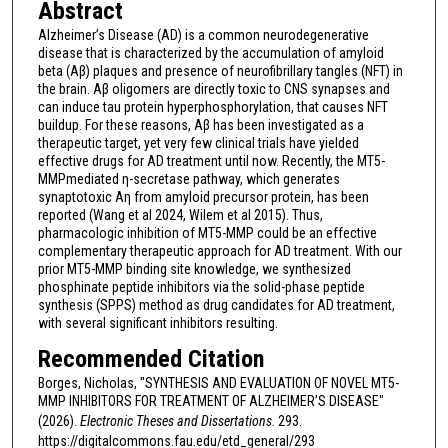
Abstract
Alzheimer’s Disease (AD) is a common neurodegenerative
disease that is characterized by the accumulation of amyloid
beta (Aβ) plaques and presence of neurofibrillary tangles (NFT) in
the brain. Aβ oligomers are directly toxic to CNS synapses and
can induce tau protein hyperphosphorylation, that causes NFT
buildup. For these reasons, Aβ has been investigated as a
therapeutic target, yet very few clinical trials have yielded
effective drugs for AD treatment until now. Recently, the MT5-
MMPmediated η-secretase pathway, which generates
synaptotoxic Aη from amyloid precursor protein, has been
reported (Wang et al 2024, Wilem et al 2015). Thus,
pharmacologic inhibition of MT5-MMP could be an effective
complementary therapeutic approach for AD treatment. With our
prior MT5-MMP binding site knowledge, we synthesized
phosphinate peptide inhibitors via the solid-phase peptide
synthesis (SPPS) method as drug candidates for AD treatment,
with several significant inhibitors resulting.
Recommended Citation
Borges, Nicholas, "SYNTHESIS AND EVALUATION OF NOVEL MT5-
MMP INHIBITORS FOR TREATMENT OF ALZHEIMER’S DISEASE"
(2026).
Electronic Theses and Dissertations
. 293.
https://digitalcommons.fau.edu/etd_general/293