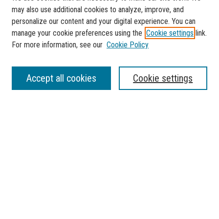
may also use additional cookies to analyze, improve, and
personalize our content and your digital experience. You can
manage your cookie preferences using the
Cookie settings
link.
For more information, see our
Cookie Policy
SEARCH
Accept all cookies
Cookie settings
Enter search terms:
Select context to search:
Advanced Search
Notify me via email or
RSS
BROWSE
Collections