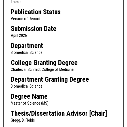
Thesis
Publication Status
Version of Record
Submission Date
April 2026
Department
Biomedical Science
College Granting Degree
Charles E. Schmidt College of Medicine
Department Granting Degree
Biomedical Science
Degree Name
Master of Science (MS)
Thesis/Dissertation Advisor [Chair]
Gregg. B. Fields