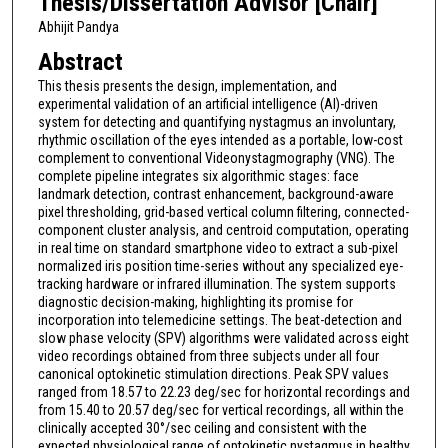
Thesis/Dissertation Advisor [Chair]
Abhijit Pandya
Abstract
This thesis presents the design, implementation, and
experimental validation of an artificial intelligence (AI)-driven
system for detecting and quantifying nystagmus an involuntary,
rhythmic oscillation of the eyes intended as a portable, low-cost
complement to conventional Videonystagmography (VNG). The
complete pipeline integrates six algorithmic stages: face
landmark detection, contrast enhancement, background-aware
pixel thresholding, grid-based vertical column filtering, connected-
component cluster analysis, and centroid computation, operating
in real time on standard smartphone video to extract a sub-pixel
normalized iris position time-series without any specialized eye-
tracking hardware or infrared illumination. The system supports
diagnostic decision-making, highlighting its promise for
incorporation into telemedicine settings. The beat-detection and
slow phase velocity (SPV) algorithms were validated across eight
video recordings obtained from three subjects under all four
canonical optokinetic stimulation directions. Peak SPV values
ranged from 18.57 to 22.23 deg/sec for horizontal recordings and
from 15.40 to 20.57 deg/sec for vertical recordings, all within the
clinically accepted 30°/sec ceiling and consistent with the
expected physiological range of optokinetic nystagmus in healthy