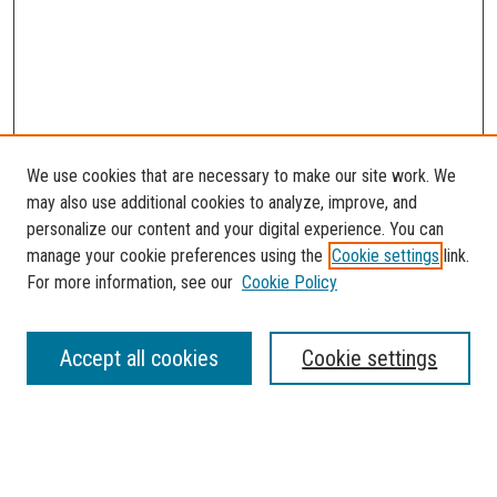
We use cookies that are necessary to make our site work. We
may also use additional cookies to analyze, improve, and
personalize our content and your digital experience. You can
manage your cookie preferences using the
Cookie settings
link.
For more information, see our
Cookie Policy
SEARCH
Accept all cookies
Cookie settings
Enter search terms:
Select context to search: