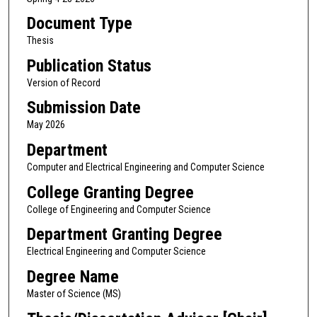
Document Type
Thesis
Publication Status
Version of Record
Submission Date
May 2026
Department
Computer and Electrical Engineering and Computer Science
College Granting Degree
College of Engineering and Computer Science
Department Granting Degree
Electrical Engineering and Computer Science
Degree Name
Master of Science (MS)