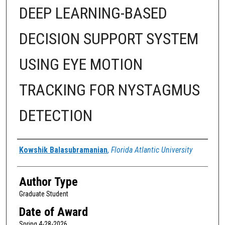
DEEP LEARNING-BASED
DECISION SUPPORT SYSTEM
USING EYE MOTION
TRACKING FOR NYSTAGMUS
DETECTION
Author
Kowshik Balasubramanian
,
Florida Atlantic University
Author Type
Graduate Student
Date of Award
Spring 4-28-2026