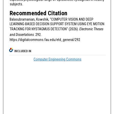
subjects.
Recommended Citation
Balasubramanian, Kowshik, "COMPUTER VISION AND DEEP
LEARNING-BASED DECISION SUPPORT SYSTEM USING EYE MOTION
TRACKING FOR NYSTAGMUS DETECTION" (2026).
Electronic Theses
and Dissertations
. 292.
https://digitalcommons.fau.edu/etd_general/292
INCLUDED IN
Computer Engineering Commons