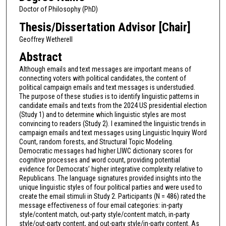
Doctor of Philosophy (PhD)
Thesis/Dissertation Advisor [Chair]
Geoffrey Wetherell
Abstract
Although emails and text messages are important means of
connecting voters with political candidates, the content of
political campaign emails and text messages is understudied.
The purpose of these studies is to identify linguistic patterns in
candidate emails and texts from the 2024 US presidential election
(Study 1) and to determine which linguistic styles are most
convincing to readers (Study 2). I examined the linguistic trends in
campaign emails and text messages using Linguistic Inquiry Word
Count, random forests, and Structural Topic Modeling.
Democratic messages had higher LIWC dictionary scores for
cognitive processes and word count, providing potential
evidence for Democrats’ higher integrative complexity relative to
Republicans. The language signatures provided insights into the
unique linguistic styles of four political parties and were used to
create the email stimuli in Study 2. Participants (N = 486) rated the
message effectiveness of four email categories: in-party
style/content match, out-party style/content match, in-party
style/out-party content, and out-party style/in-party content. As