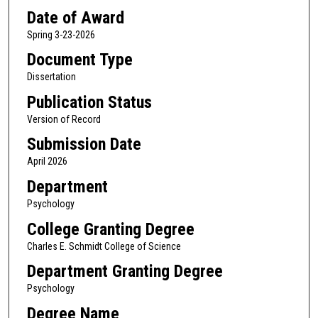
Date of Award
Spring 3-23-2026
Document Type
Dissertation
Publication Status
Version of Record
Submission Date
April 2026
Department
Psychology
College Granting Degree
Charles E. Schmidt College of Science
Department Granting Degree
Psychology
Degree Name