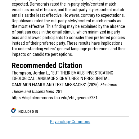
expected, Democrats rated the in-party style/content match
emails as most effective, and the out-party style/content match
emails as the least effective. However, contrary to expectations,
Republicans rated the out-party style/content match emails as
the most effective. This finding may be explained by the absence
of partisan cues in the email stimuli, which minimized in-party
bias and allowed participants to consider their preferred policies
instead of their preferred party. These results have implications
for understanding voters’ general language preferences and their
impacts on candidate perceptions.
Recommended Citation
Thompson, Jordan L., "BUT THEIR EMAILS! INVESTIGATING
IDEOLOGICAL LANGUAGE SIGNATURES IN PRESIDENTIAL
CAMPAIGN EMAILS AND TEXT MESSAGES" (2026).
Electronic
Theses and Dissertations
. 281.
https://digitalcommons.fau.edu/etd_general/281
INCLUDED IN
Psychology Commons