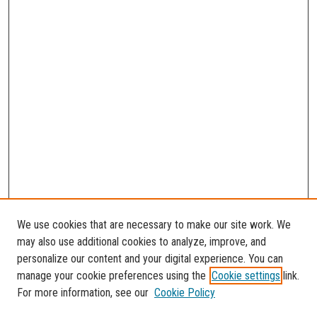
We use cookies that are necessary to make our site work. We
may also use additional cookies to analyze, improve, and
personalize our content and your digital experience. You can
manage your cookie preferences using the
Cookie settings
link.
For more information, see our
Cookie Policy