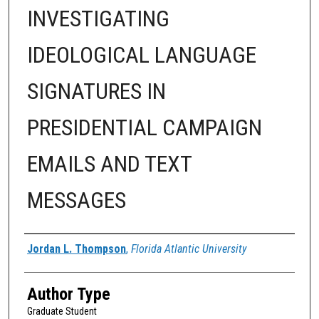
INVESTIGATING
IDEOLOGICAL LANGUAGE
SIGNATURES IN
PRESIDENTIAL CAMPAIGN
EMAILS AND TEXT
MESSAGES
Author
Jordan L. Thompson
,
Florida Atlantic University
Author Type
Graduate Student