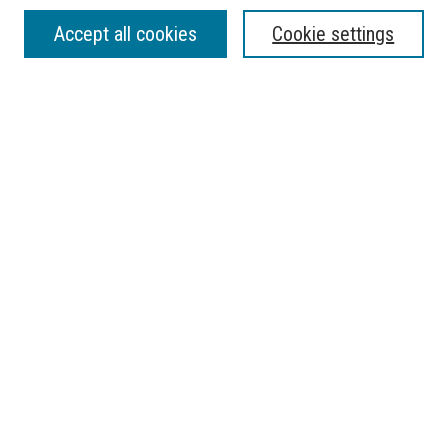
SEARCH
Accept all cookies
Cookie settings
Enter search terms:
Select context to search:
Advanced Search
Notify me via email or
RSS
BROWSE
Collections
Disciplines
Authors
AUTHOR CORNER